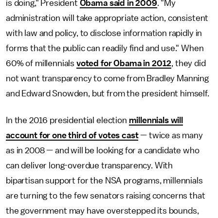
is doing," President
Obama said in 2009
. "My
administration will take appropriate action, consistent
with law and policy, to disclose information rapidly in
forms that the public can readily find and use." When
60% of millennials
voted for Obama in 2012
, they did
not want transparency to come from Bradley Manning
and Edward Snowden, but from the president himself.
In the 2016 presidential election
millennials will
account for one third of votes cast
— twice as many
as in 2008 — and will be looking for a candidate who
can deliver long-overdue transparency. With
bipartisan support for the NSA programs, millennials
are turning to the few senators raising concerns that
the government may have overstepped its bounds,