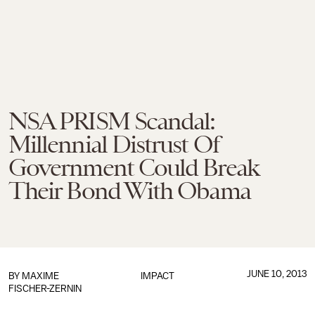
NSA PRISM Scandal:
Millennial Distrust Of
Government Could Break
Their Bond With Obama
JUNE 10, 2013
BY
MAXIME
IMPACT
FISCHER-ZERNIN