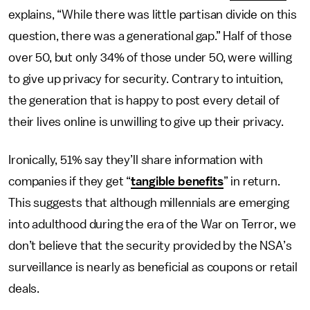
explains, “While there was little partisan divide on this
question, there was a generational gap.” Half of those
over 50, but only 34% of those under 50, were willing
to give up privacy for security. Contrary to intuition,
the generation that is happy to post every detail of
their lives online is unwilling to give up their privacy.
Ironically, 51% say they’ll share information with
companies if they get “
tangible benefits
” in return.
This suggests that although millennials are emerging
into adulthood during the era of the War on Terror, we
don’t believe that the security provided by the NSA’s
surveillance is nearly as beneficial as coupons or retail
deals.