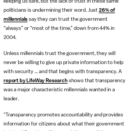
keeping us safe, but the lack of trust in these same
politicians is undermining their word. Just
26% of
millennials
say they can trust the government
“always” or “most of the time,” down from 44% in
2004.
Unless millennials trust the government, they will
never be willing to give up private information to help
with security … and that begins with transparency. A
report by LifeWay Research
shows that transparency
was a major characteristic millennials wanted in a
leader.
"Transparency promotes accountability and provides
information for citizens about what their government