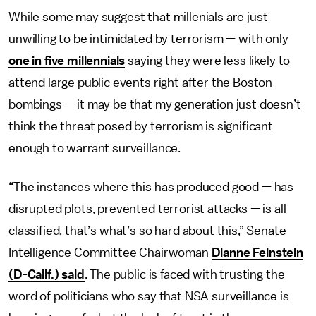
While some may suggest that millenials are just
unwilling to be intimidated by terrorism — with only
one in five millennials
saying they were less likely to
attend large public events right after the Boston
bombings — it may be that my generation just doesn’t
think the threat posed by terrorism is significant
enough to warrant surveillance.
“The instances where this has produced good — has
disrupted plots, prevented terrorist attacks — is all
classified, that’s what’s so hard about this,” Senate
Intelligence Committee Chairwoman
Dianne Feinstein
(D-Calif.) said
. The public is faced with trusting the
word of politicians who say that NSA surveillance is