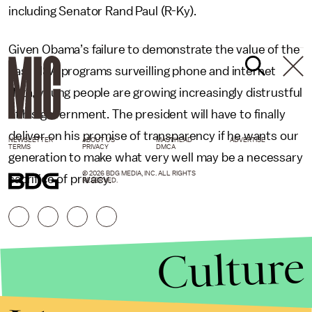
including Senator Rand Paul (R-Ky).
Given Obama’s failure to demonstrate the value of the
vast NSA programs surveilling phone and internet
data, young people are growing increasingly distrustful
of his government. The president will have to finally
deliver on his promise of transparency if he wants our
NEWSLETTER
ABOUT US
MASTHEAD
ADVERTISE
TERMS
PRIVACY
DMCA
generation to make what very well may be a necessary
© 2026 BDG MEDIA, INC. ALL RIGHTS
sacrifice of privacy.
RESERVED.
Culture