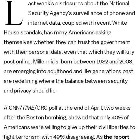
L
ast week’s disclosures about the National
Security Agency’s surveillance of phone and
internet data, coupled with recent White
House scandals, has many Americans asking
themselves whether they can trust the government
with their personal data, even that which they willfully
post online. Millennials, born between 1982 and 2003,
are emerging into adulthood and like generations past
are redefining where the balance between security
and privacy should lie.
A CNN/
TIME
/ORC poll at the end of April, two weeks
after the Boston bombing, showed that only 40% of
Americans were willing to give up their civil liberties to
fight terrorism, with 49% disagreeing. As
the report