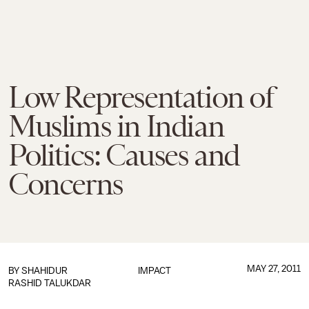
Low Representation of
Muslims in Indian
Politics: Causes and
Concerns
MAY 27, 2011
BY
SHAHIDUR
IMPACT
RASHID TALUKDAR