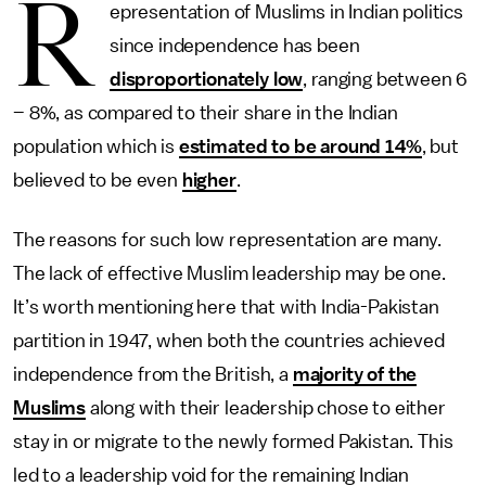
R
epresentation of Muslims in Indian politics
since independence has been
disproportionately low
, ranging between 6
– 8%, as compared to their share in the Indian
population which is
estimated to be around 14%
, but
believed to be even
higher
.
The reasons for such low representation are many.
The lack of effective Muslim leadership may be one.
It’s worth mentioning here that with India-Pakistan
partition in 1947, when both the countries achieved
independence from the British, a
majority of the
Muslims
along with their leadership chose to either
stay in or migrate to the newly formed Pakistan. This
led to a leadership void for the remaining Indian