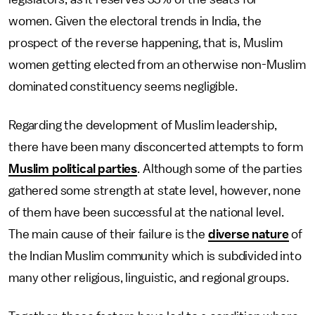
women. Given the electoral trends in India, the
prospect of the reverse happening, that is, Muslim
women getting elected from an otherwise non-Muslim
dominated constituency seems negligible.
Regarding the development of Muslim leadership,
there have been many disconcerted attempts to form
Muslim political parties
. Although some of the parties
gathered some strength at state level, however, none
of them have been successful at the national level.
The main cause of their failure is the
diverse nature
of
the Indian Muslim community which is subdivided into
many other religious, linguistic, and regional groups.