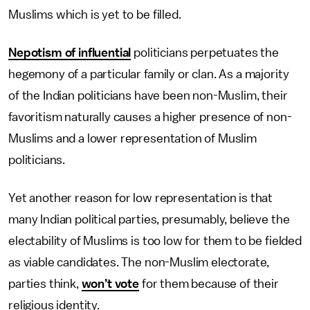
Muslims which is yet to be filled.
Nepotism of influential
politicians perpetuates the
hegemony of a particular family or clan. As a majority
of the Indian politicians have been non-Muslim, their
favoritism naturally causes a higher presence of non-
Muslims and a lower representation of Muslim
politicians.
Yet another reason for low representation is that
many Indian political parties, presumably, believe the
electability of Muslims is too low for them to be fielded
as viable candidates. The non-Muslim electorate,
parties think,
won’t vote
for them because of their
religious identity.