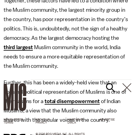
Together, these factors have led to a condition where
the Muslim community, the largest minority group in
the country, has poor representation in the country’s
politics. This is, undoubtedly, not the sign of a healthy
democracy. As the largest democracy hosting the
third largest
Muslim community in the world, India
needs to ensure a more equitable representation of
the Muslim community.
Further, this has been a widely-held view that an
abysmal political representation of Muslims is one of
the reasons for a
total disempowerment
of Indian
Muslims, a view that the Muslim community also
shares with the secular voices in the country.
NEWSLETTER
ABOUT US
MASTHEAD
ADVERTISE
TERMS
PRIVACY
DMCA
© 2026 BDG MEDIA, INC. ALL RIGHTS