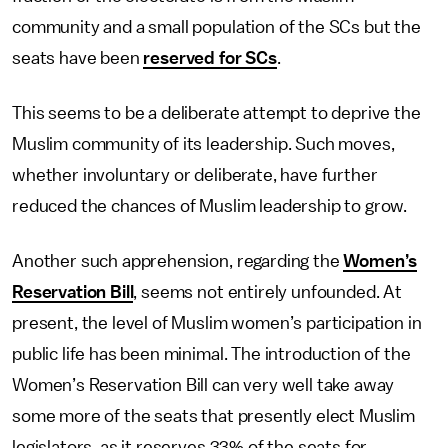
community and a small population of the SCs but the
seats have been
reserved for SCs
.
This seems to be a deliberate attempt to deprive the
Muslim community of its leadership. Such moves,
whether involuntary or deliberate, have further
reduced the chances of Muslim leadership to grow.
Another such apprehension, regarding the
Women’s
Reservation Bill
, seems not entirely unfounded. At
present, the level of Muslim women’s participation in
public life has been minimal. The introduction of the
Women’s Reservation Bill can very well take away
some more of the seats that presently elect Muslim
legislators, as it reserves 33% of the seats for