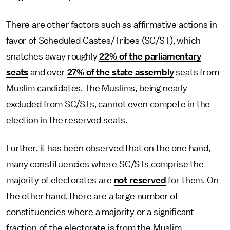
There are other factors such as affirmative actions in
favor of Scheduled Castes/Tribes (SC/ST), which
snatches away roughly
22% of the parliamentary
seats
and over
27% of the state assembly
seats from
Muslim candidates. The Muslims, being nearly
excluded from SC/STs, cannot even compete in the
election in the reserved seats.
Further, it has been observed that on the one hand,
many constituencies where SC/STs comprise the
majority of electorates are
not reserved
for them. On
the other hand, there are a large number of
constituencies where a majority or a significant
fraction of the electorate is from the Muslim