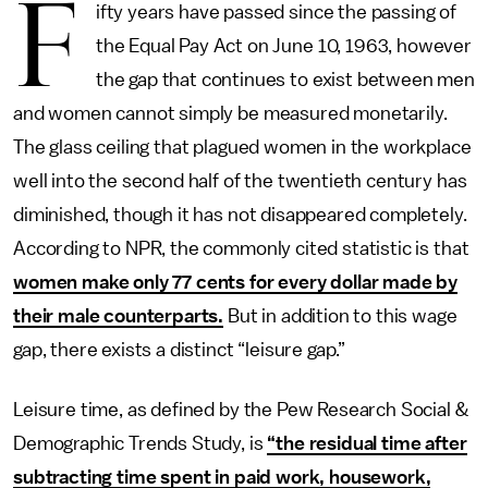
F
ifty years have passed since the passing of
the Equal Pay Act on June 10, 1963, however
the gap that continues to exist between men
and women cannot simply be measured monetarily.
The glass ceiling that plagued women in the workplace
well into the second half of the twentieth century has
diminished, though it has not disappeared completely.
According to NPR, the commonly cited statistic is that
women make only 77 cents for every dollar made by
their male counterparts.
But in addition to this wage
gap, there exists a distinct “leisure gap.”
Leisure time, as defined by the Pew Research Social &
Demographic Trends Study, is
“the residual time after
subtracting time spent in paid work, housework,