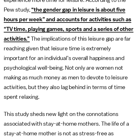
experience more time for leisure. According to the
Pew study,
“the gender gap in leisure is about five
hours per week” and accounts for activities such as
“TV time, playing games, sports and a series of other
activities.”
The implications of this leisure gap are far
reaching given that leisure time is extremely
important for an individual’s overall happiness and
psychological well-being. Not only are women not
making as much money as men to devote to leisure
activities, but they also lag behind in terms of time
spent relaxing.
This study sheds new light on the connotations
associated with stay-at-home mothers. The life of a
stay-at-home mother is not as stress-free as