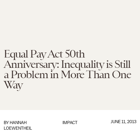
Equal Pay Act 50th
Anniversary: Inequality is Still
a Problem in More Than One
Way
JUNE 11, 2013
BY
HANNAH
IMPACT
LOEWENTHEIL