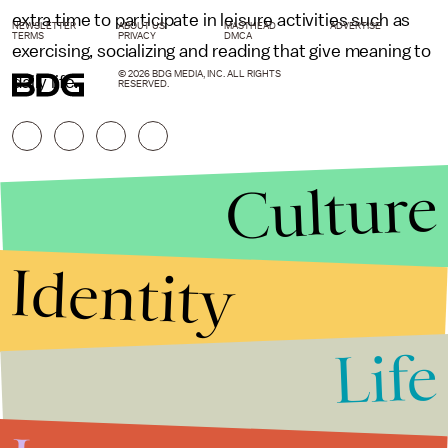
extra time to participate in leisure activities such as
NEWSLETTER
ABOUT US
MASTHEAD
ADVERTISE
TERMS
PRIVACY
DMCA
exercising, socializing and reading that give meaning to
© 2026 BDG MEDIA, INC. ALL RIGHTS
daily life.
RESERVED.
Culture
Identity
Life
Stories that Fuel
Conversations