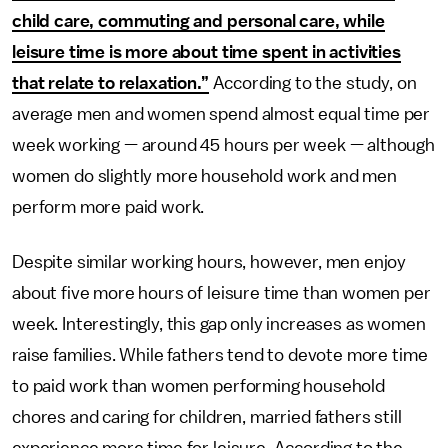
child care, commuting and personal care, while
leisure time is more about time spent in activities
that relate to relaxation.”
According to the study, on
average men and women spend almost equal time per
week working — around 45 hours per week — although
women do slightly more household work and men
perform more paid work.
Despite similar working hours, however, men enjoy
about five more hours of leisure time than women per
week. Interestingly, this gap only increases as women
raise families. While fathers tend to devote more time
to paid work than women performing household
chores and caring for children, married fathers still