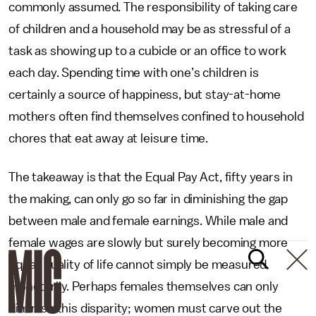
commonly assumed. The responsibility of taking care
of children and a household may be as stressful of a
task as showing up to a cubicle or an office to work
each day. Spending time with one’s children is
certainly a source of happiness, but stay-at-home
mothers often find themselves confined to household
chores that eat away at leisure time.
The takeaway is that the Equal Pay Act, fifty years in
the making, can only go so far in diminishing the gap
between male and female earnings. While male and
female wages are slowly but surely becoming more
equal, quality of life cannot simply be measured
monetarily. Perhaps females themselves can only
diminish this disparity; women must carve out the