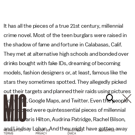
It has all the pieces of a true 21st century, millennial
crime novel. Most of the teen burglars were raised in
the shadow of fame and fortune in Calabasas, Calif.
They met at alternative high schools and bonded over
drinks bought with fake IDs, dreaming of becoming
models, fashion designers or, at least, famous like the
stars they sometimes spotted. They allegedly picked
out their targets and planned their raids using pictures
from
TMZ
, Google Maps, and Twitter. Even the people
they robbed were quintessential pieces of millennial
culture: Paris Hilton, Audrina Patridge, Rachel Bilson,
and Lindsay Lohan. And they might have gotten away
NEWSLETTER
ABOUT US
MASTHEAD
ADVERTISE
TERMS
PRIVACY
DMCA