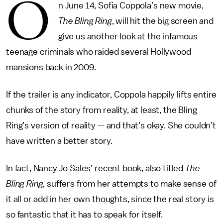
O
n June 14, Sofia Coppola’s new movie,
The Bling Ring
, will hit the big screen and
give us another look at the infamous
teenage criminals who raided several Hollywood
mansions back in 2009.
If the trailer is any indicator, Coppola happily lifts entire
chunks of the story from reality, at least, the Bling
Ring’s version of reality — and that’s okay. She couldn’t
have written a better story.
In fact, Nancy Jo Sales’ recent book, also titled
The
Bling Ring
, suffers from her attempts to make sense of
it all or add in her own thoughts, since the real story is
so fantastic that it has to speak for itself.