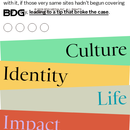
with it, if those very same sites hadn’t begun covering
© 2026 BDG MEDIA, INC. ALL RIGHTS
their story,
leading to a tip that broke the case
.
RESERVED.
Culture
Identity
Life
Stories that Fuel
Conversations
Impact