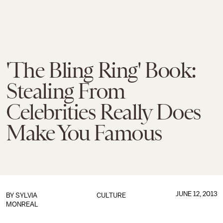
'The Bling Ring' Book:
Stealing From
Celebrities Really Does
Make You Famous
JUNE 12, 2013
BY
SYLVIA
CULTURE
MONREAL