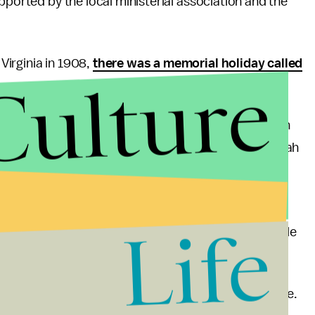
pported by the local ministerial association and the
irginia in 1908,
there was a memorial holiday called
Culture
year-old Grace Golden Clayton organized the event in
 fathers, who tragically passed away in the Monongah
est Virginians do not hold claim to the holiday,
intend to publicize it beyond those that mourned.
Life
ont page of the
New York Times
in 1913, under the title
e Him the First Sunday in June.”
earned the endorsement of President Calvin Coolidge.