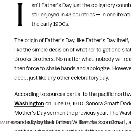
I
sn’t Father’s Day just the obligatory count
still enjoyed in 43 countries — in one itera
the early 1900s.
The origin of Father’s Day, like Father’s Day itself
like the simple decision of whether to get one’s 
Brooks Brothers. No matter what, nobody will real
then force to shake hands and apologize. However, 
deep, just like any other celebratory day.
According to sources partial to the pacific north
Washington
on June 19, 1910. Sonora Smart Dodd o
Mother's Day sermon the previous year. The Washin
handedly by their father, William Jackson Smart, a
MASTHEAD
ADVERTISE
TERMS
PRIVACY
DMCA