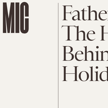
Fathe
The H
Behin
Holid