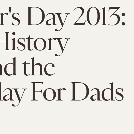
r's Day 2013:
istory
d the
ay For Dads