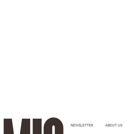
NEWSLETTER
ABOUT US