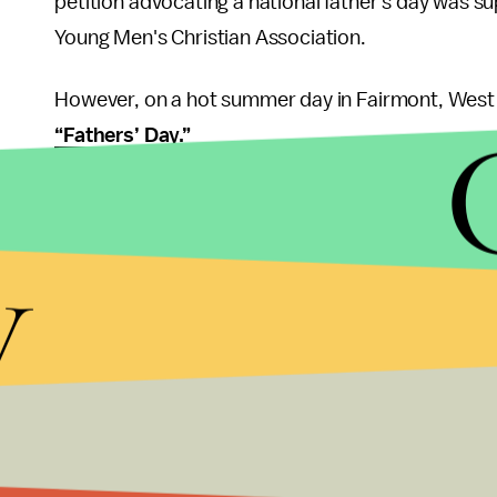
petition advocating a national father's day was su
Young Men's Christian Association.
However, on a hot summer day in Fairmont, West V
“Fathers’ Day.”
Around the time of her late father’s birthday, 41-
the town square for her loss, and some 250 other
y
coal mining disaster in December 1907. However, W
because Clayton and the rest of the town did not 
The first article about Father’s Day was on the fr
“FATHER TO HAVE HIS DAY.; Bill in Congress to Giv
By 1924, the concept of a national Father’s Day 