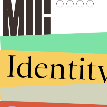
Identit
Stories that Fuel
Conversations