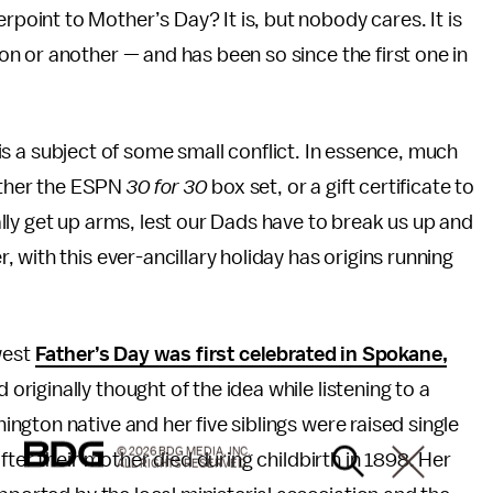
erpoint to Mother’s Day? It is, but nobody cares. It is
tion or another — and has been so since the first one in
, is a subject of some small conflict. In essence, much
father the ESPN
30 for 30
box set, or a gift certificate to
ly get up arms, lest our Dads have to break us up and
with this ever-ancillary holiday has origins running
west
Father’s Day was first celebrated in Spokane,
riginally thought of the idea while listening to a
gton native and her five siblings were raised single
© 2026 BDG MEDIA, INC.
fter their mother died during childbirth in 1898. Her
ALL RIGHTS RESERVED.