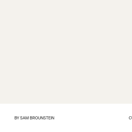
BY
SAM BROUNSTEIN
C