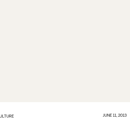
JUNE 11, 2013
ULTURE