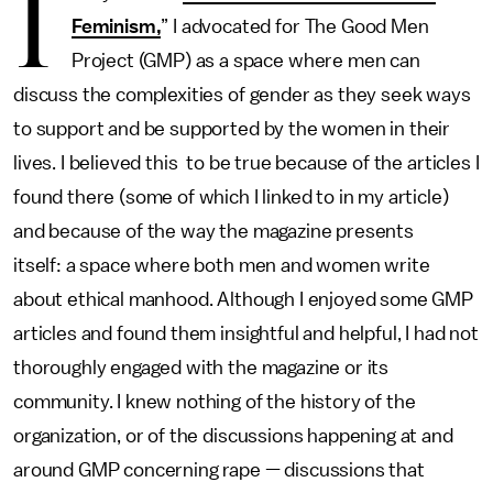
I
Feminism,
” I advocated for The Good Men
Project (GMP) as a space where men can
discuss the complexities of gender as they seek ways
to support and be supported by the women in their
lives. I believed this to be true because of the articles I
found there (some of which I linked to in my article)
and because of the way the magazine presents
itself: a space where both men and women write
about ethical manhood. Although I enjoyed some GMP
articles and found them insightful and helpful, I had not
thoroughly engaged with the magazine or its
community. I knew nothing of the history of the
organization, or of the discussions happening at and
around GMP concerning rape — discussions that