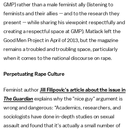
GMP) rather than a male feminist ally (listening to
feminists and their allies — and to the research they
present — while sharing his viewpoint respectfully and
creating a respectful space at GMP). Matlack left the
Good Men Project in April of 2013, but the magazine
remains a troubled and troubling space, particularly
when it comes to the national discourse on rape.
Perpetuating Rape Culture
Feminist author
Jill Filipovic's article about the issue in
The Guardian
explains why the "nice guy" argument is
wrong and dangerous: “Academics, researchers, and
sociologists have done in-depth studies on sexual
assault and found that it's actually a small number of