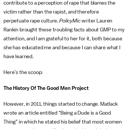
contribute to a perception of rape that blames the
victim rather than the rapist, and therefore
perpetuate rape culture.
PolicyMic
writer Lauren
Rankin brought these troubling facts about GMP to my
attention, and I am grateful to her for it, both because
she has educated me and because I can share what I
have learned.
Here’s the scoop:
The History Of The Good Men Project
However, in 2011, things started to change. Matlack
wrote an article entitled “Being a Dude is a Good
Thing” in which he stated his belief that most women