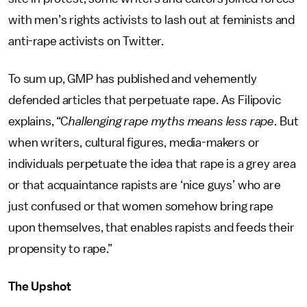
with men’s rights activists to lash out at feminists and
anti-rape activists on Twitter.
To sum up, GMP has published and vehemently
defended articles that perpetuate rape. As Filipovic
explains, “C
hallenging rape myths means less rape
. But
when writers, cultural figures, media-makers or
individuals perpetuate the idea that rape is a grey area
or that acquaintance rapists are ‘nice guys’ who are
just confused or that women somehow bring rape
upon themselves, that enables rapists and feeds their
propensity to rape.”
The Upshot