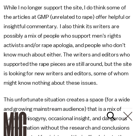
While I no longer support the site, I do think some of
the articles at GMP (unrelated to rape) offer helpful or
insightful commentary. I also think its writers are
possibly a mix of people who support men's rights
activists and/or rape apologia, and people who don't
know much about either. The writers and editors who
supported the rape pieces are still around, but the site
is looking for new writers and editors, some of whom
might know nothing about these issues.
This unfortunate situation creates a space (for a wide
and growing mainstream audience) that is a mix of
outright misogyny, occasional insight, and dangerous
misinformation without the research and conclusions