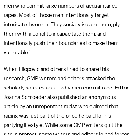
men who commit large numbers of acquaintance
rapes. Most of those men intentionally target
intoxicated women. They socially isolate them, ply
them with alcohol to incapacitate them, and
intentionally push their boundaries to make them
vulnerable.”
When Filopovic and others tried to share this
research, GMP writers and editors attacked the
scholarly sources about why men commit rape. Editor
Joanna Schroeder also published an anonymous
article by an unrepentant rapist who claimed that
raping was just part of the price he paid for his
partying lifestyle. While some GMP writers quit the
site in protest, some writers and editors joined forces