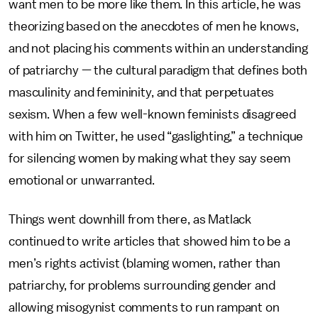
want men to be more like them. In this article, he was
theorizing based on the anecdotes of men he knows,
and not placing his comments within an understanding
of patriarchy — the cultural paradigm that defines both
masculinity and femininity, and that perpetuates
sexism. When a few well-known feminists disagreed
with him on Twitter, he used “gaslighting,” a technique
for silencing women by making what they say seem
emotional or unwarranted.
Things went downhill from there, as Matlack
continued to write articles that showed him to be a
men’s rights activist (blaming women, rather than
patriarchy, for problems surrounding gender and
allowing misogynist comments to run rampant on