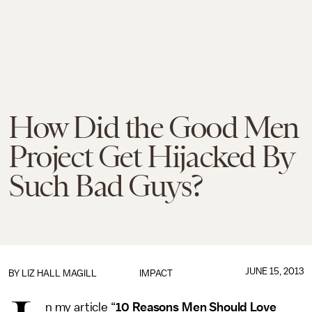
How Did the Good Men
Project Get Hijacked By
Such Bad Guys?
JUNE 15, 2013
BY
LIZ HALL MAGILL
IMPACT
n my article “
10 Reasons Men Should Love