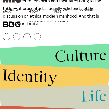
that respected feminists and their allies bring to the
table — all presented as equally valid parts of the
NEWSLETTER
ABOUT US
MASTHEAD
ADVERTISE
TERMS
PRIVACY
DMCA
discussion on ethical modern manhood. And that is
© 2026 BDG MEDIA, INC. ALL RIGHTS
bad news indeed.
RESERVED.
Culture
Identity
Life
Stories that Fuel
Conversations