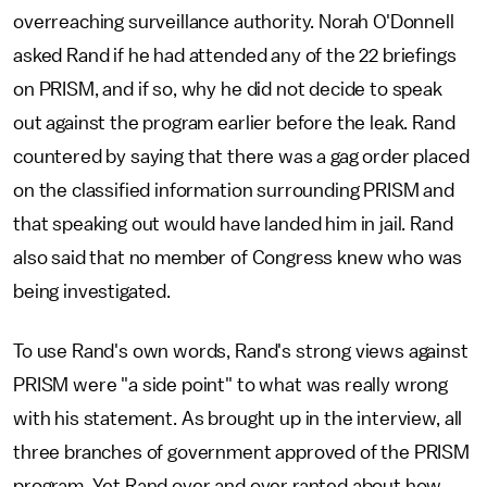
overreaching surveillance authority. Norah O'Donnell
asked Rand if he had attended any of the 22 briefings
on PRISM, and if so, why he did not decide to speak
out against the program earlier before the leak. Rand
countered by saying that there was a gag order placed
on the classified information surrounding PRISM and
that speaking out would have landed him in jail. Rand
also said that no member of Congress knew who was
being investigated.
To use Rand's own words, Rand's strong views against
PRISM were "a side point" to what was really wrong
with his statement. As brought up in the interview, all
three branches of government approved of the PRISM
program. Yet Rand over and over ranted about how