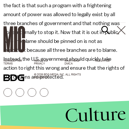
the fact is that such a program with a frightening
amount of power was allowed to legally exist by all
three branches of government and that nothing was
done internally to stop it. Now that it is out in public,
who the blame should be pinned on is not as
important because all three branches are to blame.
Instead, the U.S. government should quickly take
NEWSLETTER
ABOUT US
MASTHEAD
ADVERTISE
TERMS
PRIVACY
DMCA
action to right this wrong and ensure that the rights of
© 2026 BDG MEDIA, INC. ALL RIGHTS
U.S. citizens are protected.
RESERVED.
Culture