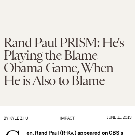
Rand Paul PRISM: He's
Playing the Blame
Obama Game, When
He is Also to Blame
JUNE 11, 2013
BY
KYLE ZHU
IMPACT
en. Rand Paul (R-Ky.) appeared on CBS's