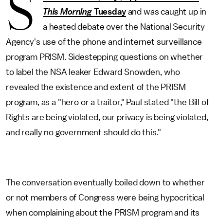
S
This Morning
Tuesday
and was caught up in
a heated debate over the National Security
Agency's use of the phone and internet surveillance
program PRISM. Sidestepping questions on whether
to label the NSA leaker Edward Snowden, who
revealed the existence and extent of the PRISM
program, as a "hero or a traitor," Paul stated "the Bill of
Rights are being violated, our privacy is being violated,
and really no government should do this."
The conversation eventually boiled down to whether
or not members of Congress were being hypocritical
when complaining about the PRISM program and its