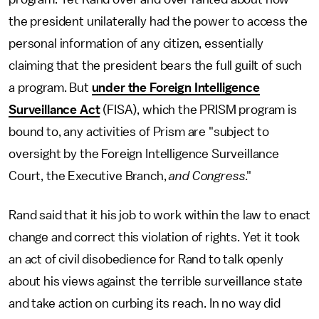
the president unilaterally had the power to access the
personal information of any citizen, essentially
claiming that the president bears the full guilt of such
a program. But
under the Foreign Intelligence
Surveillance Act
(FISA), which the PRISM program is
bound to, any activities of Prism are "subject to
oversight by the Foreign Intelligence Surveillance
Court, the Executive Branch,
and Congress
."
Rand said that it his job to work within the law to enact
change and correct this violation of rights. Yet it took
an act of civil disobedience for Rand to talk openly
about his views against the terrible surveillance state
and take action on curbing its reach. In no way did