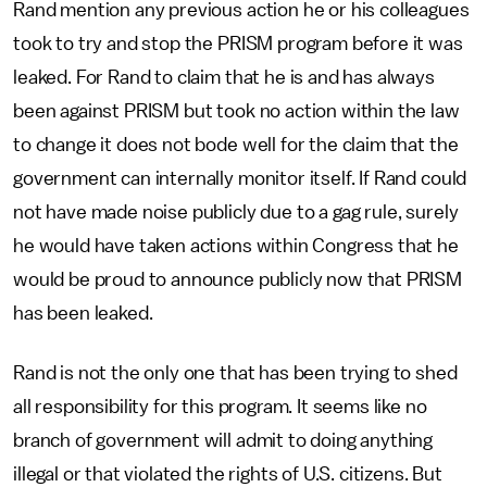
Rand mention any previous action he or his colleagues
took to try and stop the PRISM program before it was
leaked. For Rand to claim that he is and has always
been against PRISM but took no action within the law
to change it does not bode well for the claim that the
government can internally monitor itself. If Rand could
not have made noise publicly due to a gag rule, surely
he would have taken actions within Congress that he
would be proud to announce publicly now that PRISM
has been leaked.
Rand is not the only one that has been trying to shed
all responsibility for this program. It seems like no
branch of government will admit to doing anything
illegal or that violated the rights of U.S. citizens. But