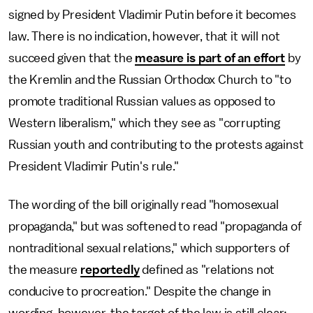
signed by President Vladimir Putin before it becomes
law. There is no indication, however, that it will not
succeed given that the
measure is part of an effort
by
the Kremlin and the Russian Orthodox Church to "to
promote traditional Russian values as opposed to
Western liberalism," which they see as "corrupting
Russian youth and contributing to the protests against
President Vladimir Putin's rule."
The wording of the bill originally read "homosexual
propaganda," but was softened to read "propaganda of
nontraditional sexual relations," which supporters of
the measure
reportedly
defined as "relations not
conducive to procreation." Despite the change in