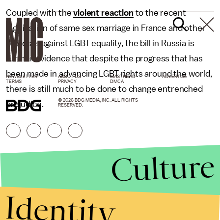
Coupled with the
violent reaction
to the recent
legalization of same sex marriage in France and other
protests against LGBT equality, the bill in Russia is
further evidence that despite the progress that has
been made in advancing LGBT rights around the world,
NEWSLETTER
ABOUT US
MASTHEAD
ADVERTISE
TERMS
PRIVACY
DMCA
there is still much to be done to change entrenched
© 2026 BDG MEDIA, INC. ALL RIGHTS
prejudice.
RESERVED.
Culture
Identity