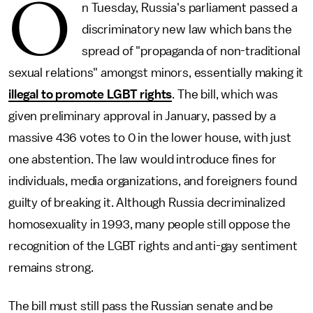
O
n Tuesday, Russia's parliament passed a
discriminatory new law which bans the
spread of "propaganda of non-traditional
sexual relations" amongst minors, essentially making it
illegal to promote LGBT rights
. The bill, which was
given preliminary approval in January, passed by a
massive 436 votes to 0 in the lower house, with just
one abstention. The law would introduce fines for
individuals, media organizations, and foreigners found
guilty of breaking it. Although Russia decriminalized
homosexuality in 1993, many people still oppose the
recognition of the LGBT rights and anti-gay sentiment
remains strong.
The bill must still pass the Russian senate and be