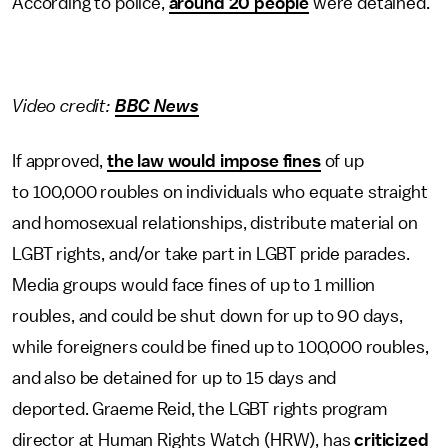
According to police,
around 20 people
were detained.
Video credit:
BBC News
If approved,
the law would impose fines
of up
to 100,000 roubles on individuals who equate straight
and homosexual relationships, distribute material on
LGBT rights, and/or take part in LGBT pride parades.
Media groups would face fines of up to 1 million
roubles, and could be shut down for up to 90 days,
while foreigners could be fined up to 100,000 roubles,
and also be detained for up to 15 days and
deported. Graeme Reid, the LGBT rights program
director at Human Rights Watch (HRW), has
criticized