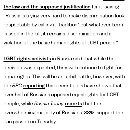
the law and the supposed justification
for it, saying
"Russia is trying very hard to make discrimination look
respectable by calling it 'tradition,' but whatever term
is used in the bill, it remains discrimination and a
violation of the basic human rights of LGBT people."
LGBT rights activists
in Russia said that while the
decision was expected, they will continue to fight for
equal rights. This will be an uphill battle, however, with
the
BBC
reporting
that recent polls have shown that
over half of Russians opposed equal rights for LGBT
people, while
Russia Today
reports
that the
overwhelming majority of Russians, 88%, support the
ban passed on Tuesday.