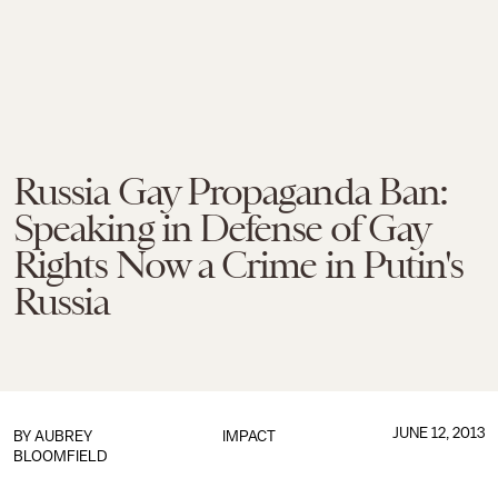
Russia Gay Propaganda Ban:
Speaking in Defense of Gay
Rights Now a Crime in Putin's
Russia
JUNE 12, 2013
BY
AUBREY
IMPACT
BLOOMFIELD