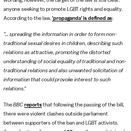
wording, however, the target of the law is still clear:
anyone seeking to promote LGBT rights and equality.
According to the law,
'propaganda' is defined as
:
"... spreading the information in order to form non-
traditional sexual desires in children, describing such
relations as attractive, promoting the distorted
understanding of social equality of traditional and non-
traditional relations and also unwanted solicitation of
information that could provoke interest to such
relations."
The
BBC
reports
that following the passing of the bill,
there were violent clashes outside parliament
between supporters of the ban and LGBT activists.