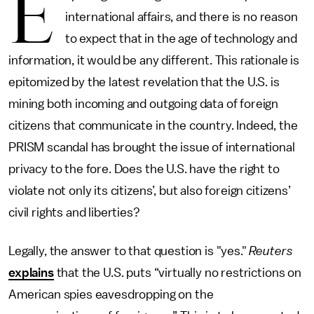
E
international affairs, and there is no reason
to expect that in the age of technology and
information, it would be any different. This rationale is
epitomized by the latest revelation that the U.S. is
mining both incoming and outgoing data of foreign
citizens that communicate in the country. Indeed, the
PRISM scandal has brought the issue of international
privacy to the fore. Does the U.S. have the right to
violate not only its citizens’, but also foreign citizens’
civil rights and liberties?
Legally, the answer to that question is "yes."
Reuters
explains
that the U.S. puts “virtually no restrictions on
American spies eavesdropping on the