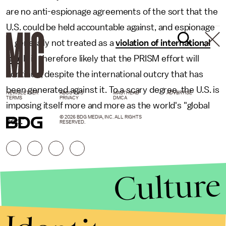
are no anti-espionage agreements of the sort that the
U.S. could be held accountable against, and espionage
is generally not treated as a
violation of international
law
. It is therefore likely that the PRISM effort will
continue, despite the international outcry that has
been generated against it. To a scary degree, the U.S. is
NEWSLETTER
ABOUT US
MASTHEAD
ADVERTISE
TERMS
PRIVACY
DMCA
imposing itself more and more as the world's "global
© 2026 BDG MEDIA, INC. ALL RIGHTS
cop."
RESERVED.
Culture