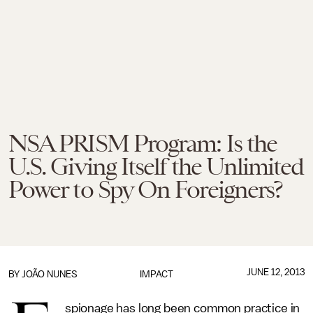
NSA PRISM Program: Is the
U.S. Giving Itself the Unlimited
Power to Spy On Foreigners?
JUNE 12, 2013
BY
JOÃO NUNES
IMPACT
spionage has long been common practice in