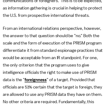
communications of foreigners.” This is to be expected,
as information gathering is crucial in helping to protect
the U.S. from prospective international threats.
From an international relations perspective, however,
the answer to that question should be "no." Both the
scale and the form of execution of the PRISM program
differentiate it from standard espionage practices that
would be acceptable from an IR standpoint. For one,
the only criterion that the program uses to give
intelligence officials the right to make use of PRISM
data is the "
foreignness
" of a target. Provided that
officials are 51% certain that the target is foreign, they
are allowed to use any PRISM data they have on them.
No other criteria are required. Fundamentally, this