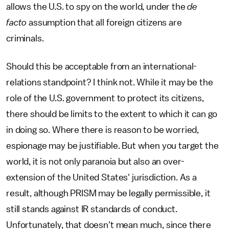
allows the U.S. to spy on the world, under the
de
facto
assumption that all foreign citizens are
criminals.
Should this be acceptable from an international-
relations standpoint? I think not. While it may be the
role of the U.S. government to protect its citizens,
there should be limits to the extent to which it can go
in doing so. Where there is reason to be worried,
espionage may be justifiable. But when you target the
world, it is not only paranoia but also an over-
extension of the United States' jurisdiction. As a
result, although PRISM may be legally permissible, it
still stands against IR standards of conduct.
Unfortunately, that doesn't mean much, since there