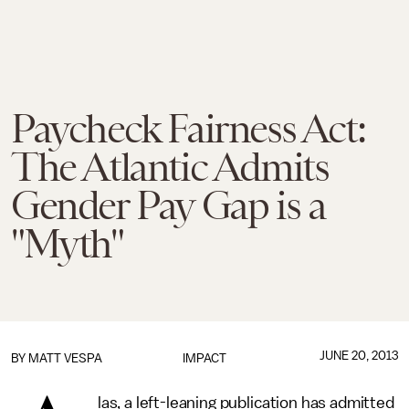
Paycheck Fairness Act:
The Atlantic Admits
Gender Pay Gap is a
"Myth"
JUNE 20, 2013
BY
MATT VESPA
IMPACT
las, a left-leaning publication has admitted