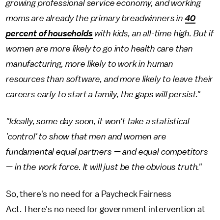
growing professional service economy, and working
moms are already the primary breadwinners in
40
percent of households
with kids, an all-time high. But if
women are more likely to go into health care than
manufacturing, more likely to work in human
resources than software, and more likely to leave their
careers early to start a family, the gaps will persist."
"Ideally, some day soon, it won't take a statistical
'control' to show that men and women are
fundamental equal partners — and equal competitors
— in the work force. It will just be the obvious truth."
So, there's no need for a Paycheck Fairness
Act. There's no need for government intervention at