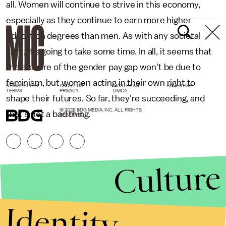
all. Women will continue to strive in this economy,
especially as they continue to earn more higher
education degrees than men. As with any societal
shift, it's going to take some time. In all, it seems that
the erasure of the gender pay gap won't be due to
feminism, but women acting in their own right to
NEWSLETTER
ABOUT US
MASTHEAD
ADVERTISE
TERMS
PRIVACY
DMCA
shape their futures. So far, they're succeeding, and
© 2026 BDG MEDIA, INC. ALL RIGHTS
that's not a bad thing.
RESERVED.
Culture
Identity