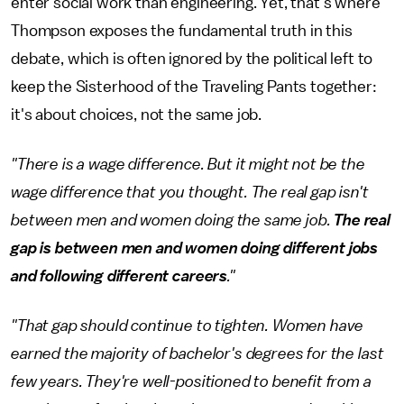
enter social work than engineering. Yet, that's where
Thompson exposes the fundamental truth in this
debate, which is often ignored by the political left to
keep the Sisterhood of the Traveling Pants together:
it's about choices, not the same job.
"There is a wage difference. But it might not be the
wage difference that you thought. The real gap isn't
between men and women doing the same job.
The real
gap is between men and women doing different jobs
and following different careers
."
"That gap should continue to tighten. Women have
earned the majority of bachelor's degrees for the last
few years. They're well-positioned to benefit from a