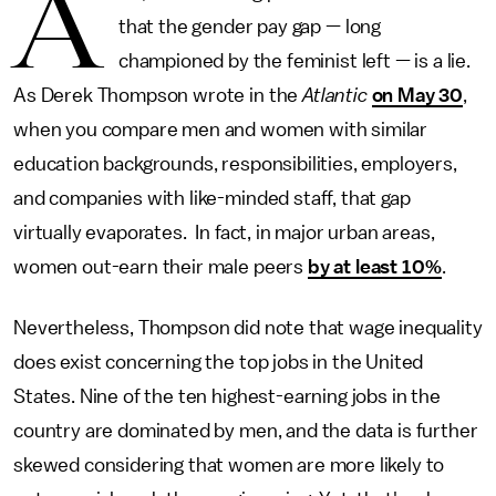
A
that the gender pay gap — long
championed by the feminist left — is a lie.
As Derek Thompson wrote in the
Atlantic
on May 30
,
when you compare men and women with similar
education backgrounds, responsibilities, employers,
and companies with like-minded staff, that gap
virtually evaporates. In fact, in major urban areas,
women out-earn their male peers
by at least 10%
.
Nevertheless, Thompson did note that wage inequality
does exist concerning the top jobs in the United
States. Nine of the ten highest-earning jobs in the
country are dominated by men, and the data is further
skewed considering that women are more likely to