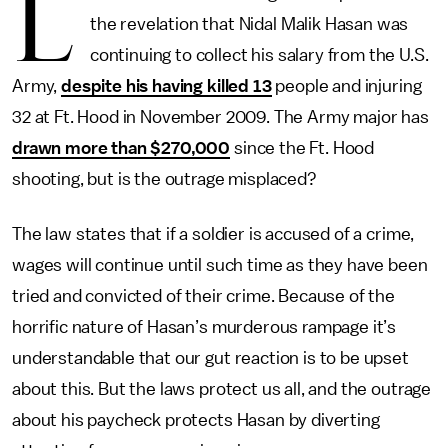
L
the revelation that Nidal Malik Hasan was
continuing to collect his salary from the U.S.
Army,
despite his having killed 13
people and injuring
32 at Ft. Hood in November 2009. The Army major has
drawn more than $270,000
since the Ft. Hood
shooting, but is the outrage misplaced?
The law states that if a soldier is accused of a crime,
wages will continue until such time as they have been
tried and convicted of their crime. Because of the
horrific nature of Hasan’s murderous rampage it’s
understandable that our gut reaction is to be upset
about this. But the laws protect us all, and the outrage
about his paycheck protects Hasan by diverting