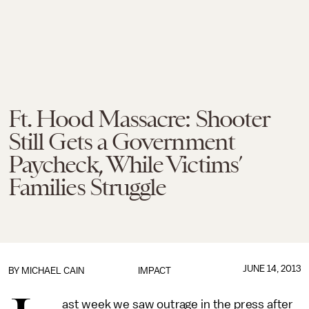
Ft. Hood Massacre: Shooter
Still Gets a Government
Paycheck, While Victims’
Families Struggle
JUNE 14, 2013
BY
MICHAEL CAIN
IMPACT
ast week we saw outrage in the press after