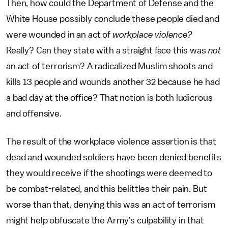
Then, how could the Department of Defense and the
White House possibly conclude these people died and
were wounded in an act of
workplace violence?
Really? Can they state with a straight face this was
not
an act of terrorism? A radicalized Muslim shoots and
kills 13 people and wounds another 32 because he had
a bad day at the office? That notion is both ludicrous
and offensive.
The result of the workplace violence assertion is that
dead and wounded soldiers have been denied benefits
they would receive if the shootings were deemed to
be combat-related, and this belittles their pain. But
worse than that, denying this was an act of terrorism
might help obfuscate the Army’s culpability in that