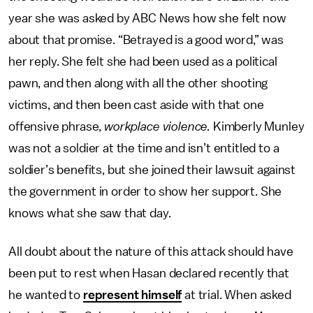
year she was asked by ABC News how she felt now
about that promise. “Betrayed is a good word,” was
her reply. She felt she had been used as a political
pawn, and then along with all the other shooting
victims, and then been cast aside with that one
offensive phrase,
workplace violence.
Kimberly Munley
was not a soldier at the time and isn’t entitled to a
soldier’s benefits, but she joined their lawsuit against
the government in order to show her support. She
knows what she saw that day.
All doubt about the nature of this attack should have
been put to rest when Hasan declared recently that
he wanted to
represent himself
at trial. When asked