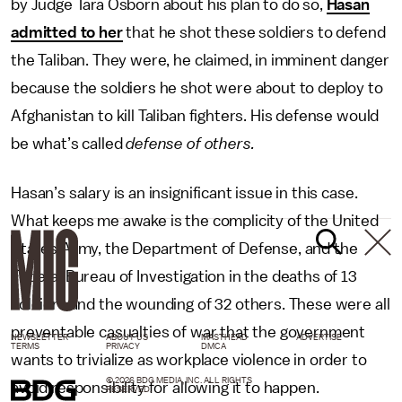
by Judge Tara Osborn about his plan to do so,
Hasan
admitted to her
that he shot these soldiers to defend
the Taliban. They were, he claimed, in imminent danger
because the soldiers he shot were about to deploy to
Afghanistan to kill Taliban fighters. His defense would
be what’s called
defense of others.
Hasan’s salary is an insignificant issue in this case.
What keeps me awake is the complicity of the United
States Army, the Department of Defense, and the
Federal Bureau of Investigation in the deaths of 13
soldiers and the wounding of 32 others. These were all
preventable casualties of war that the government
NEWSLETTER
ABOUT US
MASTHEAD
ADVERTISE
TERMS
PRIVACY
DMCA
wants to trivialize as workplace violence in order to
© 2026 BDG MEDIA, INC. ALL RIGHTS
avoid responsibility for allowing it to happen.
RESERVED.