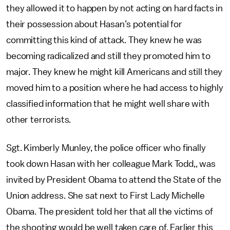
they allowed it to happen by not acting on hard facts in
their possession about Hasan’s potential for
committing this kind of attack. They knew he was
becoming radicalized and still they promoted him to
major. They knew he might kill Americans and still they
moved him to a position where he had access to highly
classified information that he might well share with
other terrorists.
Sgt. Kimberly Munley, the police officer who finally
took down Hasan with her colleague Mark Todd,, was
invited by President Obama to attend the State of the
Union address. She sat next to First Lady Michelle
Obama. The president told her that all the victims of
the shooting would be well taken care of. Earlier this