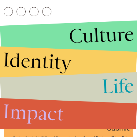
Culture
Identity
Life
Stories that Fuel
Conversations
Impact
Submit