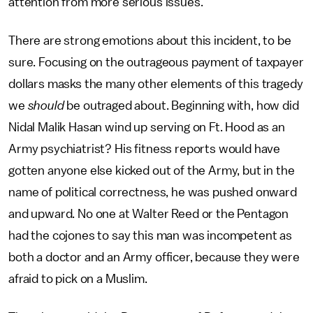
attention from more serious issues.
There are strong emotions about this incident, to be
sure. Focusing on the outrageous payment of taxpayer
dollars masks the many other elements of this tragedy
we
should
be outraged about. Beginning with, how did
Nidal Malik Hasan wind up serving on Ft. Hood as an
Army psychiatrist? His fitness reports would have
gotten anyone else kicked out of the Army, but in the
name of political correctness, he was pushed onward
and upward. No one at Walter Reed or the Pentagon
had the cojones to say this man was incompetent as
both a doctor and an Army officer, because they were
afraid to pick on a Muslim.