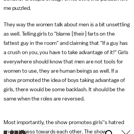
me puzzled.
They way the women talk about men is a bit unsettling
as well. Telling girls to "blame [their] farts on the
fattest guy in the room" and claiming that "If a guy has
a crush on you, you have to take advantage of it!" Girls
everywhere should know that men are not tools for
women to use, they are human beings as well. If a
show promoted the idea of boys taking advantage of
girls, there would be some backlash. It should be the
same when the roles are reversed.
Most importantly, the show promotes girls''s hatred
and cattiness towards each other. The show