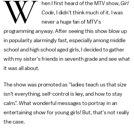
W
hen I first heard of the MTV show,
Girl
Code
, I didn't think much of it. I was
never a huge fan of MTV's
programming anyway. After seeing this show blow up
in popularity alarmingly fast, especially among middle
school and high school aged girls, I decided to gather
with my sister's friends in seventh grade and see what
it was all about.
The show was promoted as "ladies teach us that size
isn't everything, self-control is key, and how to stay
calm.". What wonderful messages to portray in an
entertaining show for young girls! But, that's not really
the case.