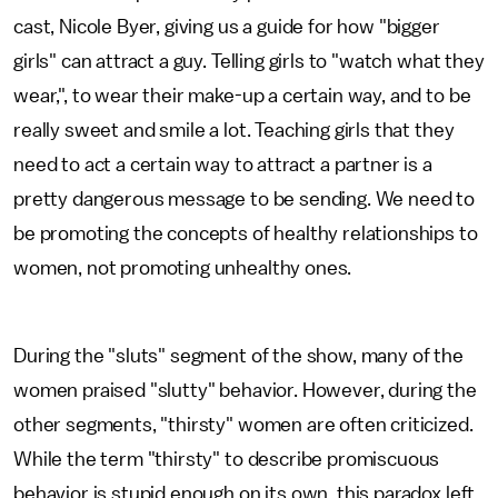
cast, Nicole Byer, giving us a guide for how "bigger
girls" can attract a guy. Telling girls to "watch what they
wear,", to wear their make-up a certain way, and to be
really sweet and smile a lot. Teaching girls that they
need to act a certain way to attract a partner is a
pretty dangerous message to be sending. We need to
be promoting the concepts of healthy relationships to
women, not promoting unhealthy ones.
During the "sluts" segment of the show, many of the
women praised "slutty" behavior. However, during the
other segments, "thirsty" women are often criticized.
While the term "thirsty" to describe promiscuous
behavior is stupid enough on its own, this paradox left