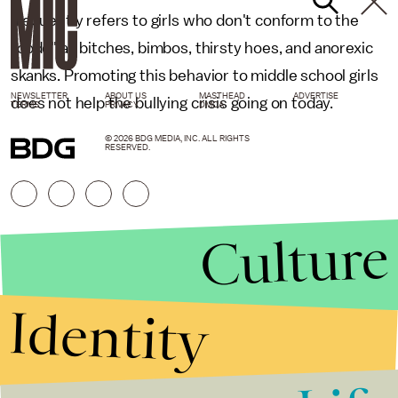
frequently refers to girls who don't conform to the
"code" as bitches, bimbos, thirsty hoes, and anorexic
skanks. Promoting this behavior to middle school girls
NEWSLETTER
ABOUT US
MASTHEAD
ADVERTISE
does not help the bullying crisis going on today.
TERMS
PRIVACY
DMCA
© 2026 BDG MEDIA, INC. ALL RIGHTS
RESERVED.
Culture
Identity