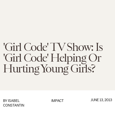
'Girl Code' TV Show: Is
'Girl Code' Helping Or
Hurting Young Girls?
JUNE 13, 2013
BY
ISABEL
IMPACT
CONSTANTIN