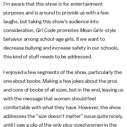
I'm aware that this show is for entertainment
purposes and is around to provide us with a few
laughs, but taking this show's audience into
consideration,
Girl Code
promotes
Mean Girls
-style
behavior among school-age girls. If we want to
decrease bullying and increase safety in our schools,
this kind of stuff needs to be addressed.
I enjoyed a few segments of the show, particularly the
one about boobs. Making a few jokes about the pros
and cons of boobs of all sizes, but in the end, leaving us
with the message that women should feel
comfortable with what they have. However, the show
addresses the "size doesn't matter" issue quite nicely,
until I saw a clip of the only plus-sized women in the