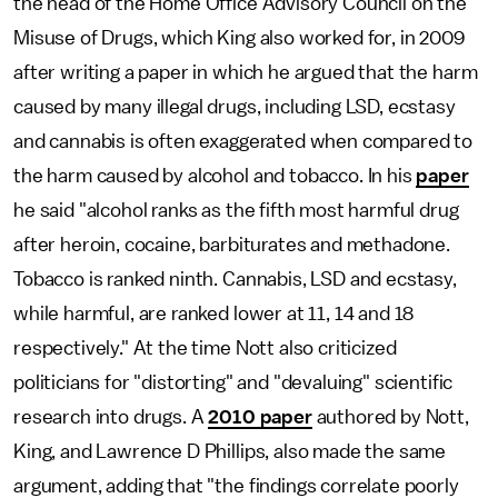
the head of the Home Office Advisory Council on the
Misuse of Drugs, which King also worked for, in 2009
after writing a paper in which he argued that the harm
caused by many illegal drugs, including LSD, ecstasy
and cannabis is often exaggerated when compared to
the harm caused by alcohol and tobacco. In his
paper
he said "alcohol ranks as the fifth most harmful drug
after heroin, cocaine, barbiturates and methadone.
Tobacco is ranked ninth. Cannabis, LSD and ecstasy,
while harmful, are ranked lower at 11, 14 and 18
respectively." At the time Nott also criticized
politicians for "distorting" and "devaluing" scientific
research into drugs. A
2010 paper
authored by Nott,
King, and Lawrence D Phillips, also made the same
argument, adding that "the findings correlate poorly