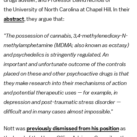
drugs adviser, and Professor David Nichols of
the University of North Carolina at Chapel Hill. In their
abstract
, they argue that:
"The possession of cannabis, 3,4-methylenedioxy-N-
methylamphetamine (MDMA; also known as ecstasy)
and psychedelics is stringently regulated. An
important and unfortunate outcome of the controls
placed on these and other psychoactive drugs is that
they make research into their mechanisms of action
and potential therapeutic uses — for example, in
depression and post-traumatic stress disorder —
difficult and in many cases almost impossible."
Nott was
previously dismissed from his position
as