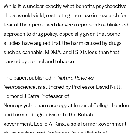
While it is unclear exactly what benefits psychoactive
drugs would yield, restricting their use in research for
fear of their perceived dangers represents a blinkered
approach to drug policy, especially given that some
studies have argued that the harm caused by drugs
such as cannabis, MDMA, and LSD is less than that
caused by alcohol and tobacco.
The paper, published in
Nature Reviews
Neuroscience
, is authored by Professor David Nutt,
Edmond J Safra Professor of
Neuropsychopharmacology at Imperial College London
and former drugs adviser to the British
government, Leslie A. King, also a former government