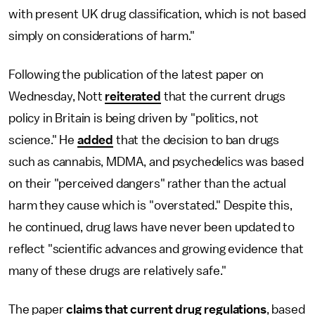
with present UK drug classification, which is not based
simply on considerations of harm."
Following the publication of the latest paper on
Wednesday, Nott
reiterated
that the current drugs
policy in Britain is being driven by "politics, not
science." He
added
that the decision to ban drugs
such as cannabis, MDMA, and psychedelics was based
on their "perceived dangers" rather than the actual
harm they cause which is "overstated." Despite this,
he continued, drug laws have never been updated to
reflect "scientific advances and growing evidence that
many of these drugs are relatively safe."
The paper
claims that current drug regulations
, based