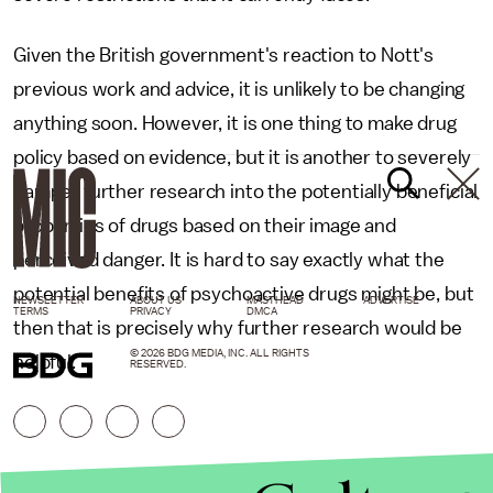
Given the British government's reaction to Nott's
previous work and advice, it is unlikely to be changing
anything soon. However, it is one thing to make drug
policy based on evidence, but it is another to severely
hamper further research into the potentially beneficial
properties of drugs based on their image and
perceived danger. It is hard to say exactly what the
potential benefits of psychoactive drugs might be, but
NEWSLETTER
ABOUT US
MASTHEAD
ADVERTISE
TERMS
PRIVACY
DMCA
then that is precisely why further research would be
© 2026 BDG MEDIA, INC. ALL RIGHTS
helpful.
RESERVED.