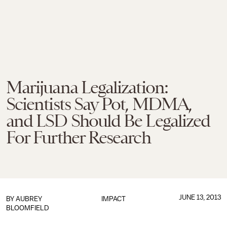
Marijuana Legalization:
Scientists Say Pot, MDMA,
and LSD Should Be Legalized
For Further Research
JUNE 13, 2013
BY
AUBREY
IMPACT
BLOOMFIELD