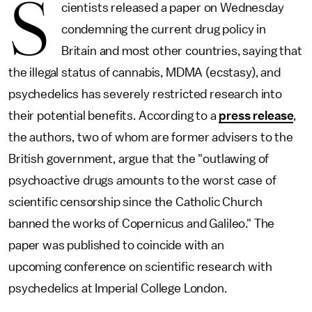
S
cientists released a paper on Wednesday
condemning the current drug policy in
Britain and most other countries, saying that
the illegal status of cannabis, MDMA (ecstasy), and
psychedelics has severely restricted research into
their potential benefits. According to a
press release
,
the authors, two of whom are former advisers to the
British government, argue that the "outlawing of
psychoactive drugs amounts to the worst case of
scientific censorship since the Catholic Church
banned the works of Copernicus and Galileo." The
paper was published to coincide with an
upcoming conference on scientific research with
psychedelics at Imperial College London.