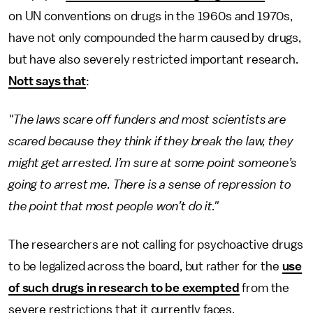
on UN conventions on drugs in the 1960s and 1970s,
have not only compounded the harm caused by drugs,
but have also severely restricted important research.
Nott says that
:
"The laws scare off funders and most scientists are
scared because they think if they break the law, they
might get arrested. I’m sure at some point someone’s
going to arrest me. There is a sense of repression to
the point that most people won’t do it."
The researchers are not calling for psychoactive drugs
to be legalized across the board, but rather for the
use
of such drugs in research to be exempted
from the
severe restrictions that it currently faces.