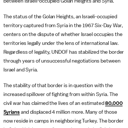
between Israeli-occupied Golan Heights and Syria.
The status of the Golan Heights, an Israeli-occupied
territory captured from Syria in the 1967 Six-Day War,
centers on the dispute of whether Israel occupies the
territories legally under the lens of international law.
Regardless of legality, UNDOF has stabilized the border
through years of unsuccessful negotiations between
Israel and Syria.
The stability of that border is in question with the
increased spillover of fighting from within Syria. The
civil war has claimed the lives of an estimated
80,000
Syrians
and displaced 4 million more. Many of those
now reside in camps in neighboring Turkey. The border