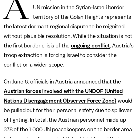
A
UN mission in the Syrian-Israeli border
territory of the Golan Heights represents
the latest dormant regional dispute to be reignited
without plausible resolution. While the situation is not
the first border crisis of the
ongoing conflict
, Austria's
troop extraction is forcing Israel to consider the
conflict on a wider scope.
On June 6, officials in Austria announced that the
Austrian forces involved with the UNDOF (United
Nations Disengagement Observer Force Zone)
would
be pulled out for their personal safety due to spillover
of fighting. In total, the Austrian personnel made up
378 of the 1,000 UN peacekeepers on the border area