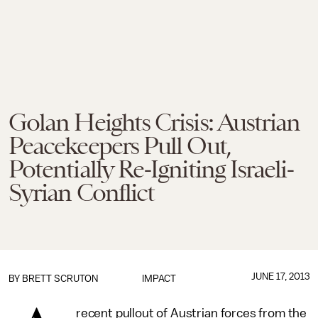
Golan Heights Crisis: Austrian
Peacekeepers Pull Out,
Potentially Re-Igniting Israeli-
Syrian Conflict
JUNE 17, 2013
BY
BRETT SCRUTON
IMPACT
recent pullout of Austrian forces from the