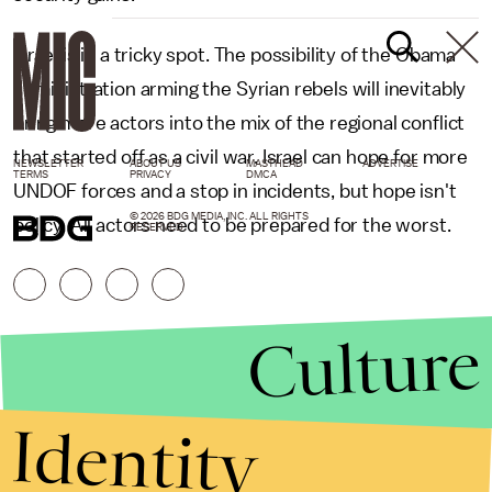
Israel is in a tricky spot. The possibility of the Obama
administration arming the Syrian rebels will inevitably
bring more actors into the mix of the regional conflict
that started off as a civil war. Israel can hope for more
NEWSLETTER
ABOUT US
MASTHEAD
ADVERTISE
TERMS
PRIVACY
DMCA
UNDOF forces and a stop in incidents, but hope isn't
© 2026 BDG MEDIA, INC. ALL RIGHTS
policy. All actors need to be prepared for the worst.
RESERVED.
Culture
Identity