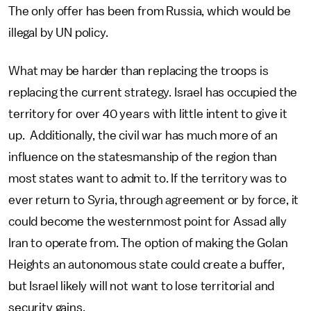
The only offer has been from Russia, which would be
illegal by UN policy.
What may be harder than replacing the troops is
replacing the current strategy. Israel has occupied the
territory for over 40 years with little intent to give it
up. Additionally, the civil war has much more of an
influence on the statesmanship of the region than
most states want to admit to. If the territory was to
ever return to Syria, through agreement or by force, it
could become the westernmost point for Assad ally
Iran to operate from. The option of making the Golan
Heights an autonomous state could create a buffer,
but Israel likely will not want to lose territorial and
security gains.