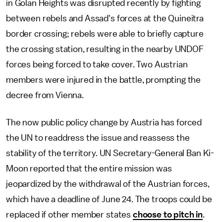
in Golan Heights was disrupted recently by fighting
between rebels and Assad's forces at the Quineitra
border crossing; rebels were able to briefly capture
the crossing station, resulting in the nearby UNDOF
forces being forced to take cover. Two Austrian
members were injured in the battle, prompting the
decree from Vienna.
The now public policy change by Austria has forced
the UN to readdress the issue and reassess the
stability of the territory. UN Secretary-General Ban Ki-
Moon reported that the entire mission was
jeopardized by the withdrawal of the Austrian forces,
which have a deadline of June 24. The troops could be
replaced if other member states
choose to pitch in
.