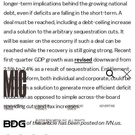
longer-term implications behind the growing national
debt, even if deficits are falling in the short-term. A
deal must be reached, including a debt-ceiling increase
and a solution to the arbitrary sequestration cuts. It
will be easier on the economy if such a deal can be
reached while the recovery is still going strong. Recent
first-quarter GDP growth was
revised
downward from
2.5% to 2.4% as a result of sequestration. Entitlement
and tax reform, both individual and corporate, could be
included in a solution to generate more efficient deficit
reduction as opposed to simple across-the-board
spending cuts and tax increases.
NEWSLETTER
ABOUT US
MASTHEAD
ADVERTISE
TERMS
PRIVACY
DMCA
© 2026 BDG MEDIA, INC. ALL RIGHTS
A version of this article has been posted on IVN.us.
RESERVED.