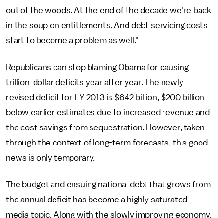
out of the woods. At the end of the decade we're back
in the soup on entitlements. And debt servicing costs
start to become a problem as well."
Republicans can stop blaming Obama for causing
trillion-dollar deficits year after year. The newly
revised deficit for FY 2013 is $642 billion, $200 billion
below earlier estimates due to increased revenue and
the cost savings from sequestration. However, taken
through the context of long-term forecasts, this good
news is only temporary.
The budget and ensuing national debt that grows from
the annual deficit has become a highly saturated
media topic. Along with the slowly improving economy,