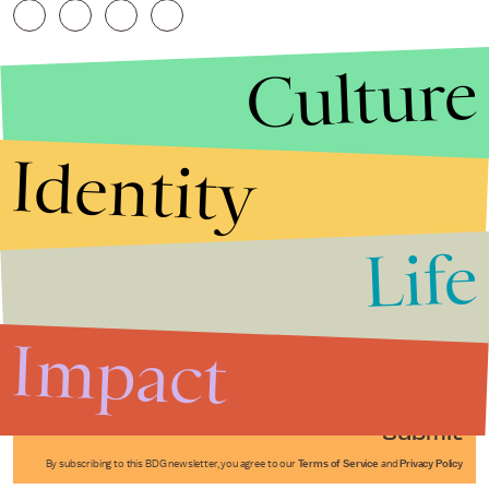
Culture
Identity
Life
Stories that Fuel
Conversations
Impact
Submit
By subscribing to this BDG newsletter, you agree to our
Terms of Service
and
Privacy Policy