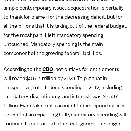
simple contemporary issue. Sequestration is partially
to thank (or blame) for the decreasing deficit, but for
all the billions that it is taking out of the federal budget,
for the most part it left mandatory spending
untouched. Mandatory spending is the main
component of the growing federal liabilities.
According to the
CBO
, net outlays for entitlements
will reach $3.617 trillion by 2023. To put that in
perspective, total federal spending in 2012, including
mandatory, discretionary, and interest, was $3.537
trillion. Even taking into account federal spending as a
percent of an expanding GDP, mandatory spending will
continue to outpace all other categories. The longer