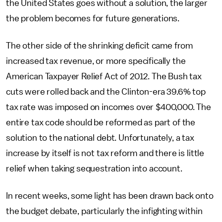
the United States goes without a solution, the larger
the problem becomes for future generations.
The other side of the shrinking deficit came from
increased tax revenue, or more specifically the
American Taxpayer Relief Act of 2012. The Bush tax
cuts were rolled back and the Clinton-era 39.6% top
tax rate was imposed on incomes over $400,000. The
entire tax code should be reformed as part of the
solution to the national debt. Unfortunately, a tax
increase by itself is not tax reform and there is little
relief when taking sequestration into account.
In recent weeks, some light has been drawn back onto
the budget debate, particularly the infighting within