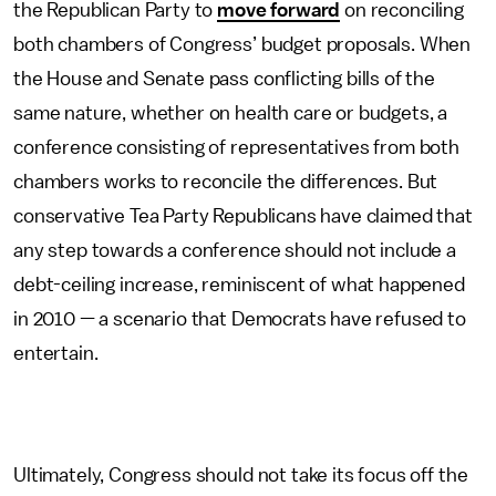
the Republican Party to
move forward
on reconciling
both chambers of Congress’ budget proposals. When
the House and Senate pass conflicting bills of the
same nature, whether on health care or budgets, a
conference consisting of representatives from both
chambers works to reconcile the differences. But
conservative Tea Party Republicans have claimed that
any step towards a conference should not include a
debt-ceiling increase, reminiscent of what happened
in 2010 — a scenario that Democrats have refused to
entertain.
Ultimately, Congress should not take its focus off the