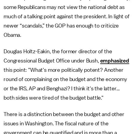
some Republicans may not view the national debt as
much of a talking point against the president. In light of
newer “scandals,” the GOP has enough to criticize
Obama.
Douglas Holtz-Eakin, the former director of the
Congressional Budget Office under Bush,
emphasized
this point: "What's more politically potent? Another
round of complaining on the budget and the economy
or the IRS, AP and Benghazi? I think it's the latter…
both sides were tired of the budget battle."
There is a distinction between the budget and other
issues in Washington. The fiscal nature of the
government can be quantified and is more than a