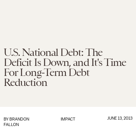
U.S. National Debt: The
Deficit Is Down, and It's Time
For Long-Term Debt
Reduction
JUNE 13, 2013
BY
BRANDON
IMPACT
FALLON