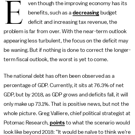
E
ven though the improving economy has its
benefits, such as a
decreasing
budget
deficit and increasing tax revenue, the
problem is far from over. With the near-term outlook
appearing less turbulent, the focus on the deficit may
be waning. But if nothing is done to correct the longer-
term fiscal outlook, the worst is yet to come.
The national debt has often been observed as a
percentage of GDP. Currently, it sits at 76.3% of net
GDP, but by 2018, as GDP grows and deficits fall, it will
only make up 73.1%. That is positive news, but not the
whole picture. Greg Valliere, chief political strategist at
Potomac Research,
points
to what the scenario would
look like beyond 2018: "It would be naïve to think we're