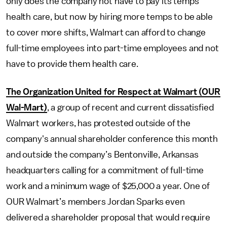
only does the company not have to pay its temps
health care, but now by hiring more temps to be able
to cover more shifts, Walmart can afford to change
full-time employees into part-time employees and not
have to provide them health care.
The Organization United for Respect at Walmart (OUR
Wal-Mart)
, a group of recent and current dissatisfied
Walmart workers, has protested outside of the
company's annual shareholder conference this month
and outside the company’s Bentonville, Arkansas
headquarters calling for a commitment of full-time
work and a minimum wage of $25,000 a year. One of
OUR Walmart’s members Jordan Sparks even
delivered a shareholder proposal that would require