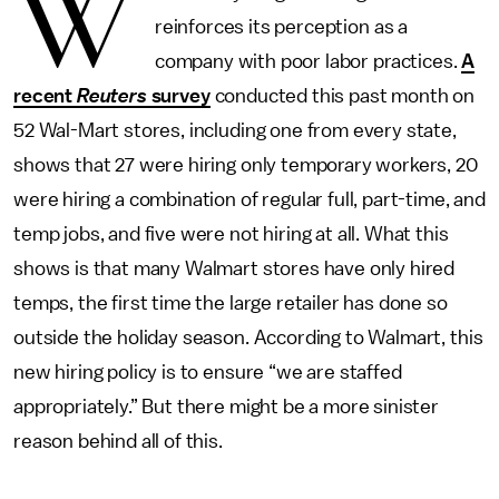
W
reinforces its perception as a
company with poor labor practices.
A
recent
Reuters
survey
conducted this past month on
52 Wal-Mart stores, including one from every state,
shows that 27 were hiring only temporary workers, 20
were hiring a combination of regular full, part-time, and
temp jobs, and five were not hiring at all. What this
shows is that many Walmart stores have only hired
temps, the first time the large retailer has done so
outside the holiday season. According to Walmart, this
new hiring policy is to ensure “we are staffed
appropriately.” But there might be a more sinister
reason behind all of this.