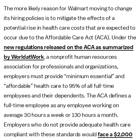
The more likely reason for Walmart moving to change
its hiring policies is to mitigate the effects of a
potential rise in health care costs that are expected to
occur due to the Affordable Care Act (ACA). Under the
new regulations released on the ACA as summarized
by WorldatWork
, a nonprofit human resources
association for professionals and organizations,
employers must provide “minimum essential” and
“affordable” health care to 95% of all full-time
employees and their dependents. The ACA defines a
full-time employee as any employee working on
average 30 hours a week or 130 hours a month.
Employers who do not provide adequate health care
compliant with these standards would
face a $2,000