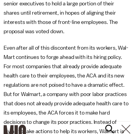
senior executives to hold a large portion of their
shares until retirement, in hopes of aligning their
interests with those of front-line employees. The
proposal was voted down.
Even after all of this discontent from its workers, Wal-
Mart continues to forge ahead with its hiring policy.
For most companies that already provide adequate
health care to their employees, the ACA and its new
regulations are not poised to have a dramatic effect.
But for Walmart, a company with poor labor practices
that does not already provide adequate health care to
its employees, the ACA forces it to make hard
decisions to change its poor practices. Instead of
trying to take actions to help its workers, Walmart is