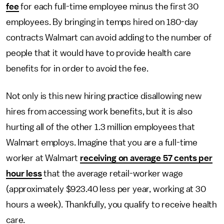
fee
for each full-time employee minus the first 30
employees. By bringing in temps hired on 180-day
contracts Walmart can avoid adding to the number of
people that it would have to provide health care
benefits for in order to avoid the fee.
Not only is this new hiring practice disallowing new
hires from accessing work benefits, but it is also
hurting all of the other 1.3 million employees that
Walmart employs. Imagine that you are a full-time
worker at Walmart
receiving on average 57 cents per
hour less
that the average retail-worker wage
(approximately $923.40 less per year, working at 30
hours a week). Thankfully, you qualify to receive health
care.