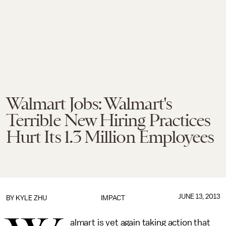
Walmart Jobs: Walmart's
Terrible New Hiring Practices
Hurt Its 1.3 Million Employees
JUNE 13, 2013
BY
KYLE ZHU
IMPACT
almart is yet again taking action that