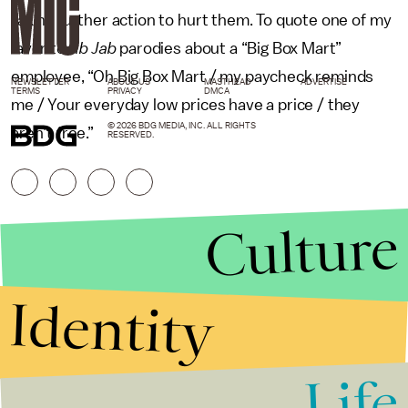
taking further action to hurt them. To quote one of my
favorite
Jib Jab
parodies about a “Big Box Mart”
employee, “Oh Big Box Mart / my paycheck reminds
NEWSLETTER
ABOUT US
MASTHEAD
ADVERTISE
TERMS
PRIVACY
DMCA
me / Your everyday low prices have a price / they
© 2026 BDG MEDIA, INC. ALL RIGHTS
aren’t free.”
RESERVED.
Culture
Identity
Life
Stories that Fuel