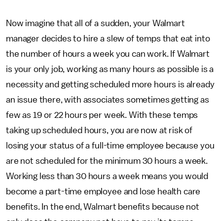
Now imagine that all of a sudden, your Walmart
manager decides to hire a slew of temps that eat into
the number of hours a week you can work. If Walmart
is your only job, working as many hours as possible is a
necessity and getting scheduled more hours is already
an issue there, with associates sometimes getting as
few as 19 or 22 hours per week. With these temps
taking up scheduled hours, you are now at risk of
losing your status of a full-time employee because you
are not scheduled for the minimum 30 hours a week.
Working less than 30 hours a week means you would
become a part-time employee and lose health care
benefits. In the end, Walmart benefits because not