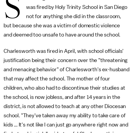
S
was fired by Holy Trinity School in San Diego
not for anything she did in the classroom,
but because she was a victim of domestic violence
and deemed too unsafe to have around the school.
Charlesworth was fired in April, with school officials'
justification being their concern over the "threatening
and menacing behavior" of Charlesworth's ex-husband
that may affect the school. The mother of four
children, who also had to discontinue their studies at
the school, is now jobless, and after 14 years in the
district, is not allowed to teach at any other Diocesan
school. "They've taken away my ability to take care of
kids ... It's not like I can just go anywhere right now and