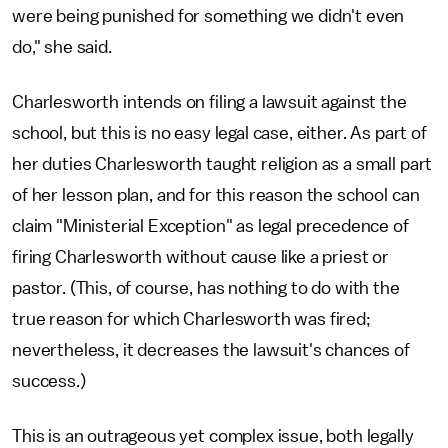
were being punished for something we didn't even
do," she said.
Charlesworth intends on filing a lawsuit against the
school, but this is no easy legal case, either. As part of
her duties Charlesworth taught religion as a small part
of her lesson plan, and for this reason the school can
claim "Ministerial Exception" as legal precedence of
firing Charlesworth without cause like a priest or
pastor. (This, of course, has nothing to do with the
true reason for which Charlesworth was fired;
nevertheless, it decreases the lawsuit's chances of
success.)
This is an outrageous yet complex issue, both legally