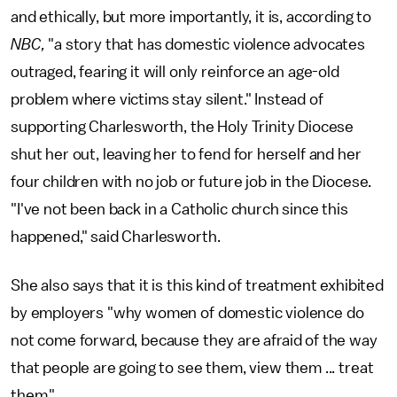
and ethically, but more importantly, it is, according to
NBC,
"a story that has domestic violence advocates
outraged, fearing it will only reinforce an age-old
problem where victims stay silent." Instead of
supporting Charlesworth, the Holy Trinity Diocese
shut her out, leaving her to fend for herself and her
four children with no job or future job in the Diocese.
"I've not been back in a Catholic church since this
happened," said Charlesworth.
She also says that it is this kind of treatment exhibited
by employers "why women of domestic violence do
not come forward, because they are afraid of the way
that people are going to see them, view them ... treat
them."