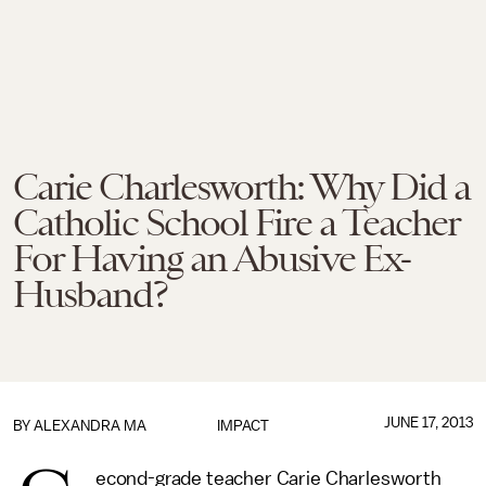
Carie Charlesworth: Why Did a
Catholic School Fire a Teacher
For Having an Abusive Ex-
Husband?
JUNE 17, 2013
BY
ALEXANDRA MA
IMPACT
econd-grade teacher Carie Charlesworth