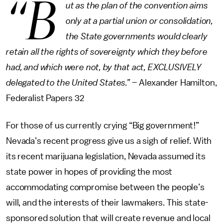
“B
ut as the plan of the convention aims
only at a partial union or consolidation,
the State governments would clearly
retain all the rights of sovereignty which they before
had, and which were not, by that act, EXCLUSIVELY
delegated to the United States.”
– Alexander Hamilton,
Federalist Papers 32
For those of us currently crying “Big government!”
Nevada’s recent progress give us a sigh of relief. With
its recent marijuana legislation, Nevada assumed its
state power in hopes of providing the most
accommodating compromise between the people’s
will, and the interests of their lawmakers. This state-
sponsored solution that will create revenue and local