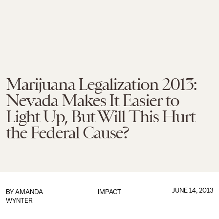
Marijuana Legalization 2013:
Nevada Makes It Easier to
Light Up, But Will This Hurt
the Federal Cause?
JUNE 14, 2013
BY
AMANDA
IMPACT
WYNTER