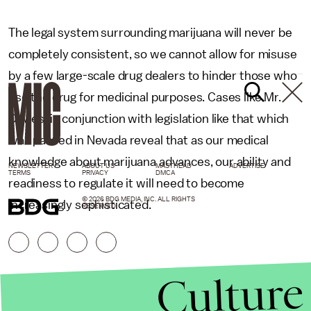
The legal system surrounding marijuana will never be
completely consistent, so we cannot allow for misuse
by a few large-scale drug dealers to hinder those who
use the drug for medicinal purposes. Cases like Mr.
Davies’ in conjunction with legislation like that which
was passed in Nevada reveal that as our medical
knowledge about marijuana advances, our ability and
NEWSLETTER
ABOUT US
MASTHEAD
ADVERTISE
TERMS
PRIVACY
DMCA
readiness to regulate it will need to become
© 2026 BDG MEDIA, INC. ALL RIGHTS
increasingly sophisticated.
RESERVED.
Culture