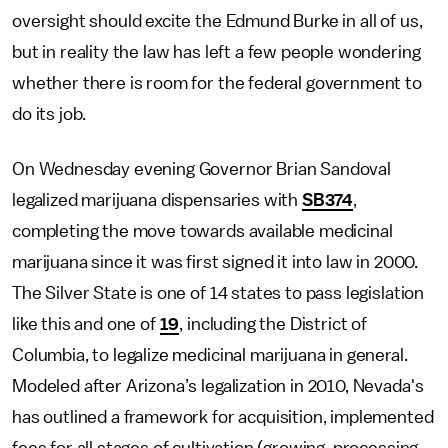
oversight should excite the Edmund Burke in all of us,
but in reality the law has left a few people wondering
whether there is room for the federal government to
do its job.
On Wednesday evening Governor Brian Sandoval
legalized marijuana dispensaries with
SB374
,
completing the move towards available medicinal
marijuana since it was first signed it into law in 2000.
The Silver State is one of 14 states to pass legislation
like this and one of
19
, including the District of
Columbia, to legalize medicinal marijuana in general.
Modeled after Arizona’s legalization in 2010, Nevada's
has outlined a framework for acquisition, implemented