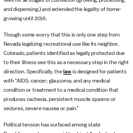
fees for all stages of cultivation (growing, processing,
and dispensing,) and extended the legality of home-
growing until 2016.
Though some worry that this is only one step from
Nevada legalizing recreational use like its neighbor,
Colorado, patients identified as legally protected due
to their illness see this as a necessary step in the right
direction. Specifically, the
law
is designed for patients
with "AIDS; cancer; glaucoma; and any medical
condition or treatment to a medical condition that
produces cachexia, persistent muscle spasms or
seizures, severe nausea or pain.”
Political tension has surfaced among state