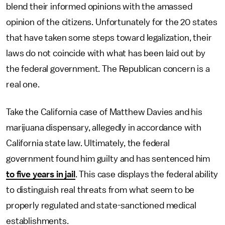
blend their informed opinions with the amassed
opinion of the citizens. Unfortunately for the 20 states
that have taken some steps toward legalization, their
laws do not coincide with what has been laid out by
the federal government. The Republican concern is a
real one.
Take the California case of Matthew Davies and his
marijuana dispensary, allegedly in accordance with
California state law. Ultimately, the federal
government found him guilty and has sentenced him
to five years in jail
. This case displays the federal ability
to distinguish real threats from what seem to be
properly regulated and state-sanctioned medical
establishments.