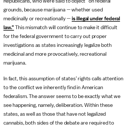
Republicans, who were said to object “on federal
grounds, because marijuana — whether used
medicinally or recreationally —
is illegal under federal
law.”
This mismatch will continue to make it difficult
for the federal government to carry out proper
investigations as states increasingly legalize both
medicinal and more provocatively, recreational
marijuana.
In fact, this assumption of states’ rights calls attention
to the conflict we inherently find in American
federalism. The answer seems to be exactly what we
see happening, namely, deliberation. Within these
states, as well as those that have not legalized
cannabis, both sides of the debate are required to