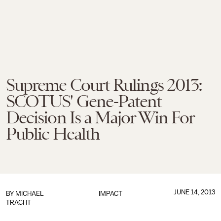
Supreme Court Rulings 2013:
SCOTUS' Gene-Patent
Decision Is a Major Win For
Public Health
JUNE 14, 2013
BY
MICHAEL
IMPACT
TRACHT