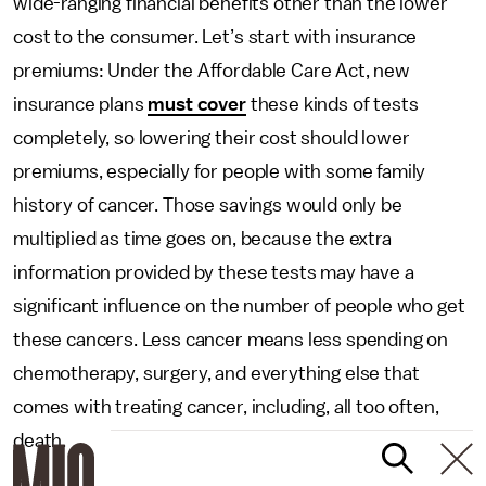
wide-ranging financial benefits other than the lower
cost to the consumer. Let’s start with insurance
premiums: Under the Affordable Care Act, new
insurance plans
must cover
these kinds of tests
completely, so lowering their cost should lower
premiums, especially for people with some family
history of cancer. Those savings would only be
multiplied as time goes on, because the extra
information provided by these tests may have a
significant influence on the number of people who get
these cancers. Less cancer means less spending on
chemotherapy, surgery, and everything else that
comes with treating cancer, including, all too often,
death.