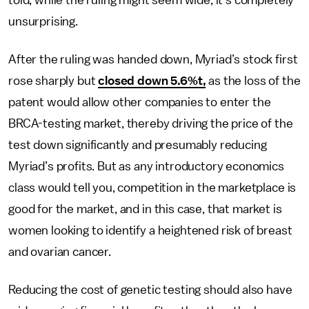
told, while the ruling might seem wide, it's completely
unsurprising.
After the ruling was handed down, Myriad’s stock first
rose sharply but
closed down 5.6%t,
as the loss of the
patent would allow other companies to enter the
BRCA-testing market, thereby driving the price of the
test down significantly and presumably reducing
Myriad’s profits. But as any introductory economics
class would tell you, competition in the marketplace is
good for the market, and in this case, that market is
women looking to identify a heightened risk of breast
and ovarian cancer.
Reducing the cost of genetic testing should also have