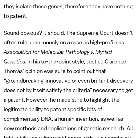
they isolate these genes, therefore they have nothing
to patent.
Sound obvious? It should. The Supreme Court doesn’t
often rule unanimously on a case as high-profile as
Association for Molecular Pathology v. Myriad
Genetics.
In his to-the-point style, Justice Clarence
Thomas' opinion was sure to point out that
“groundbreaking, innovative or even brilliant discovery
does not by itself satisfy the criteria” necessary to get
a patent. However, he made sure to highlight the
legitimate ability to patent specific bits of
complimentary DNA, a human invention, as well as
new methods and applications of genetic research. All