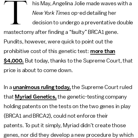
T
his May, Angelina Jolie made waves with a
New York Times
op-ed detailing her
decision to undergo a preventative double
mastectomy after finding a “faulty” BRCA1 gene.
Pundits, however, were quick to point out the
prohibitive cost of this genetic test:
more than
$4,000.
But today, thanks to the Supreme Court, that
price is about to come down.
In a
unanimous ruling today,
the Supreme Court ruled
that
Myriad Genetics,
the genetic-testing company
holding patents on the tests on the two genes in play
(BRCA1 and BRCA2), could not enforce their
patents. To put it simply, Myriad didn’t create those
genes, nor did they develop a new procedure by which