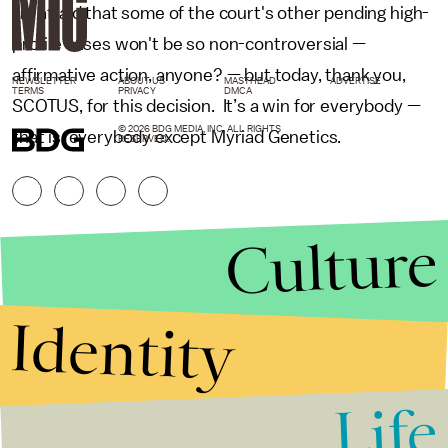
I'm afraid that some of the court's other pending high-
profile cases won't be so non-controversial —
affirmative action, anyone? — but today, thank you,
NEWSLETTER
ABOUT US
MASTHEAD
ADVERTISE
TERMS
PRIVACY
DMCA
SCOTUS, for this decision. It’s a win for everybody —
© 2026 BDG MEDIA, INC. ALL RIGHTS
that is, everybody except Myriad Genetics.
RESERVED.
Culture
Identity
Life
Stories that Fuel