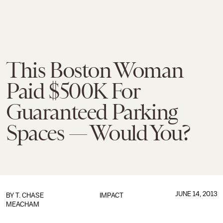
This Boston Woman
Paid $500K For
Guaranteed Parking
Spaces — Would You?
JUNE 14, 2013
BY
T. CHASE
IMPACT
MEACHAM