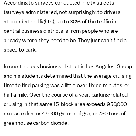
According to surveys conducted in city streets
(surveys administered, not surprisingly, to drivers
stopped at red lights), up to 30% of the traffic in
central business districts is from people who are
already where they need to be. They just can’t find a
space to park.
In one 15-block business district in Los Angeles, Shoup
and his students determined that the average cruising
time to find parking was a little over three minutes, or
half a mile. Over the course of a year, parking-related
cruising in that same 15-block area exceeds 950,000
excess miles, or 47,000 gallons of gas, or 730 tons of
greenhouse carbon dioxide.