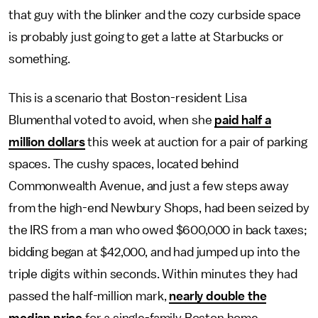
that guy with the blinker and the cozy curbside space
is probably just going to get a latte at Starbucks or
something.
This is a scenario that Boston-resident Lisa
Blumenthal voted to avoid, when she
paid half a
million dollars
this week at auction for a pair of parking
spaces. The cushy spaces, located behind
Commonwealth Avenue, and just a few steps away
from the high-end Newbury Shops, had been seized by
the IRS from a man who owed $600,000 in back taxes;
bidding began at $42,000, and had jumped up into the
triple digits within seconds. Within minutes they had
passed the half-million mark,
nearly double the