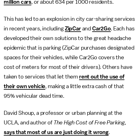
million cars
, or about 634 per 1000 residents.
This has led to an explosion in city car-sharing services
in recent years, including
ZipCar
and
Car2Go
. Each has
developed their own solutions to the great headache
epidemic that is parking (ZipCar purchases designated
spaces for their vehicles, while Car2Go covers the
cost of meters for most of their drivers). Others have
taken to services that let them
rent out the use of
their own vehicle
, making a little extra cash of that
95% vehicular dead time.
David Shoup, a professor or urban planning at the
UCLA, and author of
The High Cost of Free Parking
,
says that most of us are just doing it wrong
.