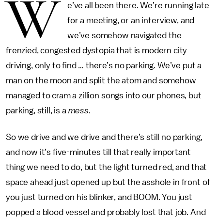
W
e’ve all been there. We’re running late
for a meeting, or an interview, and
we’ve somehow navigated the
frenzied, congested dystopia that is modern city
driving, only to find … there’s no parking. We’ve put a
man on the moon and split the atom and somehow
managed to cram a zillion songs into our phones, but
parking, still, is a
mess
.
So we drive and we drive and there’s still no parking,
and now it’s five-minutes till that really important
thing we need to do, but the light turned red, and that
space ahead just opened up but the asshole in front of
you just turned on his blinker, and BOOM. You just
popped a blood vessel and probably lost that job. And