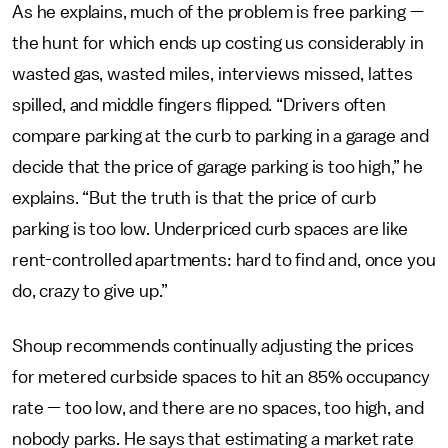
As he explains, much of the problem is free parking —
the hunt for which ends up costing us considerably in
wasted gas, wasted miles, interviews missed, lattes
spilled, and middle fingers flipped. “Drivers often
compare parking at the curb to parking in a garage and
decide that the price of garage parking is too high,” he
explains. “But the truth is that the price of curb
parking is too low. Underpriced curb spaces are like
rent-controlled apartments: hard to find and, once you
do, crazy to give up.”
Shoup recommends continually adjusting the prices
for metered curbside spaces to hit an 85% occupancy
rate — too low, and there are no spaces, too high, and
nobody parks. He says that estimating a market rate