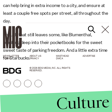
can help bring in extra income to a city, and ensure at
least a couple free spots per street, all throughout the
day.
Though that still leaves some, like Blumenthal,
reaching deep into their pocketbooks for the sweet
sweet taste of parking freedom. And a little extra time
NEWSLETTER
ABOUT US
MASTHEAD
ADVERTISE
for Starbucks.
TERMS
PRIVACY
DMCA
© 2026 BDG MEDIA, INC. ALL RIGHTS
RESERVED.
Culture