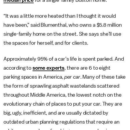
median price
for a single-family Boston home.
“It was a little more heated than I thought it would
have been,” said Blumenthal, who owns a $5.8 million
single-family home on the street. She says she’ll use
the spaces for herself, and for clients.
Approximately 95% of a car’s life is spent parked. And
according to
some experts
, there are 6 to eight
parking spaces in America,
per car
. Many of these take
the form of sprawling asphalt wastelands scattered
throughout Middle America, the lowest notch on the
evolutionary chain of places to put your car. They are
big, ugly, inefficient, and are usually dictated by
outdated urban planning regulations that require an