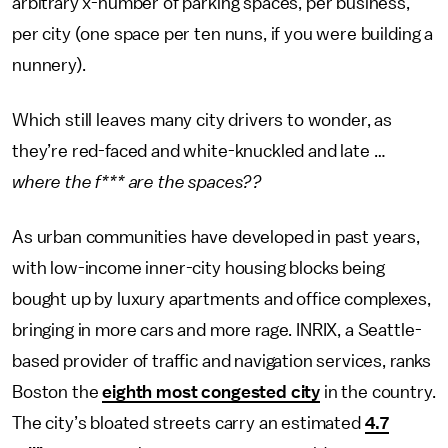
arbitrary x-number of parking spaces, per business,
per city (one space per ten nuns, if you were building a
nunnery).
Which still leaves many city drivers to wonder, as
they’re red-faced and white-knuckled and late …
where the f*** are the spaces??
As urban communities have developed in past years,
with low-income inner-city housing blocks being
bought up by luxury apartments and office complexes,
bringing in more cars and more rage. INRIX, a Seattle-
based provider of traffic and navigation services, ranks
Boston the
eighth most congested city
in the country.
The city’s bloated streets carry an estimated
4.7