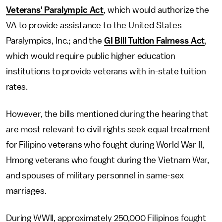
Veterans' Paralympic Act
, which would authorize the
VA to provide assistance to the United States
Paralympics, Inc.; and the
GI Bill Tuition Fairness Act
,
which would require public higher education
institutions to provide veterans with in-state tuition
rates.
However, the bills mentioned during the hearing that
are most relevant to civil rights seek equal treatment
for Filipino veterans who fought during World War II,
Hmong veterans who fought during the Vietnam War,
and spouses of military personnel in same-sex
marriages.
During WWII, approximately 250,000 Filipinos fought