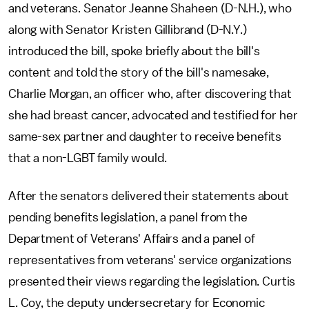
and veterans. Senator Jeanne Shaheen (D-N.H.), who
along with Senator Kristen Gillibrand (D-N.Y.)
introduced the bill, spoke briefly about the bill's
content and told the story of the bill's namesake,
Charlie Morgan, an officer who, after discovering that
she had breast cancer, advocated and testified for her
same-sex partner and daughter to receive benefits
that a non-LGBT family would.
After the senators delivered their statements about
pending benefits legislation, a panel from the
Department of Veterans' Affairs and a panel of
representatives from veterans' service organizations
presented their views regarding the legislation. Curtis
L. Coy, the deputy undersecretary for Economic