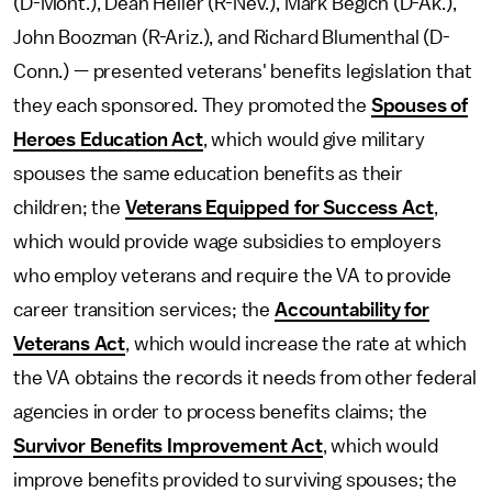
(D-Mont.), Dean Heller (R-Nev.), Mark Begich (D-Ak.),
John Boozman (R-Ariz.), and Richard Blumenthal (D-
Conn.) — presented veterans' benefits legislation that
they each sponsored. They promoted the
Spouses of
Heroes Education Act
, which would give military
spouses the same education benefits as their
children; the
Veterans Equipped for Success Act
,
which would provide wage subsidies to employers
who employ veterans and require the VA to provide
career transition services; the
Accountability for
Veterans Act
, which would increase the rate at which
the VA obtains the records it needs from other federal
agencies in order to process benefits claims; the
Survivor Benefits Improvement Act
, which would
improve benefits provided to surviving spouses; the