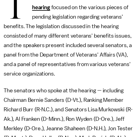
T
hearing
focused on the various pieces of
pending legislation regarding veterans'
benefits. The legislation discussed in the hearing
consisted of many different veterans' benefits issues,
and the speakers present included several senators, a
panel from the Department of Veterans' Affairs (VA),
and a panel of representatives from various veterans'
service organizations.
The senators who spoke at the hearing — including
Chairman Bernie Sanders (D-Vt.), Ranking Member
Richard Burr (R-N.C.), and Senators Lisa Murkowski (R-
Ak.), Al Franken (D-Minn.), Ron Wyden (D-Ore.), Jeff
Merkley (D-Ore.), Jeanne Shaheen (D-N.H.), Jon Tester