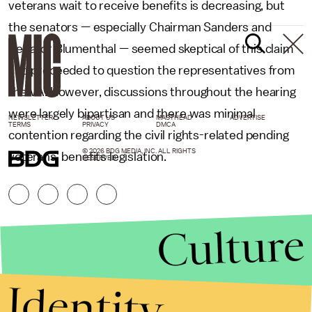
veterans wait to receive benefits is decreasing, but
the senators — especially Chairman Sanders and
Senator Blumenthal — seemed skeptical of this claim
and proceeded to question the representatives from
the VA. However, discussions throughout the hearing
were largely bipartisan and there was minimal
NEWSLETTER
ABOUT US
MASTHEAD
ADVERTISE
TERMS
PRIVACY
DMCA
contention regarding the civil rights-related pending
© 2026 BDG MEDIA, INC. ALL RIGHTS
veterans' benefits legislation.
RESERVED.
Culture
Identity