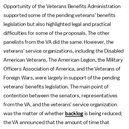
Opportunity of the Veterans Benefits Administration
supported some of the pending veterans' benefits
legislation but also highlighted legal and practical
difficulties for some of the proposals. The other
panelists from the VA did the same. However, the
veterans' service organizations, including the Disabled
American Veterans, The American Legion, the Military
Officers Association of America, and the Veterans of
Foreign Wars, were largely in support of the pending
veterans' benefits legislation. The main point of
contention between the senators, representatives
from the VA, and the veterans' service organization
was the matter of whether
backlog
is being reduced;
the VA announced that the amount of time that