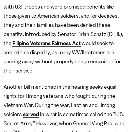
with U.S. troops and were promised benefits like
those given to American soldiers, and for decades,
they and their families have been denied these
benefits. Introduced by Senator Brian Schatz (D-Hi.),
the
Filipino Veterans Fairness Act
would seek to
amend this disparity, as many WWII veterans are
passing away without properly being recognized for
their service.
Another bill mentioned in the hearing seeks equal
rights for Hmong veterans who fought during the
Vietnam War. During the war, Laotian and Hmong
soldiers
served
in what is sometimes called the "U.S.
Secret Army." However, when General Vang Pao, who