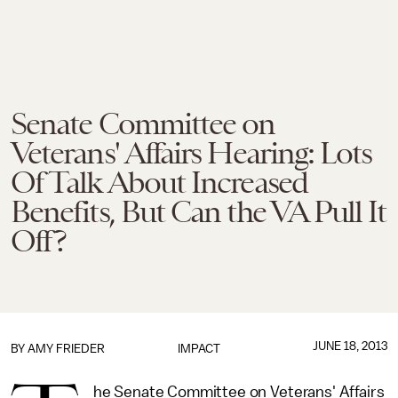
Senate Committee on
Veterans' Affairs Hearing: Lots
Of Talk About Increased
Benefits, But Can the VA Pull It
Off?
JUNE 18, 2013
BY
AMY FRIEDER
IMPACT
he Senate Committee on Veterans' Affairs