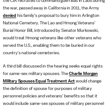
the CIA recruited to command guerrillas in Laos during
the war, passed away in California in 2011, the Army
denied
his family's proposal to bury him in Arlington
National Cemetery. The Lao and Hmong Veterans'
Burial Honor Bill, introduced by Senator Murkowski,
would treat Hmong veterans like other veterans who
served the U.S., enabling them to be buried in our
country's national cemeteries.
A third bill discussed in the hearing seeks equal rights
for same-sex military spouses. The
Charlie Morgan
Military Spouses Equal Treatment Act
would change
the definition of spouse for purposes of military
personnel policies and veterans' benefits so that it
would include same-sex spouses of military personnel