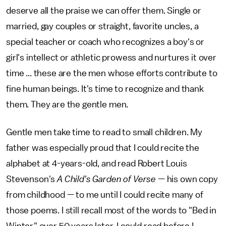
deserve all the praise we can offer them. Single or
married, gay couples or straight, favorite uncles, a
special teacher or coach who recognizes a boy's or
girl's intellect or athletic prowess and nurtures it over
time ... these are the men whose efforts contribute to
fine human beings. It's time to recognize and thank
them. They are the gentle men.
Gentle men take time to read to small children. My
father was especially proud that I could recite the
alphabet at 4-years-old, and read Robert Louis
Stevenson's
A Child's Garden of Verse
— his own copy
from childhood — to me until I could recite many of
those poems. I still recall most of the words to "Bed in