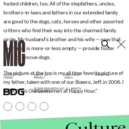
footed children, too. All of the stepfathers, uncles,
brothers-in-laws and fathers in our extended family
are good to the dogs, cats, horses and other assorted
critters who find their way into the charmed family
circle. My husband's brother and his wife — now that
their nest is more-or-less empty — provide foster
care for rescue dogs.
The picture at the top is my all time favorite picture of
NEWSLETTER
ABOUT US
MASTHEAD
ADVERTISE
TERMS
PRIVACY
DMCA
my father, taken with one of our Boxers, Jeff, in 2006. I
© 2026 BDG MEDIA, INC. ALL RIGHTS
call it "Two Old Gentlemen at Happy Hour."
RESERVED.
Culture