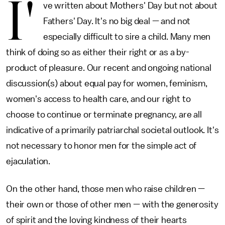
I'
ve written about Mothers' Day but not about
Fathers' Day. It's no big deal — and not
especially difficult to sire a child. Many men
think of doing so as either their right or as a by-
product of pleasure. Our recent and ongoing national
discussion(s) about equal pay for women, feminism,
women's access to health care, and our right to
choose to continue or terminate pregnancy, are all
indicative of a primarily patriarchal societal outlook. It's
not necessary to honor men for the simple act of
ejaculation.
On the other hand, those men who raise children —
their own or those of other men — with the generosity
of spirit and the loving kindness of their hearts