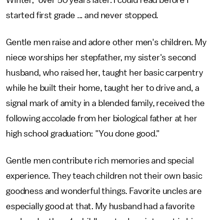
Winter," over 50 years later. I could read before I
started first grade ... and never stopped.
Gentle men raise and adore other men's children. My
niece worships her stepfather, my sister's second
husband, who raised her, taught her basic carpentry
while he built their home, taught her to drive and, a
signal mark of amity in a blended family, received the
following accolade from her biological father at her
high school graduation: "You done good."
Gentle men contribute rich memories and special
experience. They teach children not their own basic
goodness and wonderful things. Favorite uncles are
especially good at that. My husband had a favorite