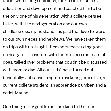
uncle, who though childless, took an interest in his
education and development and coached him to be
the only one of his generation with a college degree.
Later, with the next generation and our own
childlessness, my husband has paid that love forward
to our own nieces and nephews. We have taken them
on trips with us, taught them horseback riding, gone
on scary rollercoasters with them, overcome fears of
dogs, talked over problems that couldn't be discussed
with mom or dad. All our "kids" have turned out
beautifully: a librarian, a sports marketing executive, a
current college student, an apprentice plumber, and a
cadet Marine.
One thing more: gentle men are kind to the four