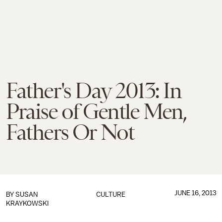
Father's Day 2013: In
Praise of Gentle Men,
Fathers Or Not
JUNE 16, 2013
BY
SUSAN
CULTURE
KRAYKOWSKI