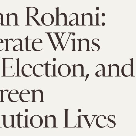
n Rohani:
rate Wins
 Election, and
reen
ution Lives