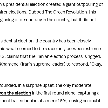
's presidential election created a giant outpouring of
airer elections. Dubbed The Green Revolution, this
inning of democracy in the country, but it did not
sidential election, the country has been closely
t amid what seemed to be a race only between extreme
.S. claims that the Iranian election process is rigged,
Ali Khamenei (Iran's supreme leader) to respond, "Okay,
unfounded. In a surprise upset, the only moderate
on the election
in the first round alone, capturing a
ponent trailed behind at a mere 16%, leaving no doubt