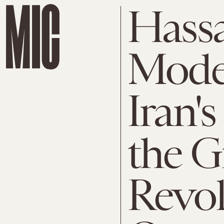
Hassa
Mode
Iran's
the G
Revol