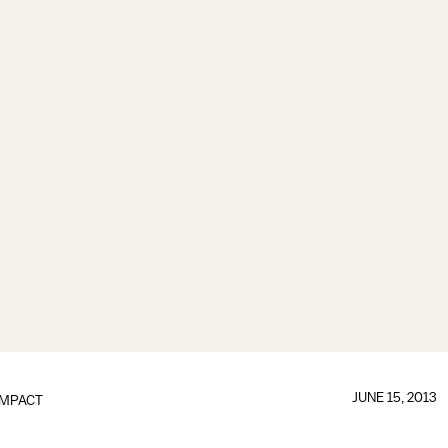
JUNE 15, 2013
IMPACT