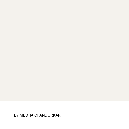
BY
MEDHA CHANDORKAR