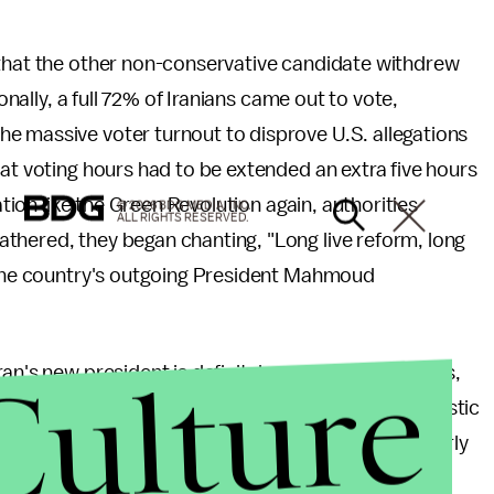
 that the other non-conservative candidate withdrew
onally, a full 72% of Iranians came out to vote,
he massive voter turnout to disprove U.S. allegations
hat voting hours had to be extended an extra five hours
ation like the Green Revolution again, authorities
© 2026 BDG MEDIA, INC.
ALL RIGHTS RESERVED.
thered, they began chanting, "Long live reform, long
o the country's outgoing President Mahmoud
Culture
an's new president is definitely cause for happiness,
 makes major decisions regarding foreign and domestic
efore as Iran's primary nuclear negotiator in the early
ot, tough but fair."
The fact that Rohani's campaign