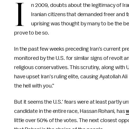
I
n 2009, doubts about the legitimacy of Iran
Iranian citizens that demanded freer and f
uprising was thought by many to be the beg
prove to be so.
In the past few weeks preceding Iran's current pre
monitored by the U.S. for similar signs of revol
religious conservatives. This scrutiny, along with U
have upset Iran's ruling elite, causing Ayatollah 
the hell with you."
But it seems the U.S.' fears were at least partly 
candidate in the entire race, Hassan Rohani, has
w
little over 50% of the votes. The next closest op