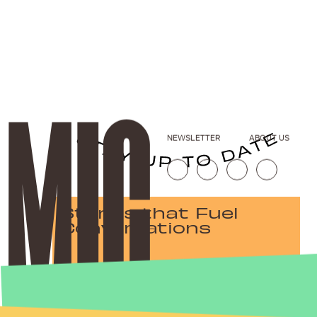
NEWSLETTER
ABOUT US
Stories that Fuel
Conversations
Submit