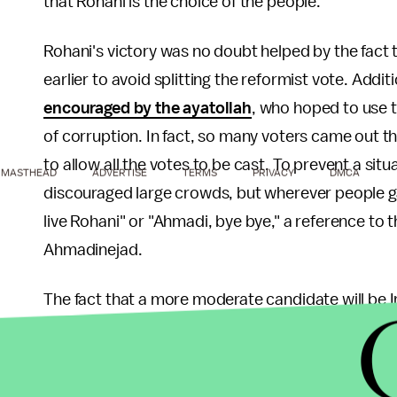
that Rohani is the choice of the people.
Rohani's victory was no doubt helped by the fact
earlier to avoid splitting the reformist vote. Additi
encouraged by the ayatollah
, who hoped to use t
of corruption. In fact, so many voters came out t
to allow all the votes to be cast. To prevent a situ
MASTHEAD
ADVERTISE
TERMS
PRIVACY
DMCA
discouraged large crowds, but wherever people ga
live Rohani" or "Ahmadi, bye bye," a reference t
Ahmadinejad.
The fact that a more moderate candidate will be Ir
as the president is in charge of the economy and
policy. Rohani has worked with Western officials b
2000s, and many found him to be
"a strong patri