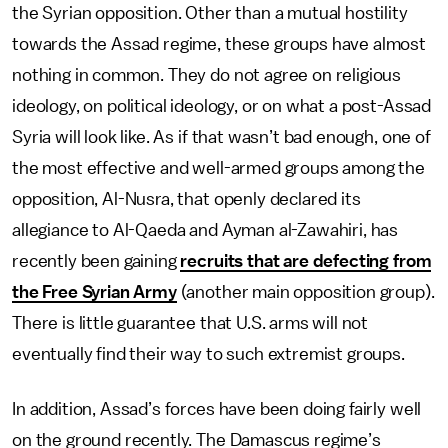
the Syrian opposition. Other than a mutual hostility
towards the Assad regime, these groups have almost
nothing in common. They do not agree on religious
ideology, on political ideology, or on what a post-Assad
Syria will look like. As if that wasn’t bad enough, one of
the most effective and well-armed groups among the
opposition, Al-Nusra, that openly declared its
allegiance to Al-Qaeda and Ayman al-Zawahiri, has
recently been gaining
recruits that are defecting from
the Free Syrian Army
(another main opposition group).
There is little guarantee that U.S. arms will not
eventually find their way to such extremist groups.
In addition, Assad’s forces have been doing fairly well
on the ground recently. The Damascus regime’s