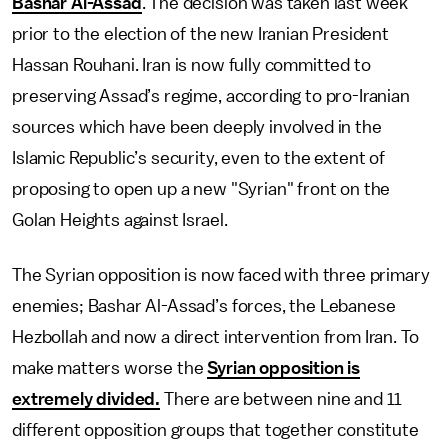
Bashar Al-Assad
. The decision was taken last week
prior to the election of the new Iranian President
Hassan Rouhani. Iran is now fully committed to
preserving Assad’s regime, according to pro-Iranian
sources which have been deeply involved in the
Islamic Republic’s security, even to the extent of
proposing to open up a new "Syrian" front on the
Golan Heights against Israel.
The Syrian opposition is now faced with three primary
enemies; Bashar Al-Assad’s forces, the Lebanese
Hezbollah and now a direct intervention from Iran. To
make matters worse the
Syrian opposition is
extremely divided.
There are between nine and 11
different opposition groups that together constitute