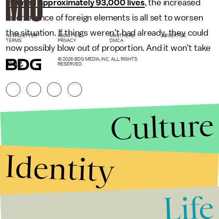
claimed approximately 93,000 lives
, the increased
interference of foreign elements is all set to worsen
the situation. If things weren’t bad already, they could
NEWSLETTER
ABOUT US
MASTHEAD
ADVERTISE
TERMS
PRIVACY
DMCA
now possibly blow out of proportion. And it won’t take
© 2026 BDG MEDIA, INC. ALL RIGHTS
long.
RESERVED.
Culture
Identity
Life
Stories that Fuel