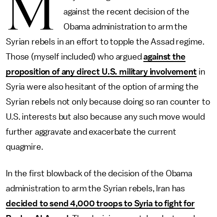
M
against the recent decision of the
Obama administration to arm the
Syrian rebels in an effort to topple the Assad regime.
Those (myself included) who argued
against the
proposition of any direct U.S. military involvement
in
Syria were also hesitant of the option of arming the
Syrian rebels not only because doing so ran counter to
U.S. interests but also because any such move would
further aggravate and exacerbate the current
quagmire.
In the first blowback of the decision of the Obama
administration to arm the Syrian rebels, Iran has
decided to send 4,000 troops to Syria to fight for