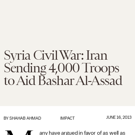
Syria Civil War: Iran
Sending 4,000 Troops
to Aid Bashar Al-Assad
JUNE 16, 2013
BY
SHAHAB AHMAD
IMPACT
any have argued in favor of as well as