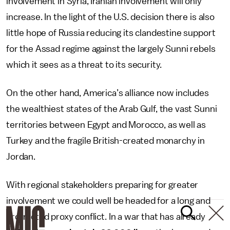
involvement in Syria, Iranian involvement will only
increase. In the light of the U.S. decision there is also
little hope of Russia reducing its clandestine support
for the Assad regime against the largely Sunni rebels
which it sees as a threat to its security.
On the other hand, America’s alliance now includes
the wealthiest states of the Arab Gulf, the vast Sunni
territories between Egypt and Morocco, as well as
Turkey and the fragile British-created monarchy in
Jordan.
With regional stakeholders preparing for greater
involvement we could well be headed for a long and
protracted proxy conflict. In a war that has already