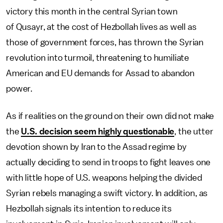
victory this month in the central Syrian town
of Qusayr, at the cost of Hezbollah lives as well as
those of government forces, has thrown the Syrian
revolution into turmoil, threatening to humiliate
American and EU demands for Assad to abandon
power.
As if realities on the ground on their own did not make
the
U.S. decision seem highly questionable
, the utter
devotion shown by Iran to the Assad regime by
actually deciding to send in troops to fight leaves one
with little hope of U.S. weapons helping the divided
Syrian rebels managing a swift victory. In addition, as
Hezbollah signals its intention to reduce its