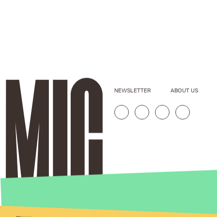
NEWSLETTER
ABOUT US