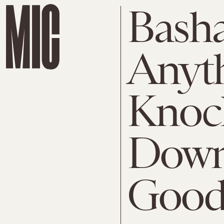
Basha
Anyth
Knoc
Down 
Good 