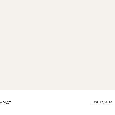
JUNE 17, 2013
IMPACT