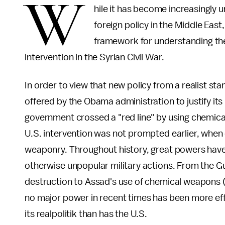
W
hile it has become increasingly u
foreign policy in the Middle East
framework for understanding the
intervention in the Syrian Civil War.
In order to view that new policy from a realist sta
offered by the Obama administration to justify its 
government crossed a "red line" by using chemical
U.S. intervention was not prompted earlier, when
weaponry. Throughout history, great powers have 
otherwise unpopular military actions. From the 
destruction to Assad's use of chemical weapons (
no major power in recent times has been more effe
its realpolitik than has the U.S.