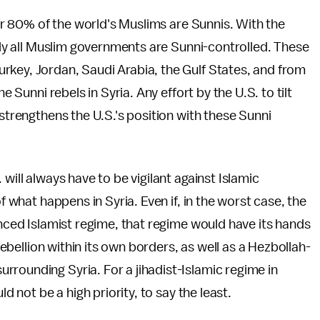
over 80% of the world's Muslims are Sunnis. With the
ally all Muslim governments are Sunni-controlled. These
rkey, Jordan, Saudi Arabia, the Gulf States, and from
e Sunni rebels in Syria. Any effort by the U.S. to tilt
 strengthens the U.S.'s position with these Sunni
will always have to be vigilant against Islamic
f what happens in Syria. Even if, in the worst case, the
enced Islamist regime, that regime would have its hands
 rebellion within its own borders, as well as a Hezbollah-
rounding Syria. For a jihadist-Islamic regime in
ld not be a high priority, to say the least.