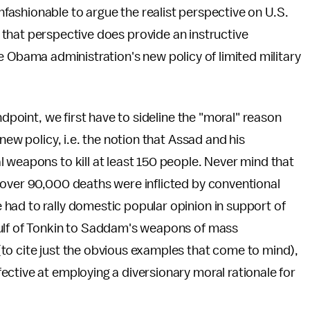
nfashionable to argue the realist perspective on U.S.
, that perspective does provide an instructive
 Obama administration's new policy of limited military
ndpoint, we first have to sideline the "moral" reason
new policy, i.e. the notion that Assad and his
 weapons to kill at least 150 people. Never mind that
 over 90,000 deaths were inflicted by conventional
had to rally domestic popular opinion in support of
Gulf of Tonkin to Saddam's weapons of mass
to cite just the obvious examples that come to mind),
ctive at employing a diversionary moral rationale for