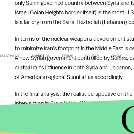
only Sunni governed country between Syria and Is
Israeli Golan Heights border itself) is the most U.S.
is a far cry from the Syria-Hezbollah (Lebanon) bo
In terms of the nuclear weapons development stan
to minimize Iran's footprint in the Middle East is c
MASTHEAD
ADVERTISE
TERMS
PRIVACY
DMCA
A new Syrian government controlled by Sunnis, eve
curtail Iran's influence in both Syria and Lebanon,
of America's regional Sunni allies accordingly.
In the final analysis, the realist perspective on the 
intervention in Syria is this: if it weren't for the 
supported, and to a large extent even dominated, 
"tilting" of the balance of power in favor of the Su
argue this point of view as a realist is not to dimi