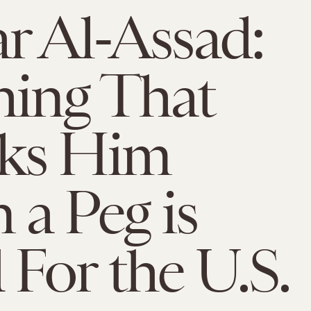
r Al-Assad:
ing That
ks Him
a Peg is
For the U.S.