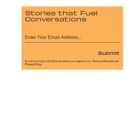
Stories that Fuel
Conversations
Submit
By subscribing to this BDG newsletter, you agree to our
Terms of Service
and
Privacy Policy