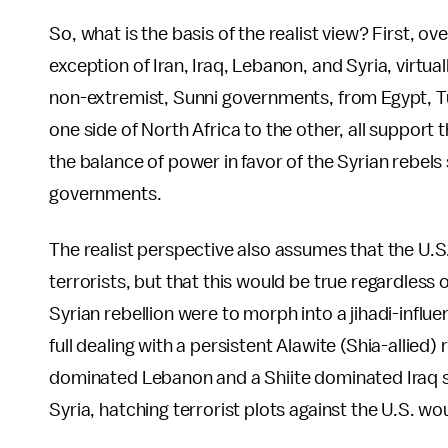
So, what is the basis of the realist view? First, 
exception of Iran, Iraq, Lebanon, and Syria, virtu
non-extremist, Sunni governments, from Egypt, Tu
one side of North Africa to the other, all support th
the balance of power in favor of the Syrian rebels
governments.
The realist perspective also assumes that the U.S. 
terrorists, but that this would be true regardless o
Syrian rebellion were to morph into a jihadi-influ
full dealing with a persistent Alawite (Shia-allied)
dominated Lebanon and a Shiite dominated Iraq sur
Syria, hatching terrorist plots against the U.S. wou