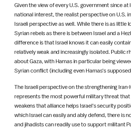
Given the view of every U.S. government since at le
national interest, the realist perspective on U.S. i
Israeli perspective as well. While there is as litt
Syrian rebels as there is between Israel and a He
difference is that Israel knows it can easily conta
relatively weak and increasingly isolated. Public 
about Gaza, with Hamas in particular being viewed as
Syrian conflict (including even Hamas's suppose
The Israeli perspective on the strengthening Iran-H
represents the most powerful military threat that 
weakens that alliance helps Israel's security posit
which Israel can easily and ably defend, there is 
and jihadists can readily use to support militant 