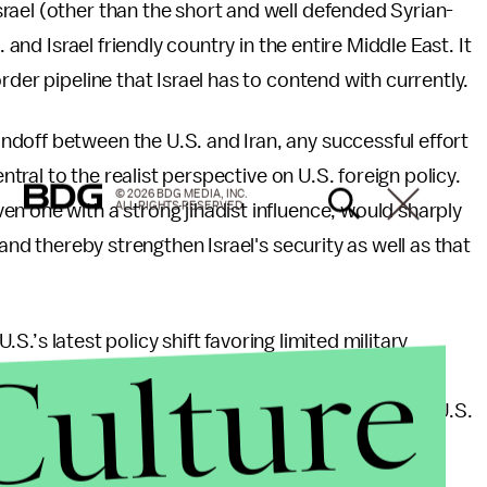
rael (other than the short and well defended Syrian-
 and Israel friendly country in the entire Middle East. It
rder pipeline that Israel has to contend with currently.
doff between the U.S. and Iran, any successful effort
entral to the realist perspective on U.S. foreign policy.
© 2026 BDG MEDIA, INC.
ALL RIGHTS RESERVED.
n one with a strong jihadist influence, would sharply
 and thereby strengthen Israel's security as well as that
U.S.’s latest policy shift favoring limited military
Culture
fact that the Syrian rebels have increasingly been
by Jihadist elements linked to Al-Qaeda, a limited U.S.
nni rebels should have been all but a no-brainer. To
nish the obvious risks of a potentially catastrophic