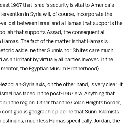
ast 1967 that Israel's security is vital to America's
ntervention in Syria will, of course, incorporate the
le love lost between Israel and a Hamas that supports the
zbollah that supports Assad, the consequential
in Hamas. The fact of the matter is that Hamas is
rhetoric aside, neither Sunnis nor Shiites care much
 an irritant by virtually all parties invoved in the
d mentor, the Egyptian Muslim Brotherhood).
ezbollah-Syria axis, on the other hand, is very clear: it
Israel has faced in the post-1967 era. Anything that
ion in the region. Other than the Golan Heights border,
no contiguous geographic pipeline that Sunni Islamists
Palestinians, much less Hamas specifically. Jordan, the