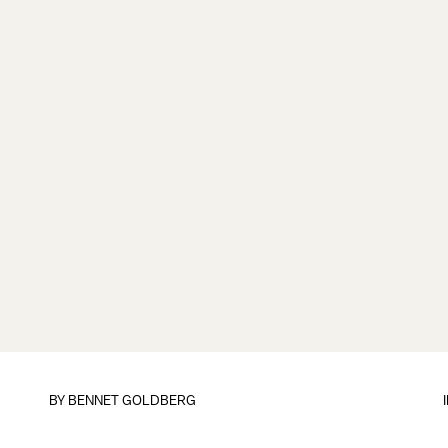
BY
BENNET GOLDBERG