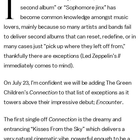
I
second album” or “Sophomore jinx” has
become common knowledge amongst music
lovers, mainly because so many artists and bands fail
to deliver second albums that can reset, redefine, or in
many cases just "pick up where they left off from,"
thankfully there are exceptions (Led Zeppelin’s
II
immediately comes to mind).
On July 23, I’m confident we will be adding The Green
Children’s
Connection
to that list of exceptions as it
towers above their impressive debut;
Encounter
.
The first single off
Connection
is the dreamy and
entrancing “Kisses From the Sky” which delivers a
very natural cinematic vibe, powerful enough to be a