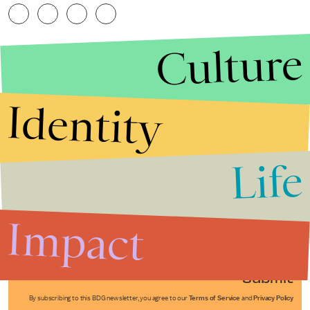
Culture
Identity
Life
Stories that Fuel
Conversations
Impact
Submit
By subscribing to this BDG newsletter, you agree to our
Terms of Service
and
Privacy Policy