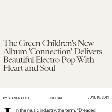
The Green Children's New
Album 'Connection' Delivers
Beautiful Electro Pop With
Heart and Soul
JUNE 18, 2013
BY
STEVEN HOLT
CULTURE
n the music industry, the term; “Dreaded