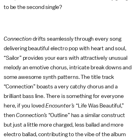
to be the second single?
Connection
drifts seamlessly through every song
delivering beautiful electro pop with heart and soul,
“Sailor” provides your ears with attractively unusual
melody an emotive chorus, intricate break downs and
some awesome synth patterns. The title track
“Connection” boasts a very catchy chorus and a
brilliant bass line. There is something for everyone
here, if you loved
Encounter’s
“Life Was Beautiful,”
then
Connection’s
“Outline” has a similar construct
but just a little more charged, less ballad and more
electro ballad, contributing to the vibe of the album