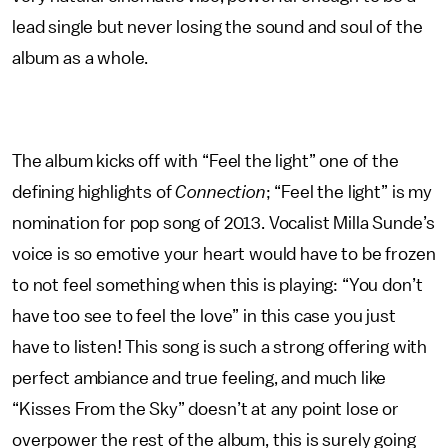
lead single but never losing the sound and soul of the
album as a whole.
The album kicks off with “Feel the light” one of the
defining highlights of
Connection
; “Feel the light” is my
nomination for pop song of 2013. Vocalist Milla Sunde’s
voice is so emotive your heart would have to be frozen
to not feel something when this is playing: “You don’t
have too see to feel the love” in this case you just
have to listen! This song is such a strong offering with
perfect ambiance and true feeling, and much like
“Kisses From the Sky” doesn’t at any point lose or
overpower the rest of the album, this is surely going