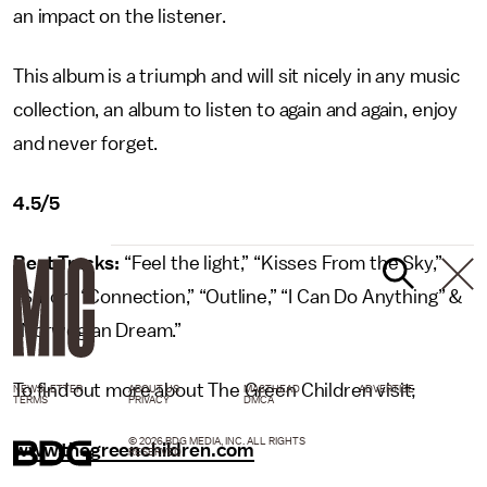
an impact on the listener.
This album is a triumph and will sit nicely in any music
collection, an album to listen to again and again, enjoy
and never forget.
4.5/5
Best Tracks:
“Feel the light,” “Kisses From the Sky,”
“Sailor,” “Connection,” “Outline,” “I Can Do Anything” &
“Norwegian Dream.”
To find out more about The Green Children visit;
NEWSLETTER
ABOUT US
MASTHEAD
ADVERTISE
TERMS
PRIVACY
DMCA
© 2026 BDG MEDIA, INC. ALL RIGHTS
www.thegreenchildren.com
RESERVED.