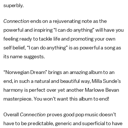
superbly.
Connection
ends on a rejuvenating note as the
powerful and inspiring “I can do anything” will have you
feeling ready to tackle life and promoting your own
self belief, “I can do anything” is as powerful a song as
its name suggests.
“Norwegian Dream” brings an amazing album to an
end, in such a natural and beautiful way, Milla Sunde’s
harmony is perfect over yet another Marlowe Bevan
masterpiece. You won’t want this album to end!
Overall
Connection
proves good pop music doesn’t
have to be predictable, generic and superficial to have