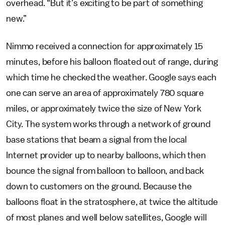
overhead. “But it’s exciting to be part of something
new.”
Nimmo received a connection for approximately 15
minutes, before his balloon floated out of range, during
which time he checked the weather. Google says each
one can serve an area of approximately 780 square
miles, or approximately twice the size of New York
City. The system works through a network of ground
base stations that beam a signal from the local
Internet provider up to nearby balloons, which then
bounce the signal from balloon to balloon, and back
down to customers on the ground. Because the
balloons float in the stratosphere, at twice the altitude
of most planes and well below satellites, Google will