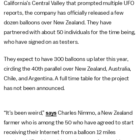
California’s Central Valley that prompted multiple UFO
reports, the company has officially released a few
dozen balloons over New Zealand. They have
partnered with about 50 individuals for the time being,
who have signed on as testers.
They expect to have 300 balloons up later this year,
circling the 40th parallel over New Zealand, Australia,
Chile, and Argentina. A full time table for the project
has not been announced.
“It’s been weird,”
says
Charles Nimmo, a New Zealand
farmer who is among the 50 who have agreed to start
receiving their Internet from a balloon 12 miles