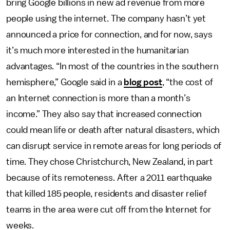
bring Google billions in new ad revenue from more
people using the internet. The company hasn’t yet
announced a price for connection, and for now, says
it’s much more interested in the humanitarian
advantages. “In most of the countries in the southern
hemisphere,” Google said in a
blog post
, “the cost of
an Internet connection is more than a month’s
income.” They also say that increased connection
could mean life or death after natural disasters, which
can disrupt service in remote areas for long periods of
time. They chose Christchurch, New Zealand, in part
because of its remoteness. After a 2011 earthquake
that killed 185 people, residents and disaster relief
teams in the area were cut off from the Internet for
weeks.