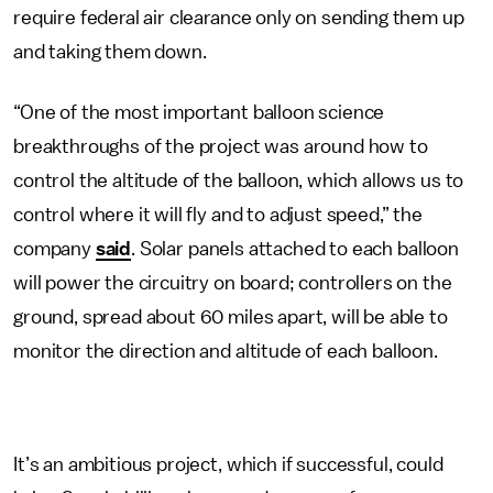
require federal air clearance only on sending them up
and taking them down.
“One of the most important balloon science
breakthroughs of the project was around how to
control the altitude of the balloon, which allows us to
control where it will fly and to adjust speed,” the
company
said
. Solar panels attached to each balloon
will power the circuitry on board; controllers on the
ground, spread about 60 miles apart, will be able to
monitor the direction and altitude of each balloon.
It’s an ambitious project, which if successful, could