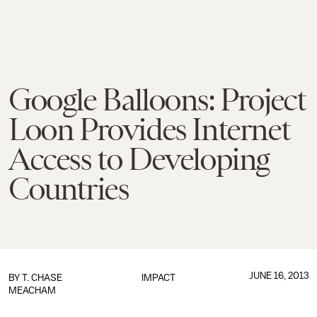
Google Balloons: Project
Loon Provides Internet
Access to Developing
Countries
JUNE 16, 2013
BY
T. CHASE
IMPACT
MEACHAM