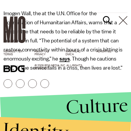
Imogen Wall, the at the U.N. Office for the
Coordination of Humanitarian Affairs, warns that a
project like that needs to be reliable by the time it
launches in full. “The potential of a system that can
restore connectivity within hours of a crisis hitting is
NEWSLETTER
ABOUT US
MASTHEAD
ADVERTISE
TERMS
PRIVACY
DMCA
enormously exciting,” he
says
. Though he cautions
© 2026 BDG MEDIA, INC. ALL RIGHTS
that, “if the service fails in a criss, then lives are lost.”
RESERVED.
Culture
Identity