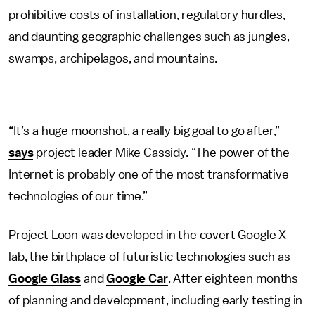
prohibitive costs of installation, regulatory hurdles,
and daunting geographic challenges such as jungles,
swamps, archipelagos, and mountains.
“It’s a huge moonshot, a really big goal to go after,”
says
project leader Mike Cassidy. “The power of the
Internet is probably one of the most transformative
technologies of our time.”
Project Loon was developed in the covert Google X
lab, the birthplace of futuristic technologies such as
Google Glass
and
Google Car
. After eighteen months
of planning and development, including early testing in