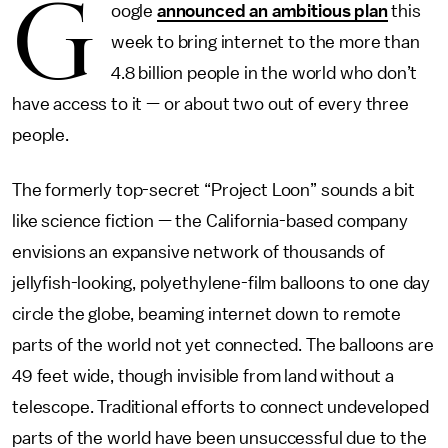
G
oogle
announced an ambitious plan
this
week to bring internet to the more than
4.8 billion people in the world who don’t
have access to it — or about two out of every three
people.
The formerly top-secret “Project Loon” sounds a bit
like science fiction — the California-based company
envisions an expansive network of thousands of
jellyfish-looking, polyethylene-film balloons to one day
circle the globe, beaming internet down to remote
parts of the world not yet connected. The balloons are
49 feet wide, though invisible from land without a
telescope. Traditional efforts to connect undeveloped
parts of the world have been unsuccessful due to the