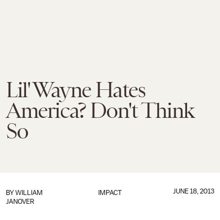
Lil' Wayne Hates
America? Don't Think
So
JUNE 18, 2013
BY
WILLIAM
IMPACT
JANOVER