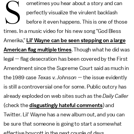
S
ometimes you hear about a story and can
perfectly visualize the virulent backlash
before it even happens. This is one of those
times. In a music video for his new song "God Bless
Amerika,"
Lil' Wayne can be seen stepping on a large
American flag multiple times
. Though what he did was
legal — flag desecration has been covered by the First
Amendment since the Supreme Court said as much in
the 1989 case
Texas v. Johnson
— the issue evidently
is still a controversial one for some. Public outcry has
already exploded on web sites such as the
Daily Caller
(check the
disgustingly hateful comments
) and
Twitter. Lil' Wayne has a new album out, and you can
be sure that someone is going to start a somewhat
effective boycott in the next couple of days.