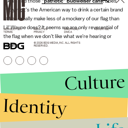
bikinis and those
"patriotic" Budweiser cans
. Does
implying it's the American way to drink a certain brand
of beer really make less of a mockery of our flag than
Lil' Wayne does? It seems we are only reverential of
NEWSLETTER
ABOUT US
MASTHEAD
ADVERTISE
TERMS
PRIVACY
DMCA
the flag when we don't like what we're hearing or
© 2026 BDG MEDIA, INC. ALL RIGHTS
seeing.
RESERVED.
Culture
Identity