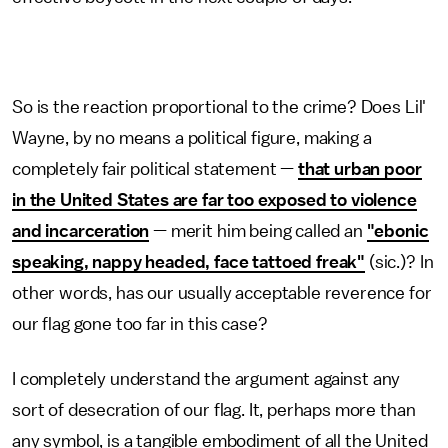
So is the reaction proportional to the crime? Does Lil'
Wayne, by no means a political figure, making a
completely fair political statement —
that urban poor
in the United States are far too exposed to violence
and incarceration
— merit him being called an
"ebonic
speaking, nappy headed, face tattoed freak"
(sic.)? In
other words, has our usually acceptable reverence for
our flag gone too far in this case?
I completely understand the argument against any
sort of desecration of our flag. It, perhaps more than
any symbol, is a tangible embodiment of all the United