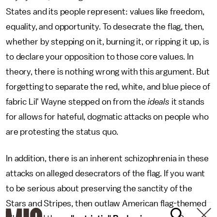
States and its people represent: values like freedom,
equality, and opportunity. To desecrate the flag, then,
whether by stepping on it, burning it, or ripping it up, is
to declare your opposition to those core values. In
theory, there is nothing wrong with this argument. But
forgetting to separate the red, white, and blue piece of
fabric Lil' Wayne stepped on from the
ideals
it stands
for allows for hateful, dogmatic attacks on people who
are protesting the status quo.
In addition, there is an inherent schizophrenia in these
attacks on alleged desecrators of the flag. If you want
to be serious about preserving the sanctity of the
Stars and Stripes, then outlaw American flag-themed