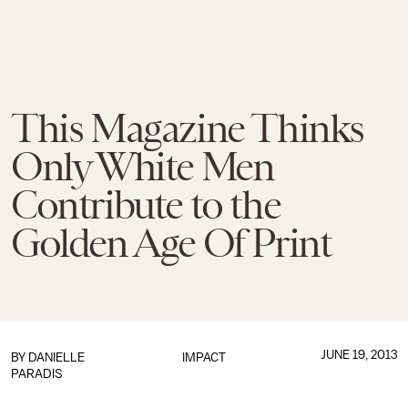
This Magazine Thinks
Only White Men
Contribute to the
Golden Age Of Print
JUNE 19, 2013
BY DANIELLE
IMPACT
PARADIS