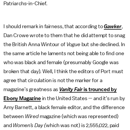
Patriarchs-in-Chief.
I should remark in fairness, that according to
Gawker
,
Dan Crowe wrote to them that he did attempt to snag
the British Anna Wintour of
Vogue
but she declined. In
the same article he laments not being able to find one
who was black and female (presumably Google was
broken that day). Well, I think the editors of Port must
agree that circulation is not the marker for a
magazine’s greatness as
Vanity Fair
is trounced by
Ebony Magazine
in the United States — and it’s run by
Amy Barnett, a black female editor, and the difference
between
Wired
magazine (which was represented)
and
Women’s Day (
which was not) is 2,555,022, paid