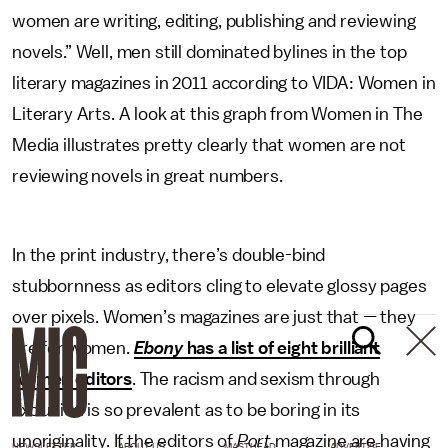
women are writing, editing, publishing and reviewing
novels.” Well, men still dominated bylines in the top
literary magazines in 2011 according to VIDA: Women in
Literary Arts. A look at this graph from Women in The
Media illustrates pretty clearly that women are not
reviewing novels in great numbers.
In the print industry, there’s double-bind
stubbornness as editors cling to elevate glossy pages
over pixels. Women’s magazines are just that — they
are for women.
Ebony
has a list of eight brilliant
women editors
. The racism and sexism through
exclusion is so prevalent as to be boring in its
unoriginality. If the editors of
Port
magazine are having
NEWSLETTER
ABOUT US
MASTHEAD
ADVERTISE