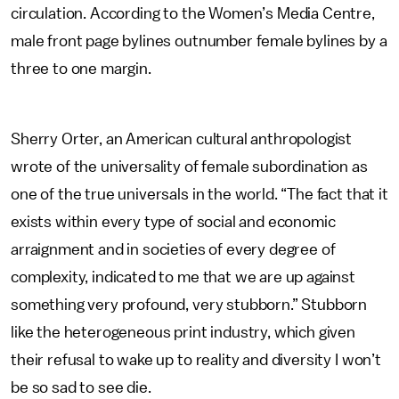
circulation. According to the Women’s Media Centre,
male front page bylines outnumber female bylines by a
three to one margin.
Sherry Orter, an American cultural anthropologist
wrote of the universality of female subordination as
one of the true universals in the world. “The fact that it
exists within every type of social and economic
arraignment and in societies of every degree of
complexity, indicated to me that we are up against
something very profound, very stubborn.” Stubborn
like the heterogeneous print industry, which given
their refusal to wake up to reality and diversity I won’t
be so sad to see die.