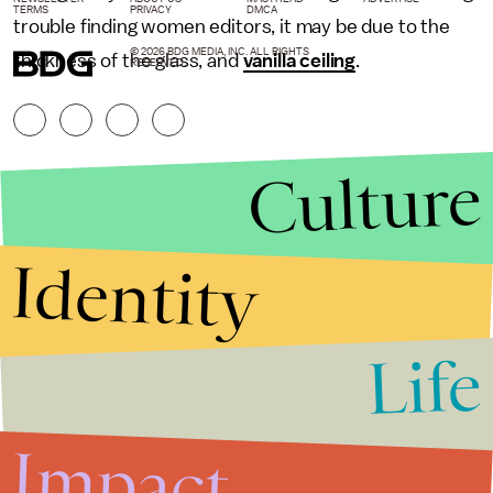
TERMS
PRIVACY
DMCA
trouble finding women editors, it may be due to the
© 2026 BDG MEDIA, INC. ALL RIGHTS
thickness of the glass, and
vanilla ceiling
.
RESERVED.
Culture
Identity
Life
Stories that Fuel
Conversations
Impact