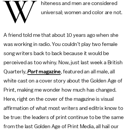
W
hiteness and men are considered
universal; women and color are not.
A friend told me that about 10 years ago when she
was working in radio. You couldn’t play two female
song writers back to back because it would be
perceived as too whiny. Now, just last week a British
Quarterly,
Port
magazine
, featured an all male, all
white cast on a cover story about the Golden Age of
Print, making me wonder how much has changed.
Here, right on the cover of the magazine is visual
affirmation of what most writers and editrix know to
be true: the leaders of print continue to be the same
from the last Golden Age of Print Media, all hail our