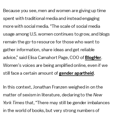
Because you see, men and women are giving up time
spent with traditional media and instead engaging
more with social media. “The scale of social media
usage among U.S. women continues to grow, and blogs
remain the go-to resource for those who want to
gather information, share ideas and get reliable
advice,” said Elisa Camahort Page, COO of
BlogHer
.
Women’s voices are being amplified online, even if we
still face a certain amount of
gender apartheid
.
In this context, Jonathan Franzen weighed in on the
matter of sexism in literature, declaring to the
New
York Times
that, “There may still be gender imbalances
in the world of books, but very strong numbers of