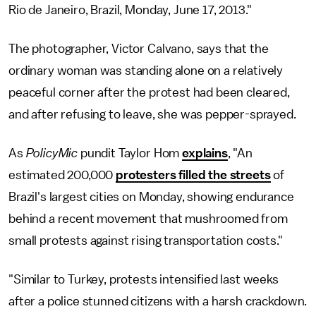
Rio de Janeiro, Brazil, Monday, June 17, 2013."
The photographer, Victor Calvano, says that the
ordinary woman was standing alone on a relatively
peaceful corner after the protest had been cleared,
and after refusing to leave, she was pepper-sprayed.
As
PolicyMic
pundit Taylor Hom
explains
, "An
estimated 200,000
protesters filled the streets
of
Brazil's largest cities on Monday, showing endurance
behind a recent movement that mushroomed from
small protests against rising transportation costs."
"Similar to Turkey, protests intensified last weeks
after a police stunned citizens with a harsh crackdown.