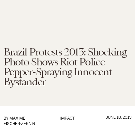
Brazil Protests 2013: Shocking
Photo Shows Riot Police
Pepper-Spraying Innocent
Bystander
JUNE 18, 2013
BY
MAXIME
IMPACT
FISCHER-ZERNIN