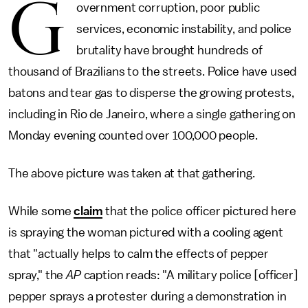
G
overnment corruption, poor public
services, economic instability, and police
brutality have brought hundreds of
thousand of Brazilians to the streets. Police have used
batons and tear gas to disperse the growing protests,
including in Rio de Janeiro, where a single gathering on
Monday evening counted over 100,000 people.
The above picture was taken at that gathering.
While some
claim
that the police officer pictured here
is spraying the woman pictured with a cooling agent
that "actually helps to calm the effects of pepper
spray," the
AP
caption reads: "A military police [officer]
pepper sprays a protester during a demonstration in