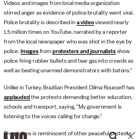
Videos and images from local media organization
stirred anger as evidence of police brutality went viral.
Police brutality is described in
a video
viewed nearly
1.5 million times on YouTube, narrated by a reporter
from the local newspaper who was shot in the eye by
police.
Images
from
protesters and journalists
show
police firing rubber bullets and tear gas into crowds as
well as beating unarmed demonstrators with batons."
Unlike in Turkey, Brazilian President Dilma Rousseff has
applauded
the protests demanding better education,
schools and transport, saying, "My government is
listening to the voices calling for change."
The picture is reminiscent of other peaceful protests