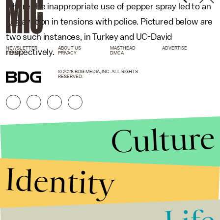
where the inappropriate use of pepper spray led to an
aggravation in tensions with police. Pictured below are
two such instances, in Turkey and UC-David
NEWSLETTER
ABOUT US
MASTHEAD
ADVERTISE
respectively.
TERMS
PRIVACY
DMCA
© 2026 BDG MEDIA, INC. ALL RIGHTS
RESERVED.
Culture
Identity