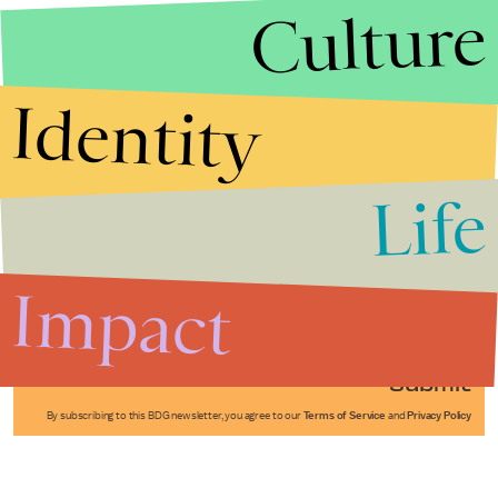
Culture
Identity
Life
Stories that Fuel
Conversations
Impact
Submit
By subscribing to this BDG newsletter, you agree to our
Terms of Service
and
Privacy Policy