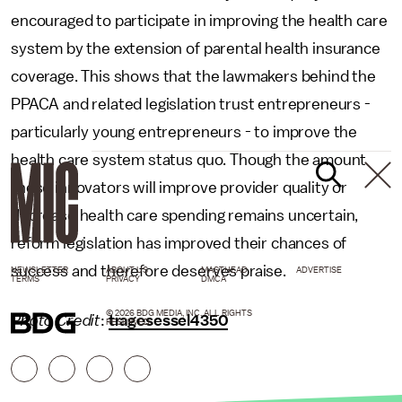
encouraged to participate in improving the health care
system by the extension of parental health insurance
coverage. This shows that the lawmakers behind the
PPACA and related legislation trust entrepreneurs -
particularly young entrepreneurs - to improve the
health care system status quo. Though the amount
these innovators will improve provider quality or
decrease health care spending remains uncertain,
reform legislation has improved their chances of
success and therefore deserves praise.
NEWSLETTER
ABOUT US
MASTHEAD
ADVERTISE
TERMS
PRIVACY
DMCA
© 2026 BDG MEDIA, INC. ALL RIGHTS
Photo Credit
:
tragesessel4350
RESERVED.