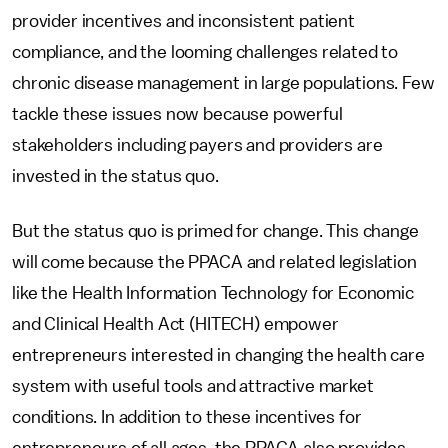
provider incentives and inconsistent patient
compliance, and the looming challenges related to
chronic disease management in large populations. Few
tackle these issues now because powerful
stakeholders including payers and providers are
invested in the status quo.
But the status quo is primed for change. This change
will come because the PPACA and related legislation
like the Health Information Technology for Economic
and Clinical Health Act (HITECH) empower
entrepreneurs interested in changing the health care
system with useful tools and attractive market
conditions. In addition to these incentives for