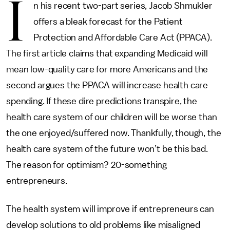
I
n his recent two-part series, Jacob Shmukler
offers a bleak forecast for the Patient
Protection and Affordable Care Act (PPACA).
The first article claims that expanding Medicaid will
mean low-quality care for more Americans and the
second argues the PPACA will increase health care
spending. If these dire predictions transpire, the
health care system of our children will be worse than
the one enjoyed/suffered now. Thankfully, though, the
health care system of the future won’t be this bad.
The reason for optimism? 20-something
entrepreneurs.
The health system will improve if entrepreneurs can
develop solutions to old problems like misaligned