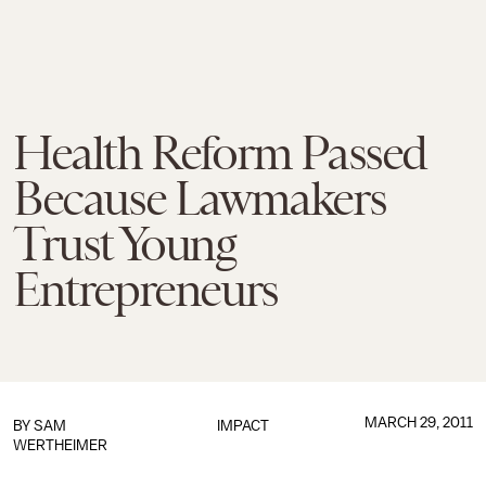
Health Reform Passed
Because Lawmakers
Trust Young
Entrepreneurs
MARCH 29, 2011
BY
SAM
IMPACT
WERTHEIMER