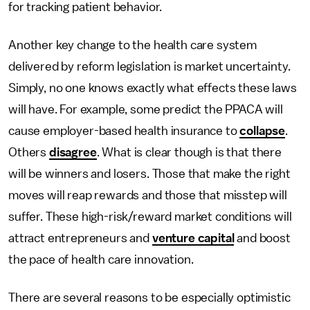
for tracking patient behavior.
Another key change to the health care system
delivered by reform legislation is market uncertainty.
Simply, no one knows exactly what effects these laws
will have. For example, some predict the PPACA will
cause employer-based health insurance to
collapse
.
Others
disagree
. What is clear though is that there
will be winners and losers. Those that make the right
moves will reap rewards and those that misstep will
suffer. These high-risk/reward market conditions will
attract entrepreneurs and
venture capital
and boost
the pace of health care innovation.
There are several reasons to be especially optimistic