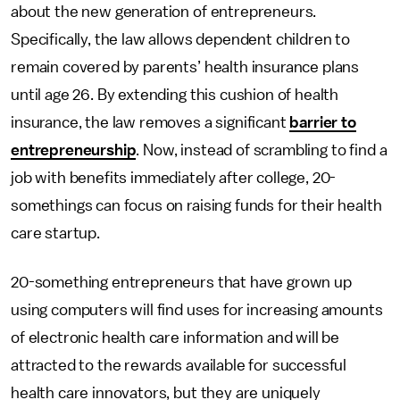
about the new generation of entrepreneurs.
Specifically, the law allows dependent children to
remain covered by parents’ health insurance plans
until age 26. By extending this cushion of health
insurance, the law removes a significant
barrier to
entrepreneurship
. Now, instead of scrambling to find a
job with benefits immediately after college, 20-
somethings can focus on raising funds for their health
care startup.
20-something entrepreneurs that have grown up
using computers will find uses for increasing amounts
of electronic health care information and will be
attracted to the rewards available for successful
health care innovators, but they are uniquely