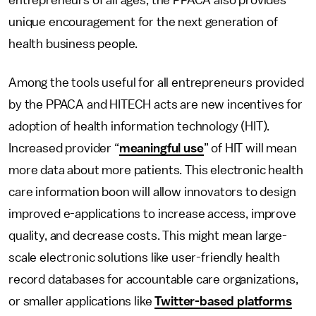
entrepreneurs of all ages, the PPACA also provides
unique encouragement for the next generation of
health business people.
Among the tools useful for all entrepreneurs provided
by the PPACA and HITECH acts are new incentives for
adoption of health information technology (HIT).
Increased provider “
meaningful use
” of HIT will mean
more data about more patients. This electronic health
care information boon will allow innovators to design
improved e-applications to increase access, improve
quality, and decrease costs. This might mean large-
scale electronic solutions like user-friendly health
record databases for accountable care organizations,
or smaller applications like
Twitter-based platforms