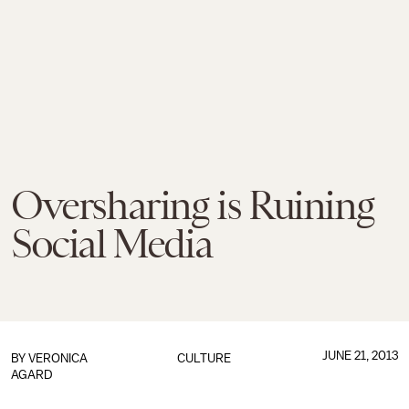
Oversharing is Ruining
Social Media
JUNE 21, 2013
BY
VERONICA
CULTURE
AGARD