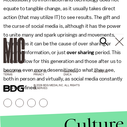
equate to tangible change, as it usually takes direct
action (that may utilize IT) to see results. The gift and
the curse of social media is, although it has the power
to unite many and spark uprisings and movements,
often times it can be the cause of over sharing or
personal information, or just
over sharing
period. This
will just allow for this generation and those after us to
become even more desensitized to what they see,
NEWSLETTER
ABOUT US
MASTHEAD
ADVERTISE
TERMS
PRIVACY
DMCA
both in person and virtually, as social media constantly
© 2026 BDG MEDIA, INC. ALL RIGHTS
gets redefined.
RESERVED.
Culture