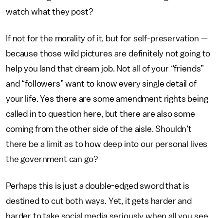
watch what they post?
If not for the morality of it, but for self-preservation —
because those wild pictures are definitely not going to
help you land that dream job. Not all of your “friends”
and “followers” want to know every single detail of
your life. Yes there are some amendment rights being
called in to question here, but there are also some
coming from the other side of the aisle. Shouldn’t
there be a limit as to how deep into our personal lives
the government can go?
Perhaps this is just a double-edged sword that is
destined to cut both ways. Yet, it gets harder and
harder to take social media seriously when all you see