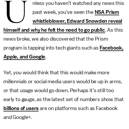
U
nless you haven’t watched any news this
past week, you’ve seen the
NSA Prism
whistleblower, Edward Snowden reveal
himself and why he felt the need to go public
. As this
news broke, we also discovered that the Prism
program is tapping into tech giants such as
Facebook,
Apple, and Google
.
Yet, you would think that this would make more
millennials or social media users would be up in arms,
or that usage would go down. Perhaps it’s still too
early to gauge, as the latest set of numbers show that
billions of users
are on platforms such as Facebook
and Google+.