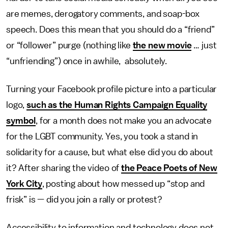
are memes, derogatory comments, and soap-box
speech. Does this mean that you should do a “friend”
or “follower” purge (nothing like
the new movie
… just
“unfriending”) once in awhile, absolutely.
Turning your Facebook profile picture into a particular
logo,
such as the Human Rights Campaign Equality
symbol
, for a month does not make you an advocate
for the LGBT community. Yes, you took a stand in
solidarity for a cause, but what else did you do about
it? After sharing the video of
the Peace Poets of New
York City
, posting about how messed up “stop and
frisk” is — did you join a rally or protest?
Accessibility to information and technology does not