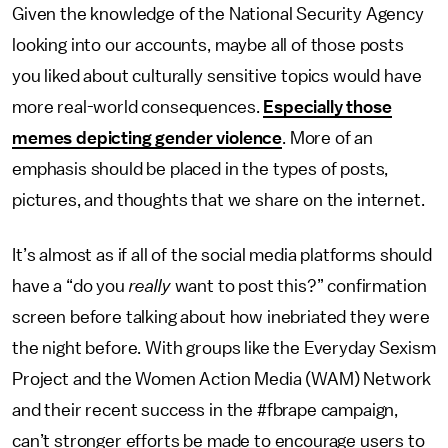
Given the knowledge of the National Security Agency
looking into our accounts, maybe all of those posts
you liked about culturally sensitive topics would have
more real-world consequences.
Especially those
memes depicting gender violence
. More of an
emphasis should be placed in the types of posts,
pictures, and thoughts that we share on the internet.
It’s almost as if all of the social media platforms should
have a “do you
really
want to post this?” confirmation
screen before talking about how inebriated they were
the night before. With groups like the Everyday Sexism
Project and the Women Action Media (WAM) Network
and their recent success in the #fbrape campaign,
can’t stronger efforts be made to encourage users to