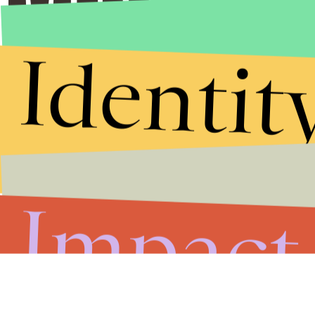
Identit
Impact