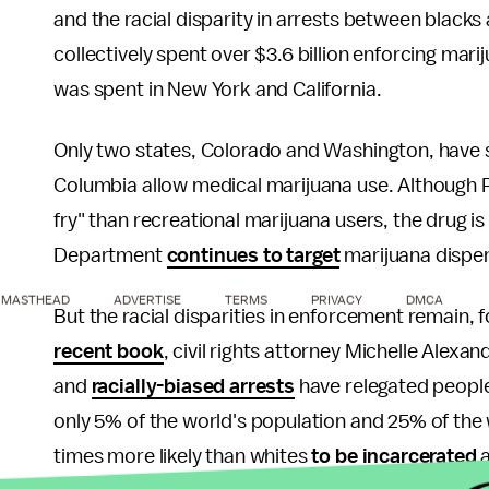
and the racial disparity in arrests between blacks
collectively spent over $3.6 billion enforcing mar
was spent in New York and California.
Only two states, Colorado and Washington, have si
Columbia allow medical marijuana use. Although
fry" than recreational marijuana users, the drug is st
Department
continues to target
marijuana dispen
MASTHEAD
ADVERTISE
TERMS
PRIVACY
DMCA
But the racial disparities in enforcement remain, 
recent book
, civil rights attorney Michelle Alexa
and
racially-biased arrests
have relegated people 
only 5% of the world's population and 25% of the 
times more likely than whites
to be incarcerated
a