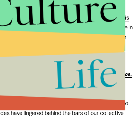
Culture
ung black men with limited schooling, although
this is
and in particular women, are today less likely to be in
or whites and Hispanic women are rising. Changes in
ncing Act of 2010
which reduced mandatory
Life
east in part responsible for this trend.
many more DeMarcus Sanderses until we finally
legalize,
smarter enforcement would go part of the way
but ultimately we'll need new laws to change things.
ling resources, it's time for common sense sobriety to
ecades have lingered behind the bars of our collective