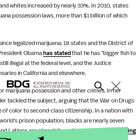
 and whites increased by nearly 33%. In 2010, states
ijuana possession laws, more than $1 billion of which
nce legalized marijuana; 18 states and the District of
 President Obama
has stated
that he has "bigger fish to
ill illegal at the federal level, and the Justice
saries in California and elsewhere.
© 2026 BDG MEDIA, INC.
ALL RIGHTS RESERVED.
for marijuana possession and other crimes. In her
nder tackled the subject, arguing that the War on Drugs
of color to second-class citizenship. In a nation with
world's prison population, blacks are nearly seven
nd Latinos are almost three times more likely,
costing