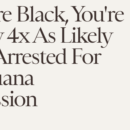
re Black, You're
 4x As Likely
Arrested For
uana
sion