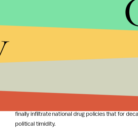
taxpayers
$63.4 billion per year.
Most of the prison population continues to be yo
y
beginning to change
. Both black men and women, 
prison than they were a decade ago, while rates f
drug laws and sentencing, such as the
Fair Sente
sentences for cocaine use and possession, are at l
But the unsettling reality is that we can expect 
tax, and regulate marijuana
.
Better policing
and 
toward a more equitable criminal justice system, 
After all, in an era of strained budgets and dwind
finally infiltrate national drug policies that for d
political timidity.