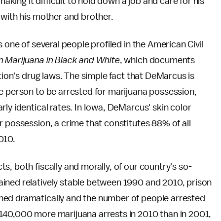
making it difficult to hold down a job and care for his
 with his mother and brother.
 one of several people profiled in the American Civil
 Marijuana in Black and White
, which documents
ation's drug laws. The simple fact that DeMarcus is
e person to be arrested for marijuana possession,
ly identical rates. In Iowa, DeMarcus' skin color
r possession, a crime that constitutes 88% of all
010.
, both fiscally and morally, of our country's so-
ined relatively stable between 1990 and 2010, prison
ned dramatically and the number of people arrested
140,000 more marijuana arrests in 2010 than in 2001,