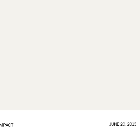
JUNE 20, 2013
IMPACT