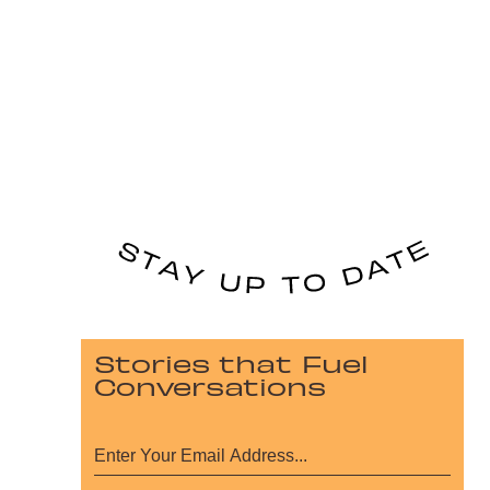
Stories that Fuel
Conversations