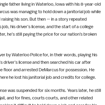
gle father living in Waterloo, Iowa with his 8-year-old
rcus was managing to hold down a janitorial job while
 raising his son. But then — in a story repeated
b, his driver's license, and the start of a college
er, he's still paying the price for our nation's broken
 by Waterloo Police for, in their words, playing his
s driver's license and then searched his car after
the floor and arrested DeMarcus for possession. He
ere he lost his janitorial job and credits for college.
ense was suspended for six months. Years later, he still
il, and for fines, courts courts, and other related