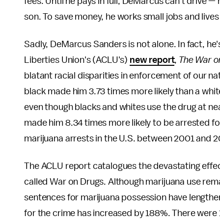
fees. Until he pays in full, DeMarcus can't drive — 
son. To save money, he works small jobs and lives
Sadly, DeMarcus Sanders is not alone. In fact, he's
Liberties Union's (ACLU's)
new report
,
The War on
blatant racial disparities in enforcement of our n
black made him 3.73 times more likely than a whit
even though blacks and whites use the drug at near
made him 8.34 times more likely to be arrested fo
marijuana arrests in the U.S. between 2001 and 2
The ACLU report catalogues the devastating effects
called War on Drugs. Although marijuana use rema
sentences for marijuana possession have lengthe
for the crime has increased by 188%. There were 