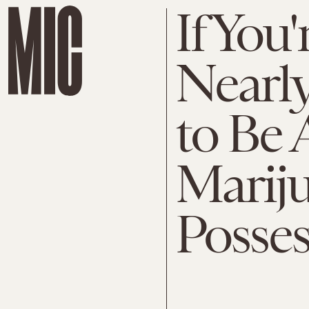
If You'
Nearly
to Be 
Marij
Posses