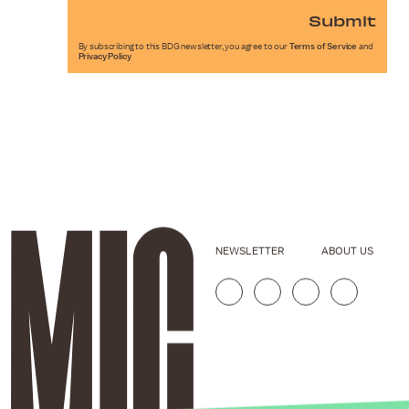
Submit
By subscribing to this BDG newsletter, you agree to our
Terms of Service
and
Privacy Policy
NEWSLETTER
ABOUT US