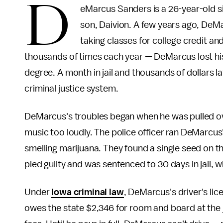
D
eMarcus Sanders is a 26-year-old sin
son, Daivion. A few years ago, DeMa
taking classes for college credit and
thousands of times each year — DeMarcus lost his jo
degree. A month in jail and thousands of dollars lat
criminal justice system.
DeMarcus's troubles began when he was pulled over
music too loudly. The police officer ran DeMarcus'
smelling marijuana. They found a single seed on 
pled guilty and was sentenced to 30 days in jail, wh
Under
Iowa criminal law
, DeMarcus's driver's lic
owes the state $2,346 for room and board at the ja