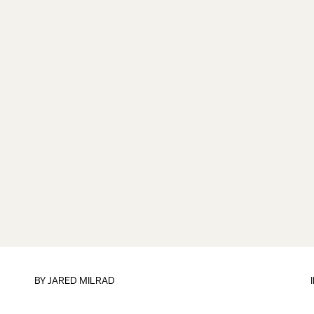
BY
JARED MILRAD