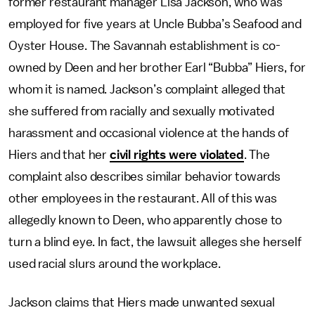
former restaurant manager Lisa Jackson, who was
employed for five years at Uncle Bubba’s Seafood and
Oyster House. The Savannah establishment is co-
owned by Deen and her brother Earl “Bubba” Hiers, for
whom it is named. Jackson’s complaint alleged that
she suffered from racially and sexually motivated
harassment and occasional violence at the hands of
Hiers and that her
civil rights were violated
. The
complaint also describes similar behavior towards
other employees in the restaurant. All of this was
allegedly known to Deen, who apparently chose to
turn a blind eye. In fact, the lawsuit alleges she herself
used racial slurs around the workplace.
Jackson claims that Hiers made unwanted sexual