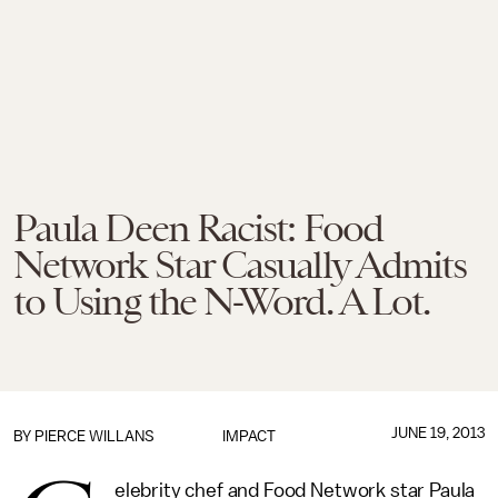
Paula Deen Racist: Food
Network Star Casually Admits
to Using the N-Word. A Lot.
JUNE 19, 2013
BY
PIERCE WILLANS
IMPACT
elebrity chef and Food Network star Paula