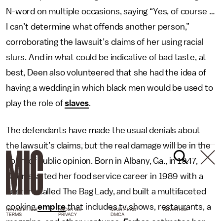
N-word on multiple occasions, saying “Yes, of course …
I can’t determine what offends another person,”
corroborating the lawsuit’s claims of her using racial
slurs. And in what could be indicative of bad taste, at
best, Deen also volunteered that she had the idea of
having a wedding in which black men would be used to
play the role of
slaves
.
The defendants have made the usual denials about
the lawsuit’s claims, but the real damage will be in the
court of public opinion. Born in Albany, Ga., in 1947,
Deen started her food service career in 1989 with a
venture called The Bag Lady, and built a multifaceted
cooking
empire
that includes tv shows, restaurants, a
NEWSLETTER
ABOUT US
MASTHEAD
ADVERTISE
TERMS
PRIVACY
DMCA