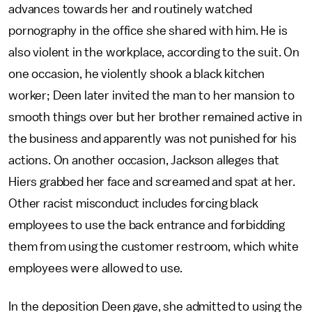
advances towards her and routinely watched
pornography in the office she shared with him. He is
also violent in the workplace, according to the suit. On
one occasion, he violently shook a black kitchen
worker; Deen later invited the man to her mansion to
smooth things over but her brother remained active in
the business and apparently was not punished for his
actions. On another occasion, Jackson alleges that
Hiers grabbed her face and screamed and spat at her.
Other racist misconduct includes forcing black
employees to use the back entrance and forbidding
them from using the customer restroom, which white
employees were allowed to use.
In the deposition Deen gave, she admitted to using the