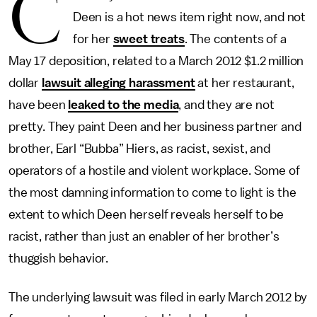
C
Deen is a hot news item right now, and not
for her
sweet treats
. The contents of a
May 17 deposition, related to a March 2012 $1.2 million
dollar
lawsuit alleging harassment
at her restaurant,
have been
leaked to the media
, and they are not
pretty. They paint Deen and her business partner and
brother, Earl “Bubba” Hiers, as racist, sexist, and
operators of a hostile and violent workplace. Some of
the most damning information to come to light is the
extent to which Deen herself reveals herself to be
racist, rather than just an enabler of her brother’s
thuggish behavior.
The underlying lawsuit was filed in early March 2012 by