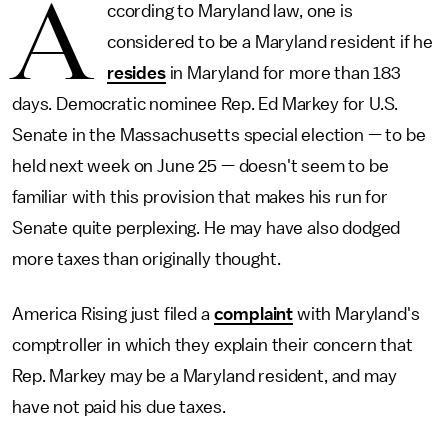
A
ccording to Maryland law, one is
considered to be a Maryland resident if he
resides
in Maryland for more than 183
days. Democratic nominee Rep. Ed Markey for U.S.
Senate in the Massachusetts special election — to be
held next week on June 25 — doesn't seem to be
familiar with this provision that makes his run for
Senate quite perplexing. He may have also dodged
more taxes than originally thought.
America Rising just filed a
complaint
with Maryland's
comptroller in which they explain their concern that
Rep. Markey may be a Maryland resident, and may
have not paid his due taxes.