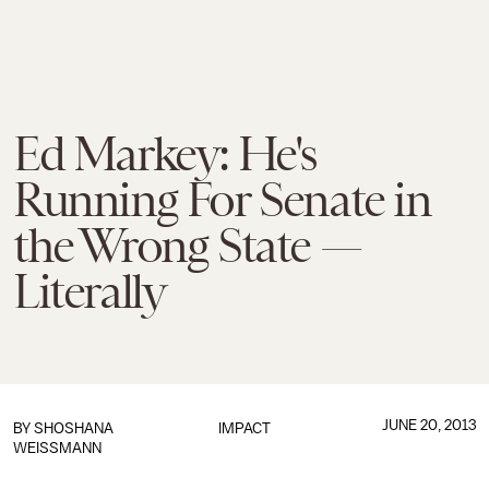
Ed Markey: He's
Running For Senate in
the Wrong State —
Literally
JUNE 20, 2013
BY
SHOSHANA
IMPACT
WEISSMANN