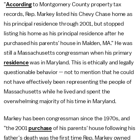
"
According
to Montgomery County property tax
records, Rep. Markey listed his Chevy Chase home as
his principal residence through 2001, but stopped
listing his home as his principal residence after he
purchased his parents' house in Malden, MA." He was
still a Massachusetts congressman when his primary
residence
was in Maryland. This is ethically and legally
questionable behavior — not to mention that he could
not have effectively been representing the people of
Massachusetts while he lived and spent the
overwhelming majority of his time in Maryland.
Markey has been congressman since the 1970s, and
"the 2001
purchase
of his parents' house following his
father's death was the first time Rep. Markey owned