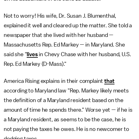
Not to worry! His wife, Dr. Susan J. Blumenthal,
explained it well and cleared up the matter. She told a
newspaper that she lived with her husband —
Massachusetts Rep. Ed Markey — in Maryland. She
said she "
lives
in Chevy Chase with her husband, U.S.
Rep. Ed Markey (D-Mass)."
America Rising explains in their complaint
that
according to Maryland law "Rep. Markey likely meets
the definition of a Maryland resident based on the
amount of time he spends there." Worse yet — if he is
a Maryland resident, as seems to be the case, he is
not paying the taxes he owes. He is no newcomer to
dodging taxes.