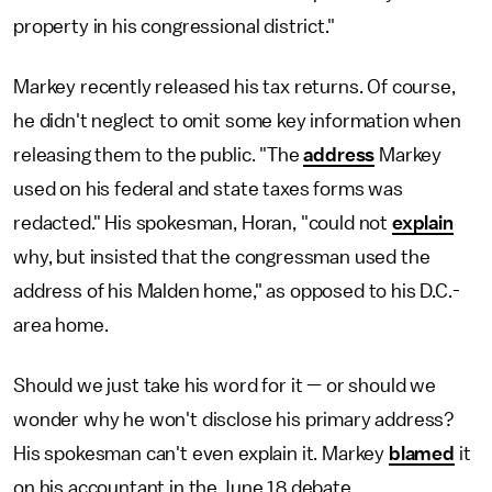
property in his congressional district."
Markey recently released his tax returns. Of course,
he didn't neglect to omit some key information when
releasing them to the public. "The
address
Markey
used on his federal and state taxes forms was
redacted." His spokesman, Horan, "could not
explain
why, but insisted that the congressman used the
address of his Malden home," as opposed to his D.C.-
area home.
Should we just take his word for it — or should we
wonder why he won't disclose his primary address?
His spokesman can't even explain it. Markey
blamed
it
on his accountant in the June 18 debate.