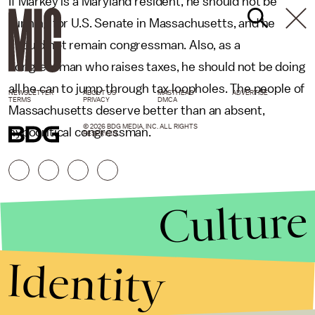
If Markey is a Maryland resident, he should not be
running for U.S. Senate in Massachusetts, and he
should not remain congressman. Also, as a
congressman who raises taxes, he should not be doing
all he can to jump through tax loopholes. The people of
NEWSLETTER
ABOUT US
MASTHEAD
ADVERTISE
TERMS
PRIVACY
DMCA
Massachusetts deserve better than an absent,
© 2026 BDG MEDIA, INC. ALL RIGHTS
hypocritical congressman.
RESERVED.
Culture
Identity