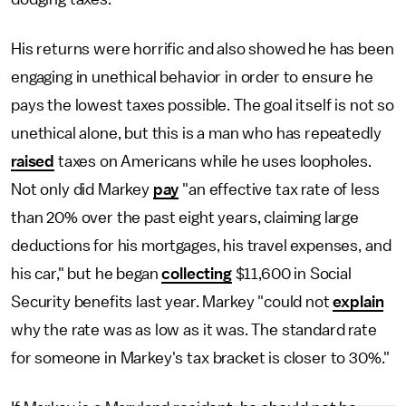
His returns were horrific and also showed he has been
engaging in unethical behavior in order to ensure he
pays the lowest taxes possible. The goal itself is not so
unethical alone, but this is a man who has repeatedly
raised
taxes on Americans while he uses loopholes.
Not only did Markey
pay
"an effective tax rate of less
than 20% over the past eight years, claiming large
deductions for his mortgages, his travel expenses, and
his car," but he began
collecting
$11,600 in Social
Security benefits last year. Markey "could not
explain
why the rate was as low as it was. The standard rate
for someone in Markey's tax bracket is closer to 30%."