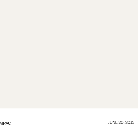
JUNE 20, 2013
IMPACT