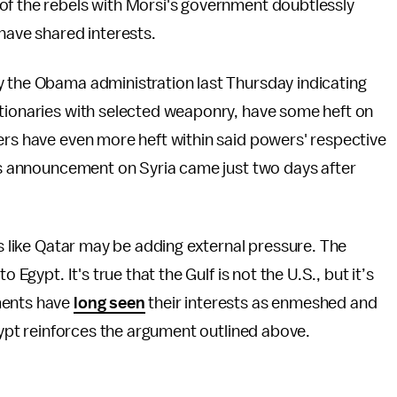
of the rebels with Morsi's government doubtlessly
 have shared interests.
y the Obama administration last Thursday indicating
utionaries with selected weaponry, have some heft on
ers have even more heft within said powers' respective
i's announcement on Syria came just two days after
es like Qatar may be adding external pressure. The
to Egypt. It's true that the Gulf is not the U.S., but it’s
ments have
long seen
their interests as enmeshed and
Egypt reinforces the argument outlined above.