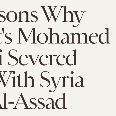
asons Why
t's Mohamed
 Severed
With Syria
l-Assad