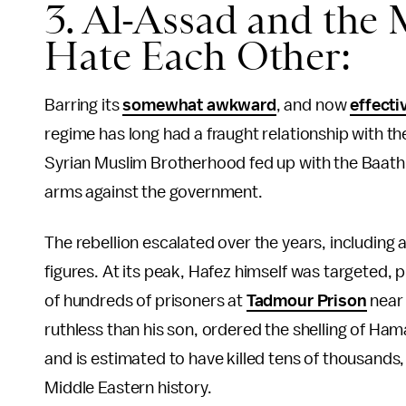
3. Al-Assad and the
Hate Each Other:
Barring its
somewhat awkward
, and now
effecti
regime has long had a fraught relationship with th
Syrian Muslim Brotherhood fed up with the Baathi
arms against the government.
The rebellion escalated over the years, including
figures. At its peak, Hafez himself was targeted,
of hundreds of prisoners at
Tadmour Prison
near 
ruthless than his son, ordered the shelling of Ha
and is estimated to have killed tens of thousands
Middle Eastern history.