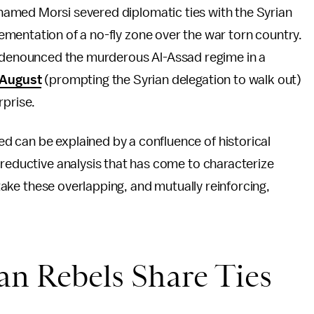
amed Morsi severed diplomatic ties with the Syrian
ementation of a no-fly zone over the war torn country.
ly denounced the murderous Al-Assad regime in a
 August
(prompting the Syrian delegation to walk out)
rprise.
 can be explained by a confluence of historical
 reductive analysis that has come to characterize
e take these overlapping, and mutually reinforcing,
ian Rebels Share Ties