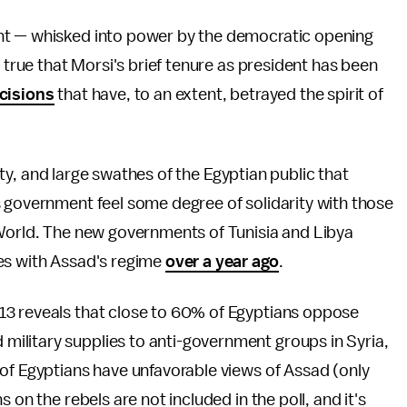
nt — whisked into power by the democratic opening
y true that Morsi's brief tenure as president has been
cisions
that have, to an extent, betrayed the spirit of
arty, and large swathes of the Egyptian public that
s government feel some degree of solidarity with those
 World. The new governments of Tunisia and Libya
es with Assad's regime
over a year ago
.
3 reveals that close to 60% of Egyptians oppose
ilitary supplies to anti-government groups in Syria,
of Egyptians have unfavorable views of Assad (only
 on the rebels are not included in the poll, and it's