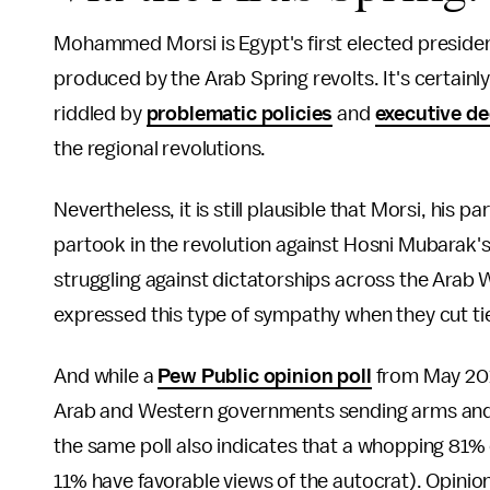
Mohammed Morsi is Egypt's first elected preside
produced by the Arab Spring revolts. It's certainl
riddled by
problematic policies
and
executive de
the regional revolutions.
Nevertheless, it is still plausible that Morsi, his p
partook in the revolution against Hosni Mubarak'
struggling against dictatorships across the Arab
expressed this type of sympathy when they cut ti
And while a
Pew Public opinion poll
from May 201
Arab and Western governments sending arms and m
the same poll also indicates that a whopping 81% 
11% have favorable views of the autocrat). Opinions