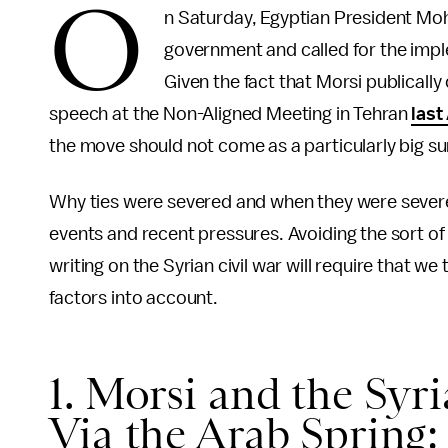
O
n Saturday, Egyptian President Moh
government and called for the impl
Given the fact that Morsi publical
speech at the Non-Aligned Meeting in Tehran
last
the move should not come as a particularly big su
Why ties were severed and when they were severed
events and recent pressures. Avoiding the sort of
writing on the Syrian civil war will require that w
factors into account.
1. Morsi and the Syr
Via the Arab Spring: