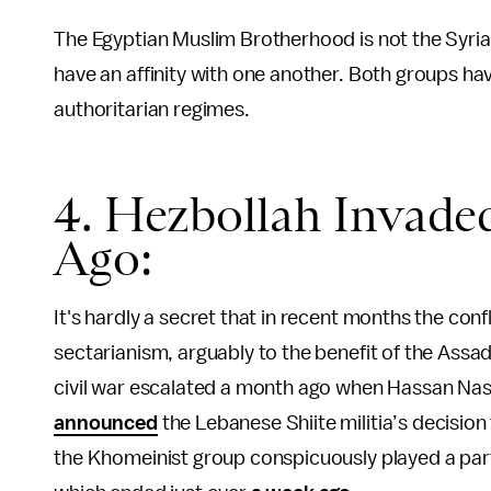
The Egyptian Muslim Brotherhood is not the Syria
have an affinity with one another. Both groups h
authoritarian regimes.
4. Hezbollah Invade
Ago:
It's hardly a secret that in recent months the conf
sectarianism, arguably to the benefit of the Assa
civil war escalated a month ago when Hassan Nasr
announced
the Lebanese Shiite militia’s decision
the Khomeinist group conspicuously played a part i