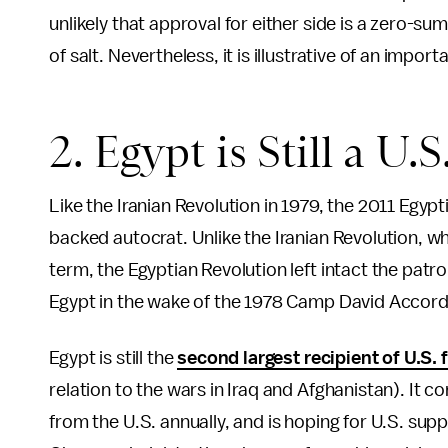
unlikely that approval for either side is a zero-su
of salt. Nevertheless, it is illustrative of an impor
2. Egypt is Still a U.S
Like the Iranian Revolution in 1979, the 2011 Egyp
backed autocrat. Unlike the Iranian Revolution, wh
term, the Egyptian Revolution left intact the patr
Egypt in the wake of the 1978 Camp David Accord
Egypt is still the
second largest recipient of U.S. 
relation to the wars in Iraq and Afghanistan). It c
from the U.S. annually, and is hoping for U.S. supp