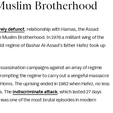
 Muslim Brotherhood
vely defunct
, relationship with Hamas, the Assad
e Muslim Brotherhood. In 1976 a militant wing of the
st regime of Bashar Al-Assad's father Hafez took up
 assassination campaigns against an array of regime
 prompting the regime to carry out a vengeful massacre
Homs. The uprising ended in 1982 when Hafez, no less
ma. The
indiscriminate attack
, which lasted 27 days
, was one of the most brutal episodes in modern