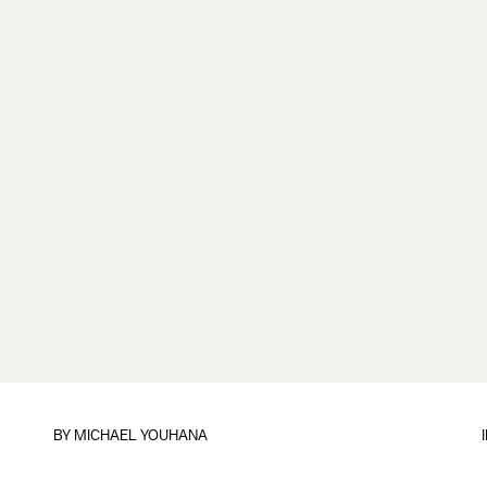
BY
MICHAEL YOUHANA