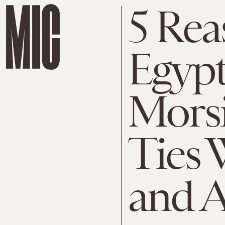
5 Re
Egyp
Morsi
Ties 
and A