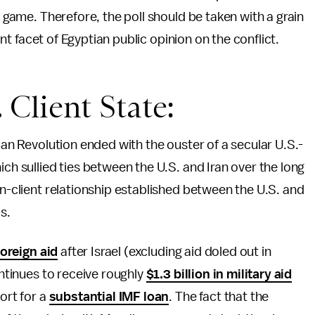
m game. Therefore, the poll should be taken with a grain
tant facet of Egyptian public opinion on the conflict.
. Client State:
tian Revolution ended with the ouster of a secular U.S.-
ich sullied ties between the U.S. and Iran over the long
on-client relationship established between the U.S. and
s.
foreign aid
after Israel (excluding aid doled out in
ontinues to receive roughly
$1.3 billion in military aid
ort for a
substantial IMF loan
. The fact that the