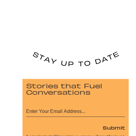
Stories that Fuel
Conversations
Submit