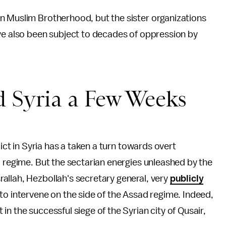
n Muslim Brotherhood, but the sister organizations
ave also been subject to decades of oppression by
d Syria a Few Weeks
lict in Syria has a taken a turn towards overt
d regime. But the sectarian energies unleashed by the
allah, Hezbollah's secretary general, very
publicly
 to intervene on the side of the Assad regime. Indeed,
n the successful siege of the Syrian city of Qusair,