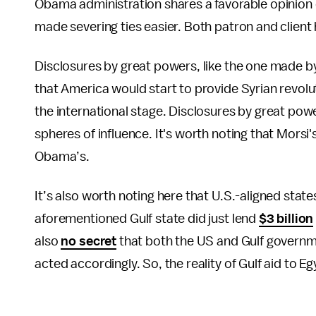
Obama administration shares a favorable opinion 
made severing ties easier. Both patron and client
Disclosures by great powers, like the one made b
that America would start to provide Syrian revol
the international stage. Disclosures by great pow
spheres of influence. It's worth noting that Mors
Obama’s.
It’s also worth noting here that U.S.-aligned stat
aforementioned Gulf state did just lend
$3 billion
also
no secret
that both the US and Gulf govern
acted accordingly. So, the reality of Gulf aid to 