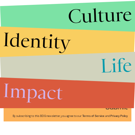
Culture
Identity
Life
Stories that Fuel
Conversations
Impact
Submit
By subscribing to this BDG newsletter, you agree to our
Terms of Service
and
Privacy Policy