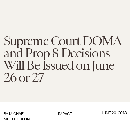
Supreme Court DOMA
and Prop 8 Decisions
Will Be Issued on June
26 or 27
JUNE 20, 2013
BY
MICHAEL
IMPACT
MCCUTCHEON