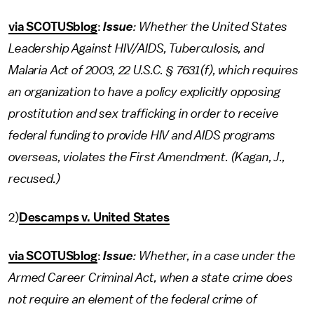
via SCOTUSblog
:
Issue
: Whether the United States
Leadership Against HIV/AIDS, Tuberculosis, and
Malaria Act of 2003, 22 U.S.C. § 7631(f), which requires
an organization to have a policy explicitly opposing
prostitution and sex trafficking in order to receive
federal funding to provide HIV and AIDS programs
overseas, violates the First Amendment. (Kagan, J.,
recused.)
2)
Descamps v. United States
via SCOTUSblog
:
Issue
: Whether, in a case under the
Armed Career Criminal Act, when a state crime does
not require an element of the federal crime of