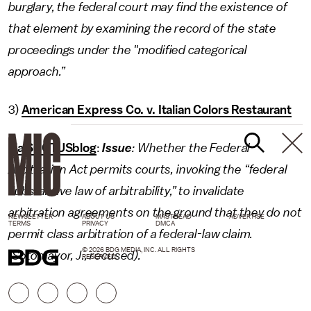
burglary, the federal court may find the existence of
that element by examining the record of the state
proceedings under the "modified categorical
approach.”
3)
American Express Co. v. Italian Colors Restaurant
via SCOTUSblog
:
Issue
: Whether the Federal
Arbitration Act permits courts, invoking the “federal
substantive law of arbitrability,” to invalidate
arbitration agreements on the ground that they do not
NEWSLETTER
ABOUT US
MASTHEAD
ADVERTISE
TERMS
PRIVACY
DMCA
permit class arbitration of a federal-law claim.
© 2026 BDG MEDIA, INC. ALL RIGHTS
(Sotomayor, J., recused).
RESERVED.