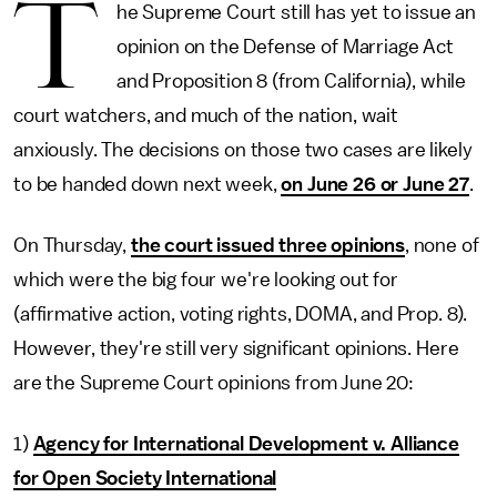
T
he Supreme Court still has yet to issue an
opinion on the Defense of Marriage Act
and Proposition 8 (from California), while
court watchers, and much of the nation, wait
anxiously. The decisions on those two cases are likely
to be handed down next week,
on June 26 or June 27
.
On Thursday,
the court issued three opinions
, none of
which were the big four we're looking out for
(affirmative action, voting rights, DOMA, and Prop. 8).
However, they're still very significant opinions. Here
are the Supreme Court opinions from June 20:
1)
Agency for International Development v. Alliance
for Open Society International