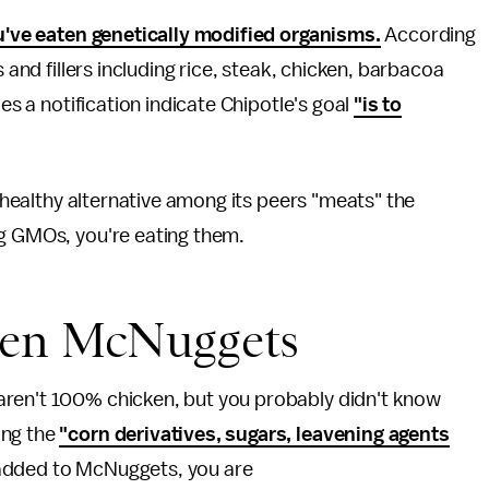
've eaten genetically modified organisms.
According
s and fillers including rice, steak, chicken, barbacoa
oes a notification indicate Chipotle's goal
"is to
a healthy alternative among its peers "meats" the
ng GMOs, you're eating them.
ken McNuggets
aren't 100% chicken, but you probably didn't know
ong the
"corn derivatives, sugars, leavening agents
added to McNuggets, you are