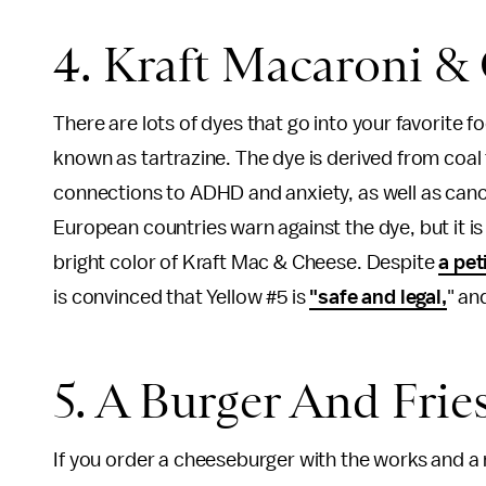
4. Kraft Macaroni &
There are lots of dyes that go into your favorite 
known as tartrazine. The dye is derived from coal
connections to ADHD and anxiety, as well as canc
European countries warn against the dye, but it is
bright color of Kraft Mac & Cheese. Despite
a pet
is convinced that Yellow #5 is
"safe and legal,
" an
5. A Burger And Frie
If you order a cheeseburger with the works and a 