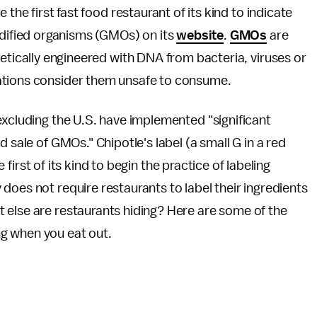
the first fast food restaurant of its kind to indicate
odified organisms (GMOs) on its
website
.
GMOs
are
etically engineered with DNA from bacteria, viruses or
ations consider them unsafe to consume.
excluding the U.S. have implemented "significant
 sale of GMOs." Chipotle's label (a small G in a red
e first of its kind to begin the practice of labeling
does not require restaurants to label their ingredients
 else are restaurants hiding? Here are some of the
g when you eat out.