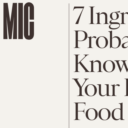
7 Ing
Proba
Know
Your 
Food