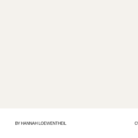
BY
HANNAH LOEWENTHEIL
C