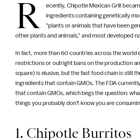
R
ecently, Chipotle Mexican Grill became 
ingredients containing genetically m
"plants or animals that have been gen
other plants and animals," and most developed n
In fact, more than 60 countries across the world 
restrictions or outright bans on the production and
square) is elusive, but the fast food chain is still th
ingredients that contain GMOs. The FDA currently 
that contain GMOs, which begs the question: what
things you probably don't know you are consumin
1. Chipotle Burritos