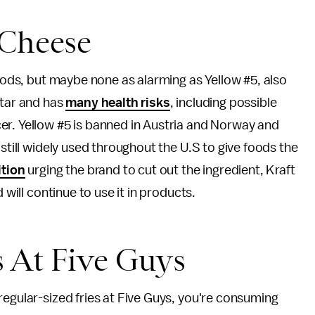
 Cheese
foods, but maybe none as alarming as Yellow #5, also
 tar and has
many health risks
, including possible
er. Yellow #5 is banned in Austria and Norway and
 still widely used throughout the U.S to give foods the
ition
urging the brand to cut out the ingredient, Kraft
d will continue to use it in products.
s At Five Guys
regular-sized fries at Five Guys, you're consuming