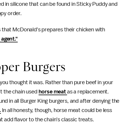
ed in silicone that can be found in Sticky Puddy and
ppy order.
ls that McDonald's prepares their chicken with
 agent."
per Burgers
ou thought it was. Rather than pure beef in your
at the chain used
horse meat
as a replacement.
d in all Burger King burgers, and after denying the
.
In all honesty, though, horse meat could be less
 add flavor to the chain's classic treats.