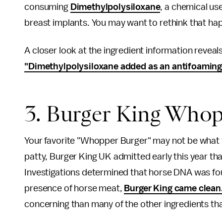
consuming
Dimethylpolysiloxane
, a chemical us
breast implants. You may want to rethink that ha
A closer look at the ingredient information revea
"Dimethylpolysiloxane added as an antifoaming
3. Burger King Whop
Your favorite "Whopper Burger" may not be what y
patty, Burger King UK admitted early this year th
Investigations determined that horse DNA was foun
presence of horse meat,
Burger King came clean
concerning than many of the other ingredients that