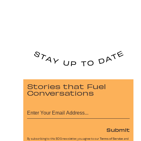
Stories that Fuel
Conversations
Submit
By subscribing to this BDG newsletter, you agree to our
Terms of Service
and