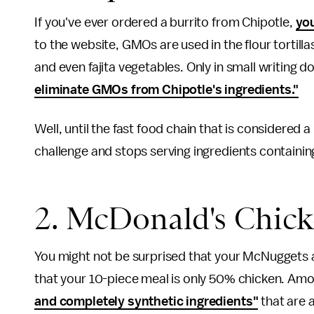
If you've ever ordered a burrito from Chipotle,
you
to the website, GMOs are used in the flour tortilla
and even fajita vegetables. Only in small writing d
eliminate GMOs from Chipotle's ingredients."
Well, until the fast food chain that is considered 
challenge and stops serving ingredients containi
2. McDonald's Chic
You might not be surprised that your McNuggets 
that your 10-piece meal is only 50% chicken. Am
and completely synthetic ingredients"
that are 