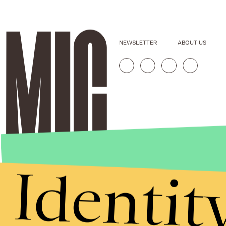
NEWSLETTER
ABOUT US
Identit