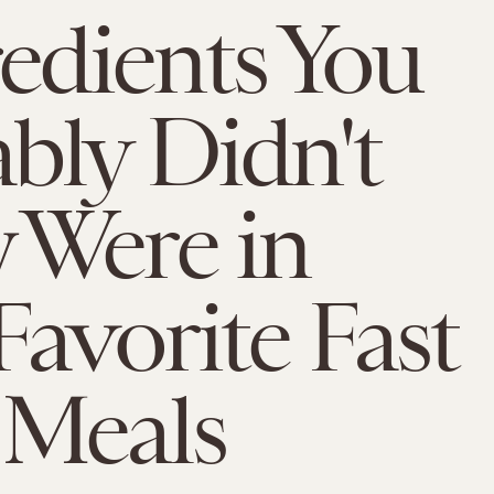
redients You
bly Didn't
 Were in
Favorite Fast
 Meals