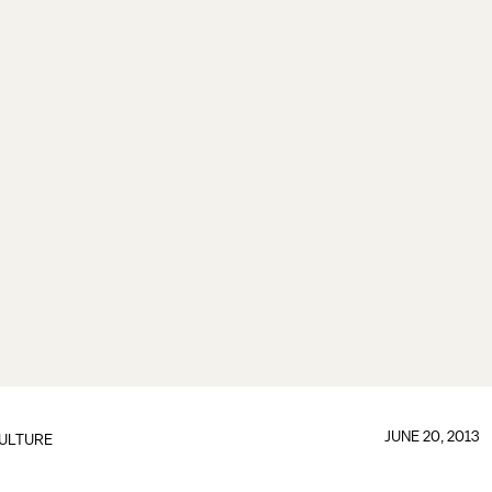
JUNE 20, 2013
ULTURE