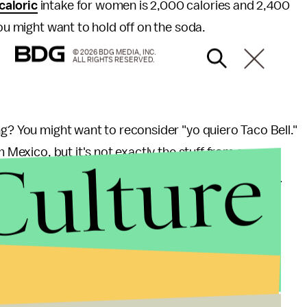
caloric
intake for women is 2,000 calories and 2,400
You might want to hold off on the soda.
© 2026 BDG MEDIA, INC.
ALL RIGHTS RESERVED.
ng? You might want to reconsider "yo quiero Taco Bell."
Culture
m Mexico, but it's not exactly the stuff from a cow.
eef, while the remaining 64% comes from
"tasteless
voring and coloring."
The U.S Department of
und beef, and believe it or not, Taco Bell's
e as a surprise given that the food chain sells their
 to know.