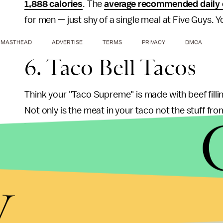
1,888 calories
. The
average recommended daily 
for men — just shy of a single meal at Five Guys. 
MASTHEAD
ADVERTISE
TERMS
PRIVACY
DMCA
6. Taco Bell Tacos
Think your "Taco Supreme" is made with beef filli
Not only is the meat in your taco not the stuff fro
Taco bell "seasoned meat mixture" is only 36% b
fibers, various industrial additives and some fla
Agriculture has determined what constitutes as gro
y
concoction does not qualify. I guess it doesn't com
tacos for under a dollar. Still, customers deserve