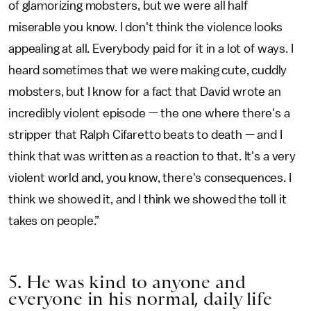
of glamorizing mobsters, but we were all half
miserable you know. I don't think the violence looks
appealing at all. Everybody paid for it in a lot of ways. I
heard sometimes that we were making cute, cuddly
mobsters, but I know for a fact that David wrote an
incredibly violent episode — the one where there's a
stripper that Ralph Cifaretto beats to death — and I
think that was written as a reaction to that. It's a very
violent world and, you know, there's consequences. I
think we showed it, and I think we showed the toll it
takes on people.”
5. He was kind to anyone and
everyone in his normal, daily life