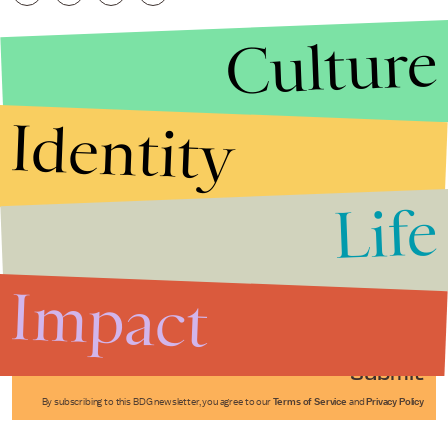
Culture
Identity
Life
Stories that Fuel
Conversations
Impact
Submit
By subscribing to this BDG newsletter, you agree to our
Terms of Service
and
Privacy Policy