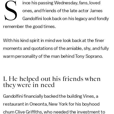
S
ince his passing Wednesday, fans, loved
ones, and friends of the late actor James
Gandolfini look back on his legacy and fondly
remember the good times.
With his kind spirit in mind we look back at the finer
moments and quotations of the amiable, shy, and fully
warm personality of the man behind Tony Soprano.
1. He helped out his friends when
they were in need
Gandolfini financially backed the building Vines, a
restaurant in Oneonta, New York for his boyhood
chum Clive Griffiths, who needed the investment to