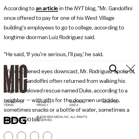
According to
an article
in the
NYT
blog, "Mr. Gandolfini
once offered to pay for one of his West Village
building’s employees to go to college, according to
longtime doorman Luiz Rodriguez said.
“He said, ‘If you’re serious, I’ll pay,’ he said.
With reddened eyes downcast, Mr. Rodriguez spoke of
how Mr. Gandolfini often returned from walking his
dog — a beloved rescue named Duke, according to a
neighbor — with gifts for the doormen unbidden,
NEWSLETTER
ABOUT US
MASTHEAD
ADVERTISE
TERMS
PRIVACY
DMCA
sometimes snacks or a bottle of water, sometimes a
© 2026 BDG MEDIA, INC. ALL RIGHTS
spare $100 bill."
RESERVED.