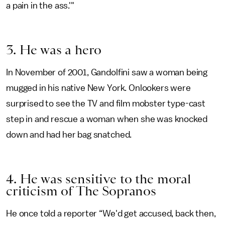
a pain in the ass.'"
3. He was a hero
In November of 2001, Gandolfini saw a woman being
mugged in his native New York. Onlookers were
surprised to see the TV and film mobster type-cast
step in and rescue a woman when she was knocked
down and had her bag snatched.
4. He was sensitive to the moral
criticism of The Sopranos
He once told a reporter “We'd get accused, back then,