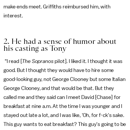
make ends meet. Griffiths reimbursed him, with
interest.
2. He had a sense of humor about
his casting as Tony
“I read [
The Sopranos
pilot]. I liked it. I thought it was
good. But I thought they would have to hire some
good-looking guy, not George Clooney but some Italian
George Clooney, and that would be that. But they
called me and they said can I meet David [Chase] for
breakfast at nine a.m. At the time I was younger and I
stayed out late a lot, and I was like, 'Oh, for f-ck's sake.
This guy wants to eat breakfast? This guy's going to be