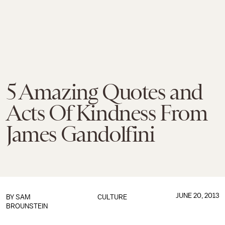
5 Amazing Quotes and
Acts Of Kindness From
James Gandolfini
JUNE 20, 2013
BY
SAM
CULTURE
BROUNSTEIN