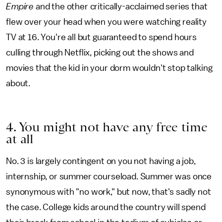
Empire
and the other critically-acclaimed series that
flew over your head when you were watching reality
TV at 16. You're all but guaranteed to spend hours
culling through Netflix, picking out the shows and
movies that the kid in your dorm wouldn't stop talking
about.
4. You might not have any free time
at all
No. 3 is largely contingent on you not having a job,
internship, or summer courseload. Summer was once
synonymous with "no work," but now, that's sadly not
the case. College kids around the country will spend