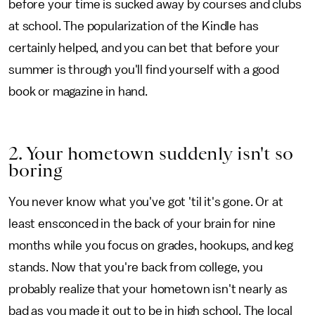
before your time is sucked away by courses and clubs
at school. The popularization of the Kindle has
certainly helped, and you can bet that before your
summer is through you'll find yourself with a good
book or magazine in hand.
2. Your hometown suddenly isn't so
boring
You never know what you've got 'til it's gone. Or at
least ensconced in the back of your brain for nine
months while you focus on grades, hookups, and keg
stands. Now that you're back from college, you
probably realize that your hometown isn't nearly as
bad as you made it out to be in high school. The local