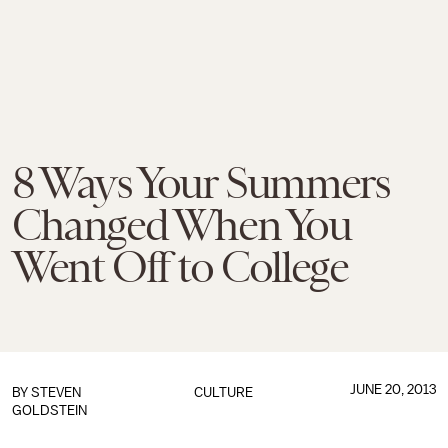
8 Ways Your Summers
Changed When You
Went Off to College
JUNE 20, 2013
BY
STEVEN
CULTURE
GOLDSTEIN