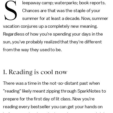
S
leepaway camp; waterparks; book reports.
Chances are that was the staple of your
summer for at least a decade. Now, summer
vacation conjures up a completely new meaning.
Regardless of how you're spending your days in the
sun, you've probably realized that they're different
from the way they used to be.
1. Reading is cool now
There was a time in the not-so-distant past when
"reading" likely meant zipping through SparkNotes to
prepare for the first day of lit class. Now you're
reading every bestseller you can get your hands on