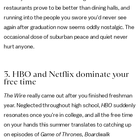
restaurants prove to be better than dining halls, and
running into the people you swore you'd never see
again after graduation now seems oddly nostalgic. The
occasional dose of suburban peace and quiet never
hurt anyone.
3. HBO and Netflix dominate your
free time
The Wire
really came out after you finished freshman
year. Neglected throughout high school,
HBO
suddenly
resonates once you're in college, and all the free time
on your hands this summer translates to catching up
on episodes of
Game of Thrones, Boardwalk