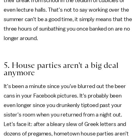
their break from school in the tedium of cubicles or
even lecture halls. That's not to say working over the
summer can't be a good time, it simply means that the
three hours of sunbathing you once banked on are no
longer around.
5. House parties aren't a big deal
anymore
It's been a minute since you've blurred out the beer
cans in your Facebook pictures. It's probably been
even longer since you drunkenly tiptoed past your
sister's room when you returned from a night out.
Let's face it: after a bleary slew of Greek letters and
dozens of pregames, hometown house parties aren't