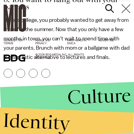
parents
Before college, you probably wanted to get away from
them for the summer. Now that you only have a few
months in town, you can't wait to spend time with
NEWSLETTER
ABOUT US
MASTHEAD
ADVERTISE
TERMS
PRIVACY
DMCA
your parents. Brunch with mom or a ballgame with dad
© 2026 BDG MEDIA, INC. ALL RIGHTS
is a fantastic alternative to lectures and finals.
RESERVED.
Culture
Identity