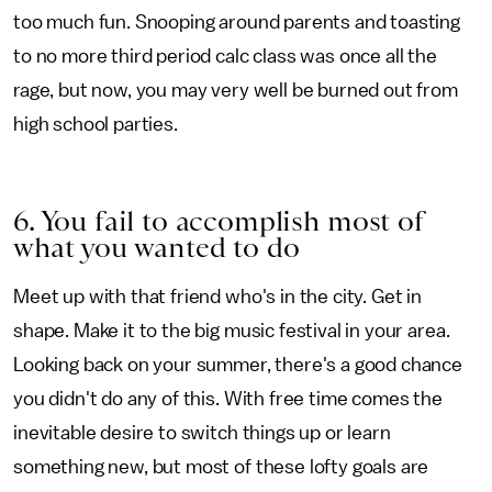
too much fun. Snooping around parents and toasting
to no more third period calc class was once all the
rage, but now, you may very well be burned out from
high school parties.
6. You fail to accomplish most of
what you wanted to do
Meet up with that friend who's in the city. Get in
shape. Make it to the big music festival in your area.
Looking back on your summer, there's a good chance
you didn't do any of this. With free time comes the
inevitable desire to switch things up or learn
something new, but most of these lofty goals are