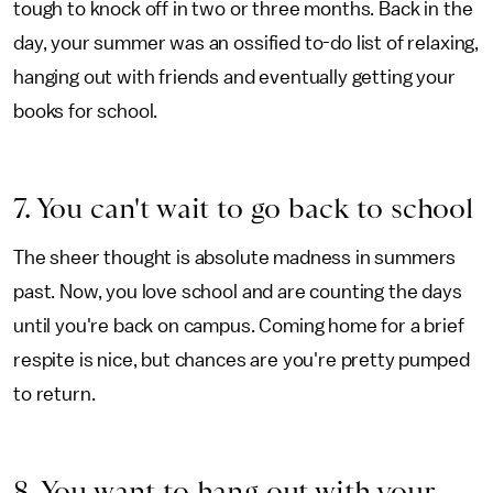
tough to knock off in two or three months. Back in the
day, your summer was an ossified to-do list of relaxing,
hanging out with friends and eventually getting your
books for school.
7. You can't wait to go back to school
The sheer thought is absolute madness in summers
past. Now, you love school and are counting the days
until you're back on campus. Coming home for a brief
respite is nice, but chances are you're pretty pumped
to return.
8. You want to hang out with your