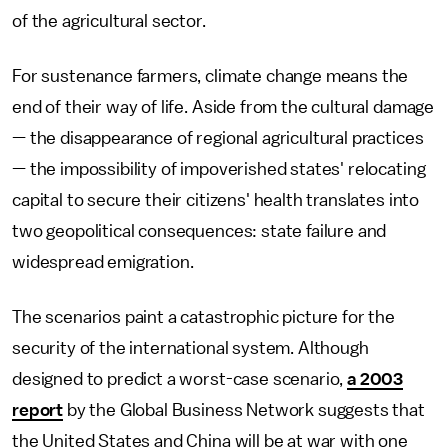
of the agricultural sector.
For sustenance farmers, climate change means the
end of their way of life. Aside from the cultural damage
— the disappearance of regional agricultural practices
— the impossibility of impoverished states' relocating
capital to secure their citizens' health translates into
two geopolitical consequences: state failure and
widespread emigration.
The scenarios paint a catastrophic picture for the
security of the international system. Although
designed to predict a worst-case scenario,
a 2003
report
by the Global Business Network suggests that
the United States and China will be at war with one