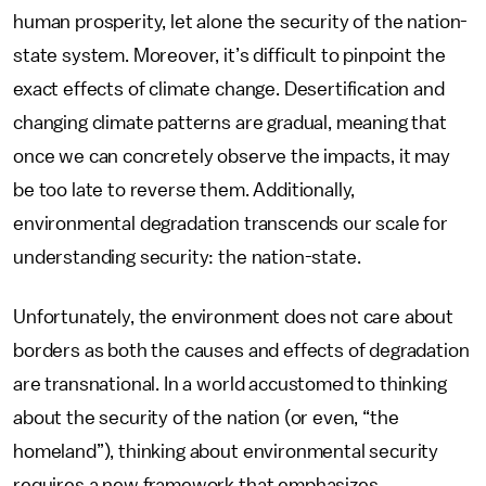
human prosperity, let alone the security of the nation-
state system. Moreover, it’s difficult to pinpoint the
exact effects of climate change. Desertification and
changing climate patterns are gradual, meaning that
once we can concretely observe the impacts, it may
be too late to reverse them. Additionally,
environmental degradation transcends our scale for
understanding security: the nation-state.
Unfortunately, the environment does not care about
borders as both the causes and effects of degradation
are transnational. In a world accustomed to thinking
about the security of the nation (or even, “the
homeland”), thinking about environmental security
requires a new framework that emphasizes