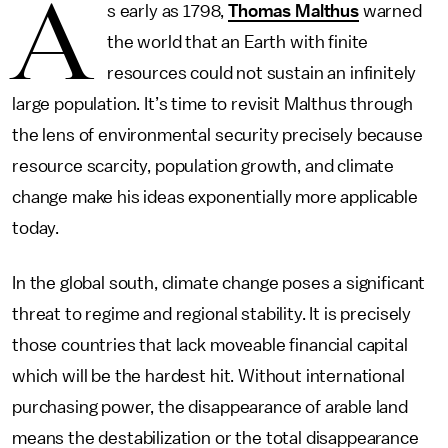
A
s early as 1798,
Thomas Malthus
warned
the world that an Earth with finite
resources could not sustain an infinitely
large population. It’s time to revisit Malthus through
the lens of environmental security precisely because
resource scarcity, population growth, and climate
change make his ideas exponentially more applicable
today.
In the global south, climate change poses a significant
threat to regime and regional stability. It is precisely
those countries that lack moveable financial capital
which will be the hardest hit. Without international
purchasing power, the disappearance of arable land
means the destabilization or the total disappearance