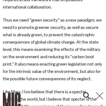
international collaboration.
Thus we need “green security” as a new paradigm; we
need to promote greener security, as well as secure
what is already green, to prevent the catastrophic
consequences of global climate change. At the state
level, this means examining the effects of the military
on the environment and reducing its "carbon boot
print." It also means enacting green legislation not only
for the intrinsic value of the environment, but also for
the possible future consequences of its neglect.
Like Marx, I too believe that there is a specter
haunting the world, but I believe that specter is the