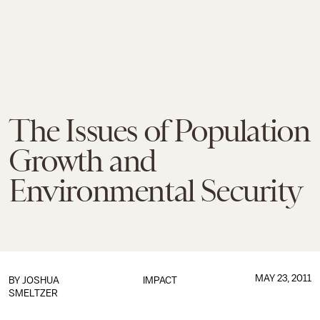
The Issues of Population
Growth and
Environmental Security
MAY 23, 2011
BY
JOSHUA
IMPACT
SMELTZER