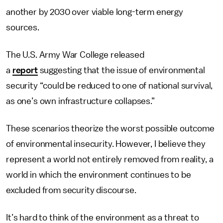
another by 2030 over viable long-term energy
sources.
The U.S. Army War College released
a
report
suggesting that the issue of environmental
security “could be reduced to one of national survival,
as one’s own infrastructure collapses.”
These scenarios theorize the worst possible outcome
of environmental insecurity. However, I believe they
represent a world not entirely removed from reality, a
world in which the environment continues to be
excluded from security discourse.
It’s hard to think of the environment as a threat to