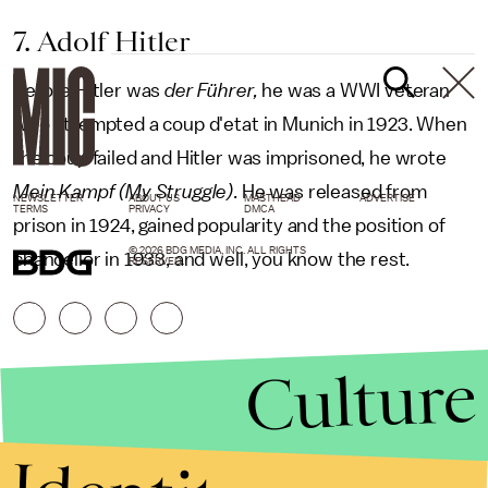
7. Adolf Hitler
Before Hitler was
der Führer,
he was a WWI veteran
who attempted a coup d'etat in Munich in 1923. When
the coup failed and Hitler was imprisoned, he wrote
Mein Kampf (My Struggle)
. He was released from
NEWSLETTER
ABOUT US
MASTHEAD
ADVERTISE
TERMS
PRIVACY
DMCA
prison in 1924, gained popularity and the position of
© 2026 BDG MEDIA, INC. ALL RIGHTS
chancellor in 1933, and well, you know the rest.
RESERVED.
Culture