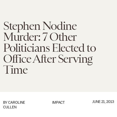
Stephen Nodine
Murder: 7 Other
Politicians Elected to
Office After Serving
Time
JUNE 21, 2013
BY
CAROLINE
IMPACT
CULLEN