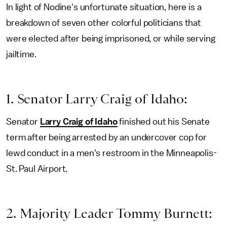
In light of Nodine's unfortunate situation, here is a
breakdown of seven other colorful politicians that
were elected after being imprisoned, or while serving
jailtime.
1. Senator Larry Craig of Idaho:
Senator
Larry Craig of Idaho
finished out his Senate
term after being arrested by an undercover cop for
lewd conduct in a men's restroom in the Minneapolis-
St. Paul Airport.
2. Majority Leader Tommy Burnett: