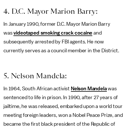
4. D.C. Mayor Marion Barry:
In January 1990, former D.C. Mayor Marion Barry
was
videotaped smoking crack cocaine
and
subsequently arrested by FBI agents. He now
currently serves as a council member in the District.
5. Nelson Mandela:
In 1964, South African activist
Nelson Mandela
was
sentenced to life in prison. In 1990, after 27 years of
jailtime, he was released, embarked upon a world tour
meeting foreign leaders, won a Nobel Peace Prize, and
became the first black president of the Republic of