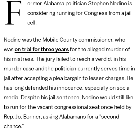
F
ormer Alabama politician Stephen Nodine is
considering running for Congress from a jail
cell.
Nodine was the Mobile County commissioner, who
was
on trial for three years
for the alleged murder of
his mistress. The jury failed to reach a verdict in his
murder case and the politician currently serves time in
jail after accepting a plea bargain to lesser charges. He
has long defended his innocence, especially on social
media. Despite his jail sentence, Nodine would still like
to run for the vacant congressional seat once held by
Rep. Jo. Bonner, asking Alabamans for a "second
chance."