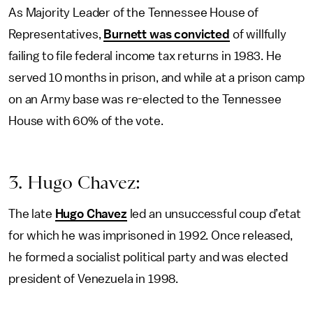
As Majority Leader of the Tennessee House of
Representatives,
Burnett was convicted
of willfully
failing to file federal income tax returns in 1983. He
served 10 months in prison, and while at a prison camp
on an Army base was re-elected to the Tennessee
House with 60% of the vote.
3. Hugo Chavez:
The late
Hugo Chavez
led an unsuccessful coup d’etat
for which he was imprisoned in 1992. Once released,
he formed a socialist political party and was elected
president of Venezuela in 1998.