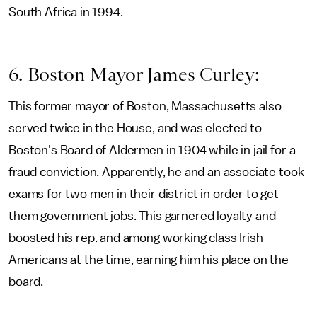
South Africa in 1994.
6. Boston Mayor James Curley:
This former mayor of Boston, Massachusetts also
served twice in the House, and was elected to
Boston's Board of Aldermen in 1904 while in jail for a
fraud conviction. Apparently, he and an associate took
exams for two men in their district in order to get
them government jobs. This garnered loyalty and
boosted his rep. and among working class Irish
Americans at the time, earning him his place on the
board.