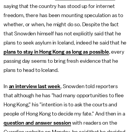
saying that the country has stood up for internet
freedom, there has been mounting speculation as to
whether, or when, he might do so. Despite the fact
that Snowden himself has not explicitly said that he
plans to seek asylum in Iceland, indeed he said that he
plans to stay in Hong Kong as long as possible
, every
passing day seems to bring fresh evidence that he
plans to head to Iceland.
In
an interview last week
, Snowden told reporters
that although he has "had many opportunities to flee
Hong Kong," his "intention is to ask the courts and
people of Hong Kong to decide my fate." And then in a
question and answer session
with readers on the