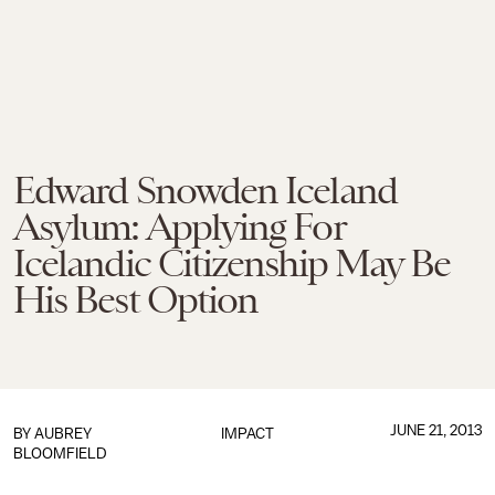
Edward Snowden Iceland
Asylum: Applying For
Icelandic Citizenship May Be
His Best Option
JUNE 21, 2013
BY
AUBREY
IMPACT
BLOOMFIELD