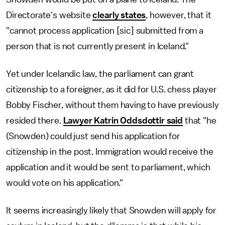
Directorate's website
clearly states
, however, that it
"cannot process application [sic] submitted from a
person that is not currently present in Iceland."
Yet under Icelandic law, the parliament can grant
citizenship to a foreigner, as it did for U.S. chess player
Bobby Fischer, without them having to have previously
resided there.
Lawyer Katrin Oddsdottir said
that "he
(Snowden) could just send his application for
citizenship in the post. Immigration would receive the
application and it would be sent to parliament, which
would vote on his application."
It seems increasingly likely that Snowden will apply for