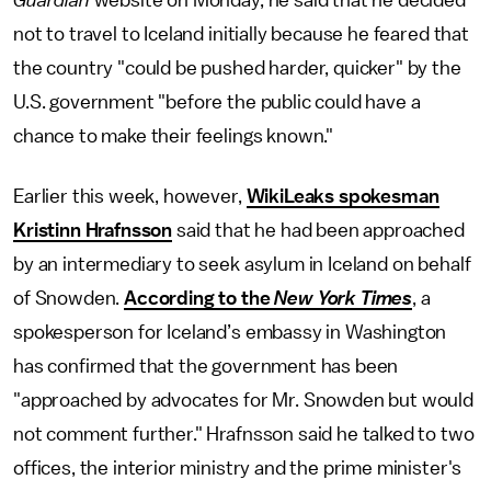
Guardian
website on Monday, he said that he decided
not to travel to Iceland initially because he feared that
the country "could be pushed harder, quicker" by the
U.S. government "before the public could have a
chance to make their feelings known."
Earlier this week, however,
WikiLeaks spokesman
Kristinn Hrafnsson
said that he had been approached
by an intermediary to seek asylum in Iceland on behalf
of Snowden.
According to the
New York Times
, a
spokesperson for Iceland’s embassy in Washington
has confirmed that the government has been
"approached by advocates for Mr. Snowden but would
not comment further." Hrafnsson said he talked to two
offices, the interior ministry and the prime minister's