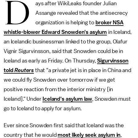
D
ays after WikiLeaks founder Julian
Assange revealed that the antisecrecy
organization is helping to
broker NSA
whistle-blower Edward Snowden's asylum
in Iceland,
an Icelandic businessman linked to the group, Olafur
Vignir Sigurvinsson, said that Snowden could be in
Iceland as early as Friday. On Thursday,
Sigurvinsson
told
Reuters
that "a private jet is in place in China and
we could fly Snowden over tomorrow if we get
positive reaction from the interior ministry [in
Iceland]." Under
Iceland's asylum law
, Snowden must
go to Iceland to apply for asylum.
Ever since Snowden first said that Iceland was the
country that he would
most likely seek asylum in
,