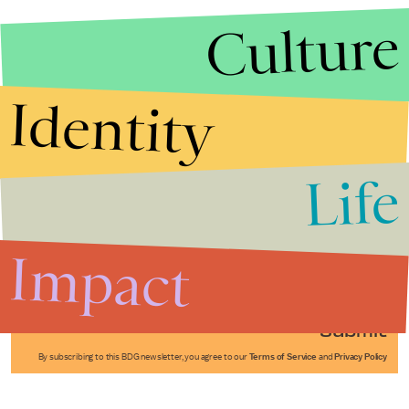
Culture
Identity
Life
Stories that Fuel
Conversations
Impact
Submit
By subscribing to this BDG newsletter, you agree to our
Terms of Service
and
Privacy Policy