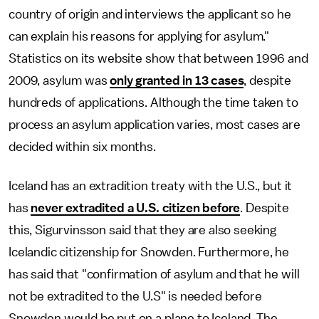
country of origin and interviews the applicant so he
can explain his reasons for applying for asylum."
Statistics on its website show that between 1996 and
2009, asylum was
only granted in 13 cases
, despite
hundreds of applications. Although the time taken to
process an asylum application varies, most cases are
decided within six months.
Iceland has an extradition treaty with the U.S., but it
has
never extradited a U.S. citizen before
. Despite
this, Sigurvinsson said that they are also seeking
Icelandic citizenship for Snowden. Furthermore, he
has said that "confirmation of asylum and that he will
not be extradited to the U.S" is needed before
Snowden would be put on a plane to Iceland. The