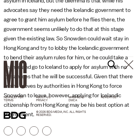
asylum in Iceland, but the dilemma is that while his
advocates say they need the Icelandic government to
agree to grant him asylum before he flies there, the
government seems unlikely to do that at this stage
given the existing law. So Snowden could wait stay in
Hong Kong and try to lobby the Icelandic government
to bend their asylum rules for him, or he could take a
chance and go to Iceland to apply for asylum with no
guarantees that he will be successful. Given that there
are no moves by authorities in Hong Kong to force
Snowden to leave, however, applying for Icelandic
NEWSLETTER
ABOUT US
MASTHEAD
ADVERTISE
TERMS
PRIVACY
DMCA
citizenship from Hong Kong may be his best option at
© 2026 BDG MEDIA, INC. ALL RIGHTS
the moment.
RESERVED.