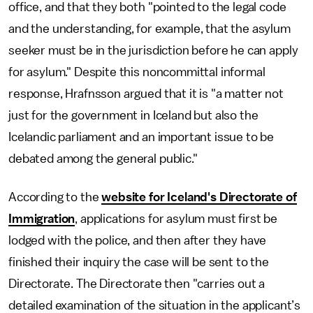
office, and that they both "pointed to the legal code
and the understanding, for example, that the asylum
seeker must be in the jurisdiction before he can apply
for asylum." Despite this noncommittal informal
response, Hrafnsson argued that it is "a matter not
just for the government in Iceland but also the
Icelandic parliament and an important issue to be
debated among the general public."
According to the
website for Iceland's Directorate of
Immigration
, applications for asylum must first be
lodged with the police, and then after they have
finished their inquiry the case will be sent to the
Directorate. The Directorate then "carries out a
detailed examination of the situation in the applicant’s