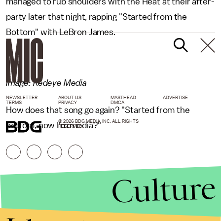
managed to rub shoulders with the Heat at their after-
party later that night, rapping "Started from the
Bottom" with LeBron James.
Image: Redeye Media
NEWSLETTER
ABOUT US
MASTHEAD
ADVERTISE
TERMS
PRIVACY
DMCA
How does that song go again? "Started from the
© 2026 BDG MEDIA, INC. ALL RIGHTS
bottom, now I'm media?"
RESERVED.
Culture