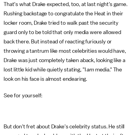
That's what Drake expected, too, at last night's game.
Rushing backstage to congratulate the Heat in their
locker room, Drake tried to walk past the security
guard only to be told that only media were allowed
back there. But instead of reacting furiously or
throwing a tantrum like most celebrities would have,
Drake was just completely taken aback, looking like a
lost little kid while quietly stating, "I
am
media." The
look on his face is almost endearing.
See for yourself:
But don't fret about Drake's celebrity status. He still