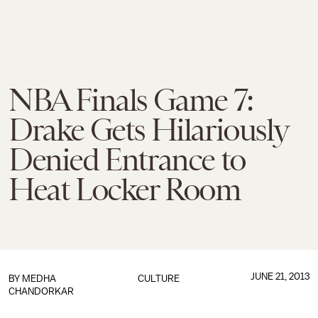
NBA Finals Game 7:
Drake Gets Hilariously
Denied Entrance to
Heat Locker Room
JUNE 21, 2013
BY
MEDHA
CULTURE
CHANDORKAR