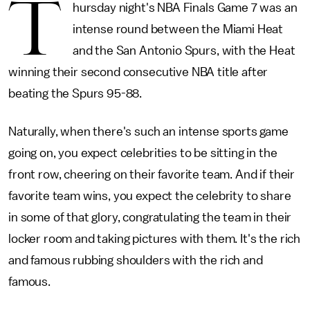
T
hursday night's NBA Finals Game 7 was an
intense round between the Miami Heat
and the San Antonio Spurs, with the Heat
winning their second consecutive NBA title after
beating the Spurs 95-88.
Naturally, when there's such an intense sports game
going on, you expect celebrities to be sitting in the
front row, cheering on their favorite team. And if their
favorite team wins, you expect the celebrity to share
in some of that glory, congratulating the team in their
locker room and taking pictures with them. It's the rich
and famous rubbing shoulders with the rich and
famous.