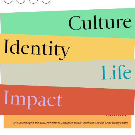
Culture
Identity
Life
Stories that Fuel
Conversations
Impact
Submit
By subscribing to this BDG newsletter, you agree to our
Terms of Service
and
Privacy Policy