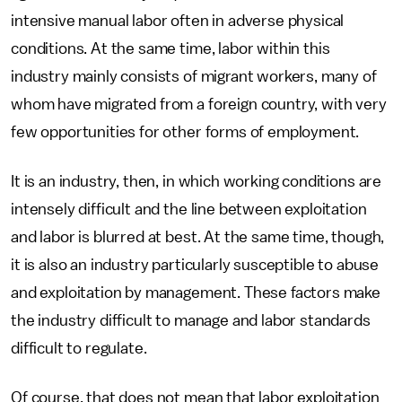
intensive manual labor often in adverse physical
conditions. At the same time, labor within this
industry mainly consists of migrant workers, many of
whom have migrated from a foreign country, with very
few opportunities for other forms of employment.
It is an industry, then, in which working conditions are
intensely difficult and the line between exploitation
and labor is blurred at best. At the same time, though,
it is also an industry particularly susceptible to abuse
and exploitation by management. These factors make
the industry difficult to manage and labor standards
difficult to regulate.
Of course, that does not mean that labor exploitation