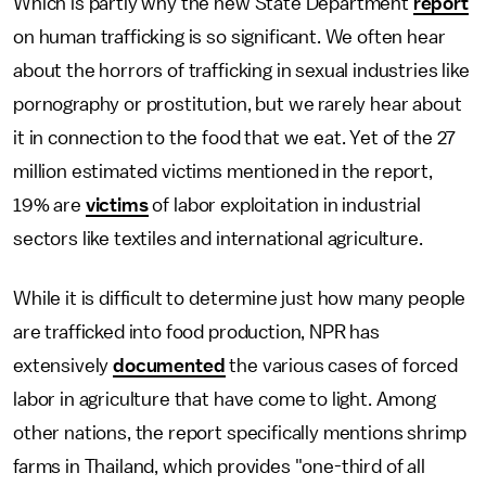
Which is partly why the new State Department
report
on human trafficking is so significant. We often hear
about the horrors of trafficking in sexual industries like
pornography or prostitution, but we rarely hear about
it in connection to the food that we eat. Yet of the 27
million estimated victims mentioned in the report,
19% are
victims
of labor exploitation in industrial
sectors like textiles and international agriculture.
While it is difficult to determine just how many people
are trafficked into food production, NPR has
extensively
documented
the various cases of forced
labor in agriculture that have come to light. Among
other nations, the report specifically mentions shrimp
farms in Thailand, which provides "one-third of all