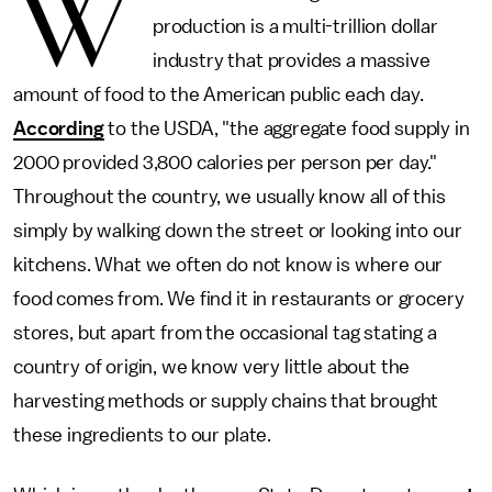
W
production is a multi-trillion dollar
industry that provides a massive
amount of food to the American public each day.
According
to the USDA, "the aggregate food supply in
2000 provided 3,800 calories per person per day."
Throughout the country, we usually know all of this
simply by walking down the street or looking into our
kitchens. What we often do not know is where our
food comes from. We find it in restaurants or grocery
stores, but apart from the occasional tag stating a
country of origin, we know very little about the
harvesting methods or supply chains that brought
these ingredients to our plate.