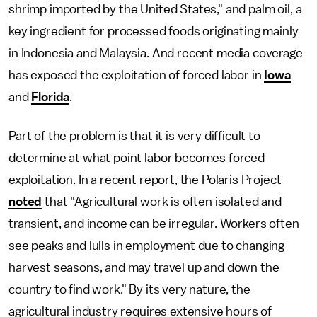
shrimp imported by the United States," and palm oil, a
key ingredient for processed foods originating mainly
in Indonesia and Malaysia. And recent media coverage
has exposed the exploitation of forced labor in
Iowa
and
Florida
.
Part of the problem is that it is very difficult to
determine at what point labor becomes forced
exploitation. In a recent report, the Polaris Project
noted
that "Agricultural work is often isolated and
transient, and income can be irregular. Workers often
see peaks and lulls in employment due to changing
harvest seasons, and may travel up and down the
country to find work." By its very nature, the
agricultural industry requires extensive hours of