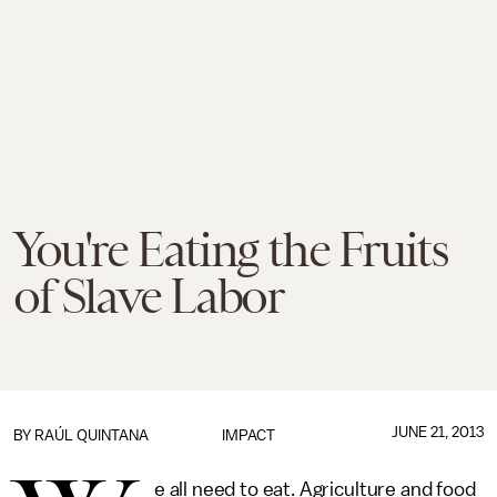
You're Eating the Fruits
of Slave Labor
JUNE 21, 2013
BY
RAÚL QUINTANA
IMPACT
e all need to eat. Agriculture and food