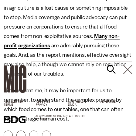
in agriculture is a lost cause or something impossible
to stop. Media coverage and public advocacy can put
pressure on corporations to ensure that all food
comes from non-exploitative sources.
Many
non-
profit
organizations
are admirably pursuing these
goals. And, as the report mentions, effective oversight
may also help, although we cannot rely on regulation
to cure all of our troubles.
In the meantime, it may be important for us to
remember, to understand the complex process by
NEWSLETTER
ABOUT US
MASTHEAD
ADVERTISE
TERMS
PRIVACY
DMCA
which food comes to our tables, one that can often
© 2026 BDG MEDIA, INC. ALL RIGHTS
include a tragic human cost.
RESERVED.