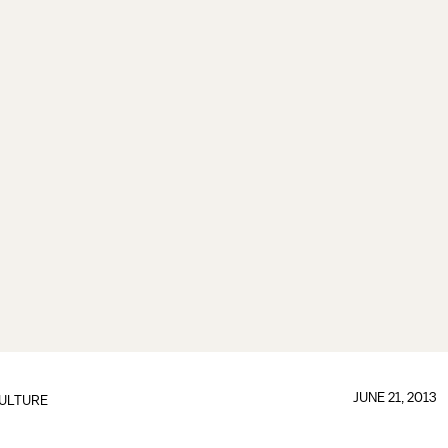
JUNE 21, 2013
ULTURE