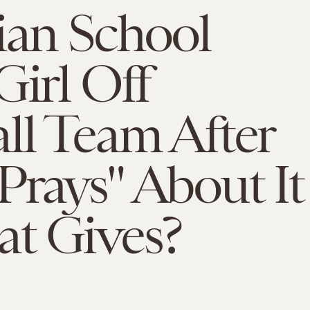
ian School
Girl Off
ll Team After
rays" About It
t Gives?