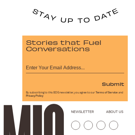
Stories that Fuel
Conversations
Submit
By subscribing to this BDG newsletter, you agree to our
Terms of Service
and
Privacy Policy
NEWSLETTER
ABOUT US