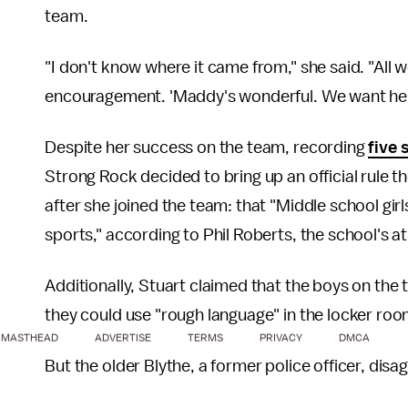
team.
"I don't know where it came from," she said. "All
encouragement. 'Maddy's wonderful. We want her t
Despite her success on the team, recording
five 
Strong Rock decided to bring up an official rule 
after she joined the team: that "Middle school gir
sports," according to Phil Roberts, the school's at
Additionally, Stuart claimed that the boys on the
they could use "rough language" in the locker roo
MASTHEAD
ADVERTISE
TERMS
PRIVACY
DMCA
But the older Blythe, a former police officer, disa