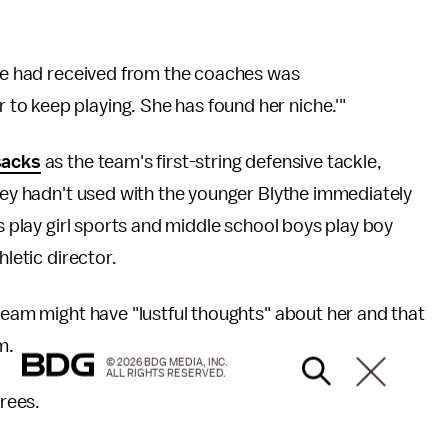
 we had received from the coaches was
o keep playing. She has found her niche.'"
sacks
as the team's first-string defensive tackle,
they hadn't used with the younger Blythe immediately
ls play girl sports and middle school boys play boy
hletic director.
 team might have "lustful thoughts" about her and that
m.
© 2026 BDG MEDIA, INC.
ALL RIGHTS RESERVED.
grees.