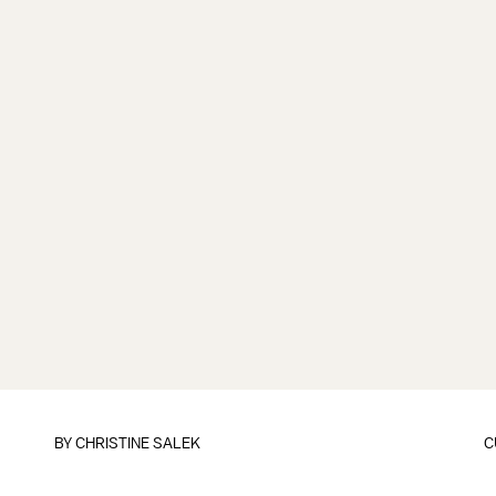
BY
CHRISTINE SALEK
C