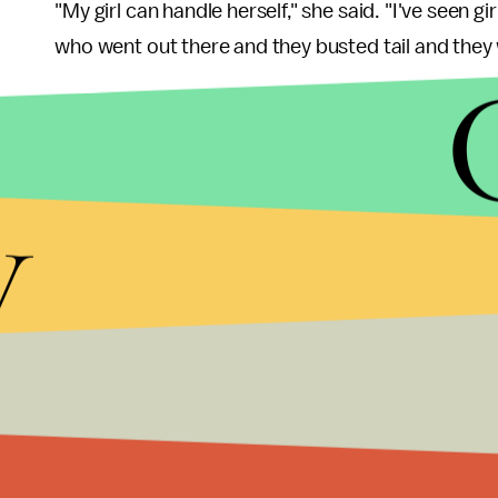
"My girl can handle herself," she said. "I've seen gir
who went out there and they busted tail and they we
Cassy Blythe started a Facebook page called
"Le
of her daughter's cause can leave supportive mes
athletes who are told no. Join our fight for equali
y
soar!"
According to Title IX — the federal law prohibitin
Strong Rock, as a private school,
would not have
federal funding. If it does receive this funding, Bl
Despite the fact that the school could be legally ju
doesn't make it right or okay in the eyes of equal
based on one's personal prayer is one thing, but to 