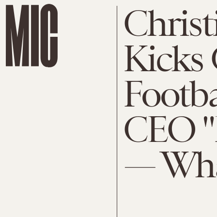
Christ
Kicks 
Footba
CEO "P
— Wha