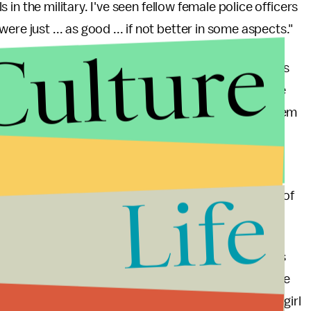
ls in the military. I've seen fellow female police officers
re just ... as good ... if not better in some aspects."
Culture
t Her Play"
— it has almost 3,000 likes — where allies
sages. The page reads, "We stand behind all female
ty. Our daughters should not have limitations. Let them
g gender discrimination and inequality in schools —
Life
 to comply
with its rules unless it receives any kind of
ythe and her mother could take legal action.
stified in their decision regarding Maddy Blythe, this
ity. To make a life-changing decision for someone else
supplement it with the archaic rule that "girls play girl