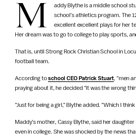
M
addy Blythe is a middle school stu
school's athletics program. The 1
excellent excellent plays for her 
Her dream was to go to college to play sports, an
That is, until Strong Rock Christian School in Lo
football team.
According to
school CEO Patrick Stuart
, "men a
praying about it, he decided "it was the wrong thi
"Just for being a girl," Blythe added. "Which I thin
Maddy's mother, Cassy Blythe, said her daughter 
even in college. She was shocked by the news tha