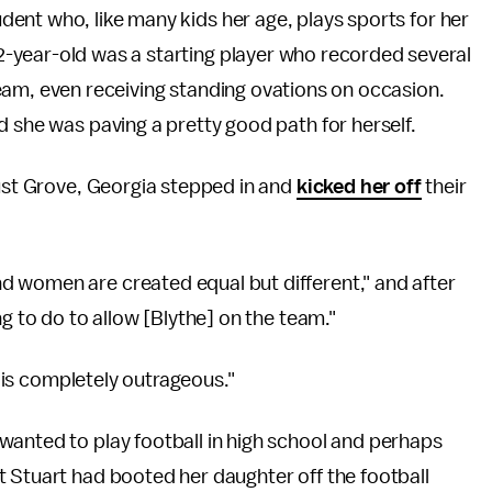
dent who, like many kids her age, plays sports for her
2-year-old was a starting player who recorded several
team, even receiving standing ovations on occasion.
d she was paving a pretty good path for herself.
cust Grove, Georgia stepped in and
kicked her off
their
nd women are created equal but different," and after
ng to do to allow [Blythe] on the team."
k is completely outrageous."
wanted to play football in high school and perhaps
t Stuart had booted her daughter off the football