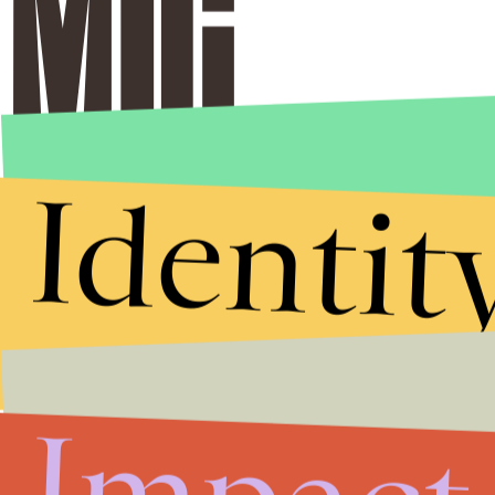
Identit