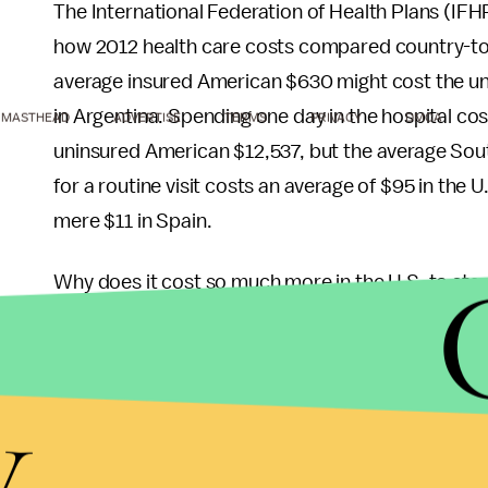
The International Federation of Health Plans (IF
how 2012 health care costs compared country-to
average insured American $630 might cost the un
in Argentina. Spending one day in the hospital c
MASTHEAD
ADVERTISE
TERMS
PRIVACY
DMCA
uninsured American $12,537, but the average Sout
for a routine visit costs an average of $95 in the 
mere $11 in Spain.
Why does it cost so much more in the U.S. to sta
care so expensive. One major reason is that the U
recent uproar
after the Centers for Medicare and
y
hospitals’ widely varying billings for the same p
as much as others for the same procedure.
This leads to the next major reason: The health ca