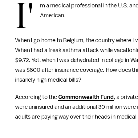
I'
m a medical professional in the U.S. an
American.
When I go home to Belgium, the country where I was
When I had a freak asthma attack while vacationi
$9.72. Yet, when I was dehydrated in college in Wa
was $600 after insurance coverage. How does th
insanely high medical bills?
According to the
Commonwealth Fund
, a privat
were uninsured and an additional 30 million were 
adults are paying way over their heads in medical b