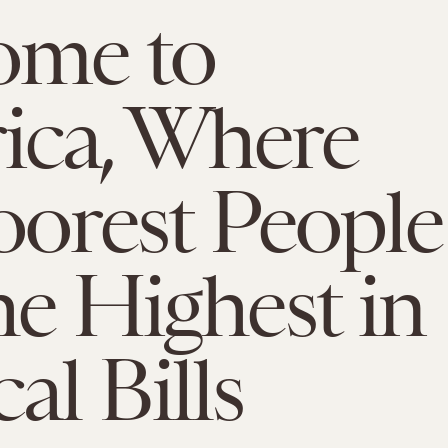
ome to
ica, Where
oorest People
he Highest in
al Bills