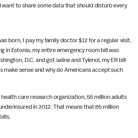
d want to share some data that should disturb every
 born, I pay my family doctor $12 for a regular visit.
ng in Estonia, my entire emergency room bill was
shington, D.C. and got saline and Tylenol, my ER bill
is make sense and why do Americans accept such
e health care research organization, 55 million adults
underinsured in 2012. That means that 85 million
ills.