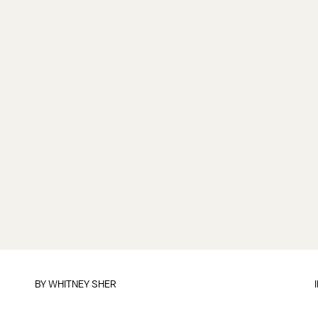
BY
WHITNEY SHER