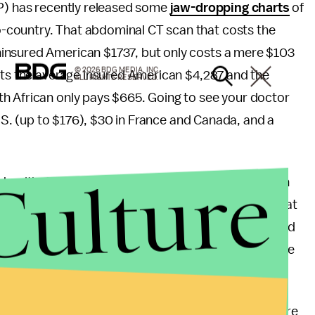
HP) has recently released some
jaw-dropping charts
of
-country. That abdominal CT scan that costs the
insured American $1737, but only costs a mere $103
© 2026 BDG MEDIA, INC.
osts the average insured American $4,287 and the
ALL RIGHTS RESERVED.
h African only pays $665. Going to see your doctor
U.S. (up to $176), $30 in France and Canada, and a
Culture
y healthy? There are many reasons that make health
.S. government does not regulate prices. Just look at
 Medicaid Services released billing data that showed
rocedures. It showed that some hospitals charge twice
re system in the U.S. is a for-profit system. There are