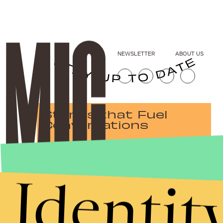
NEWSLETTER
ABOUT US
Stories that Fuel
Conversations
Identit
Submit
By subscribing to this BDG newsletter, you agree to our
Terms of Service
and
Privacy Policy