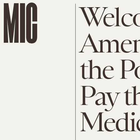
Welc
Amer
the P
Pay t
Medic