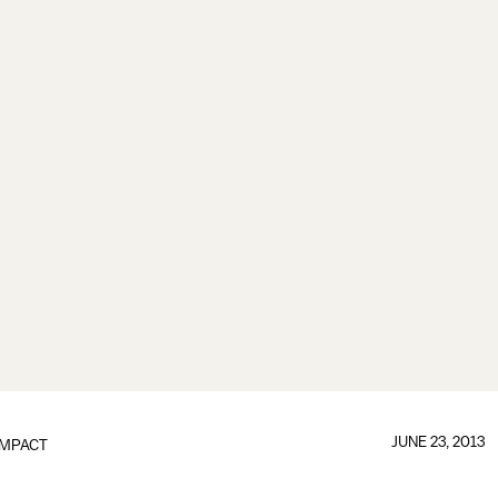
JUNE 23, 2013
IMPACT