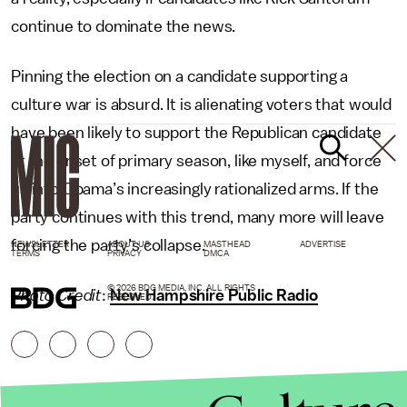
continue to dominate the news.
Pinning the election on a candidate supporting a
culture war is absurd. It is alienating voters that would
have been likely to support the Republican candidate
at the onset of primary season, like myself, and force
us into Obama’s increasingly rationalized arms. If the
party continues with this trend, many more will leave
forcing the party’s collapse.
NEWSLETTER
ABOUT US
MASTHEAD
ADVERTISE
TERMS
PRIVACY
DMCA
© 2026 BDG MEDIA, INC. ALL RIGHTS
Photo Credit
:
New Hampshire Public Radio
RESERVED.