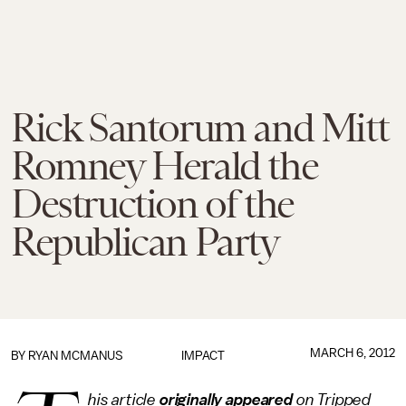
Rick Santorum and Mitt
Romney Herald the
Destruction of the
Republican Party
MARCH 6, 2012
BY
RYAN MCMANUS
IMPACT
his article
originally appeared
on Tripped