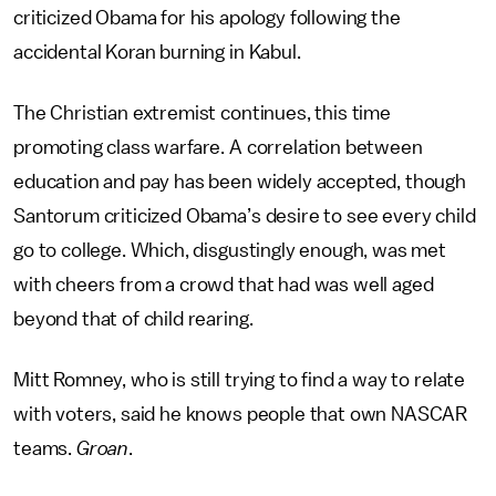
criticized Obama for his apology following the
accidental Koran burning in Kabul.
The Christian extremist continues, this time
promoting class warfare. A correlation between
education and pay has been widely accepted, though
Santorum criticized Obama’s desire to see every child
go to college. Which, disgustingly enough, was met
with cheers from a crowd that had was well aged
beyond that of child rearing.
Mitt Romney, who is still trying to find a way to relate
with voters, said he knows people that own NASCAR
teams.
Groan
.