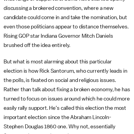
discussing a brokered convention, where a new
candidate could come in and take the nomination, but
even those politicians appear to distance themselves.
Rising GOP star Indiana Governor Mitch Daniels
brushed off the idea entirely.
But what is most alarming about this particular
election is how Rick Santorum, who currently leads in
the polls, is fixated on social and religious issues.
Rather than talk about fixing a broken economy, he has
turned to focus on issues around which he could more
easily rally support. He’s called this election the most
important election since the Abraham Lincoln-
Stephen Douglas 1860 one. Why not, essentially