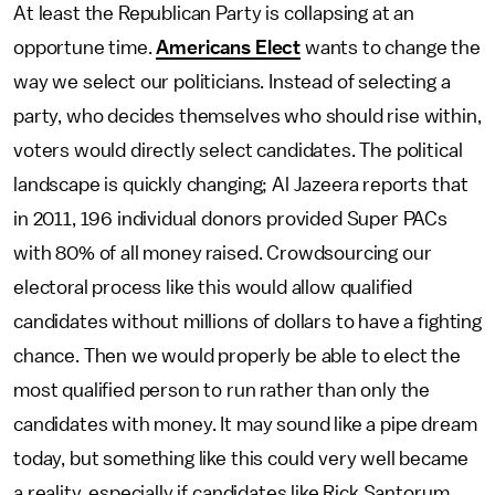
At least the Republican Party is collapsing at an
opportune time.
Americans Elect
wants to change the
way we select our politicians. Instead of selecting a
party, who decides themselves who should rise within,
voters would directly select candidates. The political
landscape is quickly changing; Al Jazeera reports that
in 2011, 196 individual donors provided Super PACs
with 80% of all money raised. Crowdsourcing our
electoral process like this would allow qualified
candidates without millions of dollars to have a fighting
chance. Then we would properly be able to elect the
most qualified person to run rather than only the
candidates with money. It may sound like a pipe dream
today, but something like this could very well became
a reality, especially if candidates like Rick Santorum