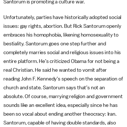
Santorum is promoting a culture war.
Unfortunately, parties have historically adopted social
issues: gay rights, abortion. But Rick Santorum openly
embraces his homophobia, likening homosexuality to
bestiality. Santorum goes one step further and
completely marries social and religious issues into his
entire platform. He’s criticized Obama for not being a
real Christian. He said he wanted to vomit after
reading John F. Kennedy’s speech on the separation of
church and state. Santorum says that’s not an
absolute. Of course, marrying religion and government
sounds like an excellent idea, especially since he has
been so vocal about ending another theocracy: Iran.
Santorum, capable of having double standards, also