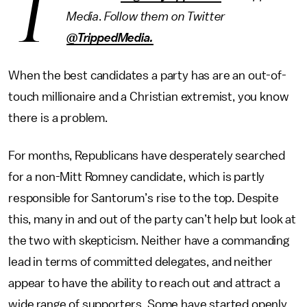
T
Media
.
Follow them on Twitter
@TrippedMedia.
When the best candidates a party has are an out-of-
touch millionaire and a Christian extremist, you know
there is a problem.
For months, Republicans have desperately searched
for a non-Mitt Romney candidate, which is partly
responsible for Santorum’s rise to the top. Despite
this, many in and out of the party can’t help but look at
the two with skepticism. Neither have a commanding
lead in terms of committed delegates, and neither
appear to have the ability to reach out and attract a
wide range of supporters. Some have started openly