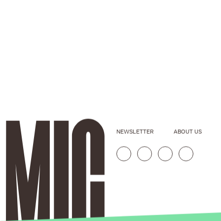
NEWSLETTER
ABOUT US