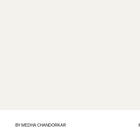
BY
MEDHA CHANDORKAR