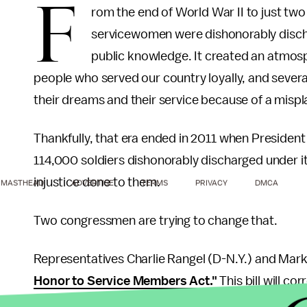
F
rom the end of World War II to just tw
servicewomen were dishonorably discha
public knowledge. It created an atmosp
people who served our country loyally, and sever
their dreams and their service because of a misp
Thankfully, that era ended in 2011 when President
114,000 soldiers dishonorably discharged under it
injustice done to them.
MASTHEAD
ADVERTISE
TERMS
PRIVACY
DMCA
Two congressmen are trying to change that.
Representatives Charlie Rangel (D-N.Y.) and Mar
Honor to Service Members Act."
This bill will c
discharged solely for identifying as homosexual to 