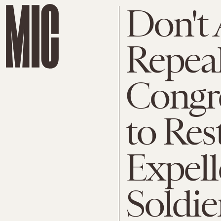
Don't 
Repea
Congr
to Res
Expel
Soldie