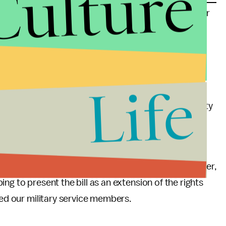
Culture
ed in military prosecutions but is still stigmatizing for
ng an honorable discharge versus a dishonorable or
services soldiers are entitled to after leaving the
Life
angel and Pocan have stated that thousands of
 benefits, the GI Bill, health care plans, disability
 to vote.
, and it should have around 30 co-sponsors at that
h, some are worried that the bill won't pass. However,
ng to present the bill as an extension of the rights
ted our military service members.