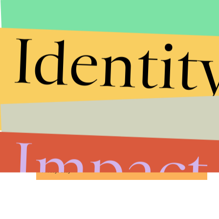
Identit
Stories that Fuel
Conversations
Impact
Submit
By subscribing to this BDG newsletter, you agree to our
Terms of Service
and
Privacy Policy