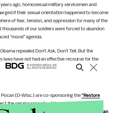
o years ago, homosexual military servicemen and
rged if their sexual orientation happened to become
here of fear, tension, and oppression for many of the
al thousands of our soldiers were forced to abandon
laced "moral" agenda.
 Obama repealed Don't Ask, Don't Tell. But the
s laws have not had an effective recourse for the
© 2026 BDG MEDIA, INC.
ALL RIGHTS RESERVED.
k Pocan (D-Wisc.) are co-sponsoring the
"Restore
orrect the service records of those dishonorably
reflect an honorable discharge. It will also
remove an