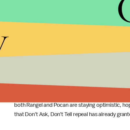
arcane anti-sodomy military law
that is rarely us
gay and lesbian soldiers.
y
This matter is not just one of semantics. Receivi
general discharge has a significant impact on what 
military. Some of these laws vary by state, but R
veterans are prevented from accessing unemployment
coverage, military style funerals, or even the right
The bill will be introduced to Congress next week
point. With a hostile Republican-led House, thoug
both Rangel and Pocan are staying optimistic, hopi
that Don't Ask, Don't Tell repeal has already gran