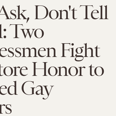
Ask, Don't Tell
l: Two
essmen Fight
tore Honor to
led Gay
rs