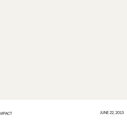
JUNE 22, 2013
IMPACT