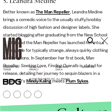
5. Leandra Medine
Better known as
The Man Repeller
, Leandra Medine
brings a comedic voice to the usually stuffy/snobby
discussion of high fashion and designer labels. She
started blogging after graduating from the New School
in 2011, and the Man Repeller has launched her into a
go-to guide for typically strange, always quirky clothing
combinations. In September her first book,
Man
Repeller: Seeking Love, Finding Overalls
is slated for
NEWSLETTER
ABOUT US
MASTHEAD
ADVERTISE
TERMS
PRIVACY
DMCA
release, detailing her journey to sequin blazers in a
© 2026 BDG MEDIA, INC. ALL RIGHTS
voice that's
Mindy Kaling
meets
Plum Sykes
.
RESERVED.