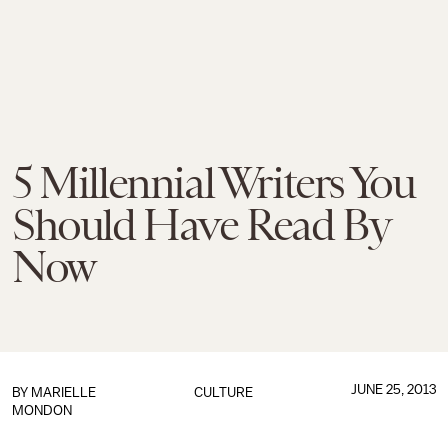
5 Millennial Writers You
Should Have Read By
Now
JUNE 25, 2013
BY
MARIELLE
CULTURE
MONDON