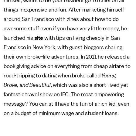
himself, wants to be your resident go-to chief on all
things inexpensive and fun. After marketing himself
around San Francisco with zines about how to do
awesome stuff even if you have very little money, he
launched his
site
with tips on living cheaply in San
Francisco in New York, with guest bloggers sharing
their own broke-life adventures. In 2011 he released a
book giving advice on everything from cheap airfare to
road-tripping to dating when broke called
Young,
Broke, and Beautiful
, which was also a short-lived yet
fantastic travel show on IFC. The most empowering
message? You can still have the fun of a rich kid, even
on a budget of minimum wage and student loans.