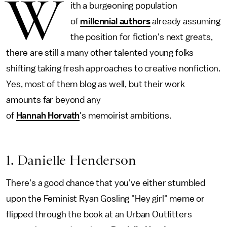
W
ith a burgeoning population
of
millennial authors
already assuming
the position for fiction's next greats,
there are still a many other talented young folks
shifting taking fresh approaches to creative nonfiction.
Yes, most of them blog as well, but their work
amounts far beyond any
of
Hannah Horvath
's memoirist ambitions.
1. Danielle Henderson
There's a good chance that you've either stumbled
upon the Feminist Ryan Gosling "Hey girl" meme or
flipped through the book at an Urban Outfitters