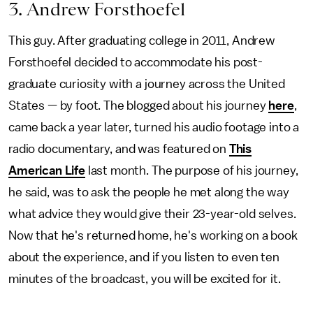
3. Andrew Forsthoefel
This guy. After graduating college in 2011, Andrew
Forsthoefel decided to accommodate his post-
graduate curiosity with a journey across the United
States — by foot. The blogged about his journey
here
,
came back a year later, turned his audio footage into a
radio documentary, and was featured on
This
American Life
last month. The purpose of his journey,
he said, was to ask the people he met along the way
what advice they would give their 23-year-old selves.
Now that he's returned home, he's working on a book
about the experience, and if you listen to even ten
minutes of the broadcast, you will be excited for it.