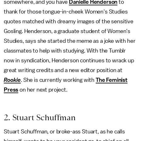
somewhere, and you have
Danielle Henderson
to
thank for those tongue-in-cheek Women's Studies
quotes matched with dreamy images of the sensitive
Gosling. Henderson, a graduate student of Women's
Studies, says she started the meme as a joke with her
classmates to help with studying. With the Tumblr
now in syndication, Henderson continues to wrack up
great writing credits and a new editor position at
Rookie
. She is currently working with
The Feminist
Press
on her next project.
2. Stuart Schuffman
Stuart Schuffman, or broke-ass Stuart, as he calls