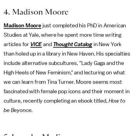
4. Madison Moore
Madison Moore
just completed his PhD in American
Studies at Yale, where he spent more time writing
articles for
VICE
and
Thought Catalog
in New York
than holed up in a library in New Haven. His specialties
include alternative subcultures, "Lady Gaga and the
High Heels of New Feminism," and lecturing on what
we can learn from Tina Turner. Moore seems most
fascinated with female pop icons and their moment in
culture, recently completing an ebook titled,
How to
be Beyonce
.